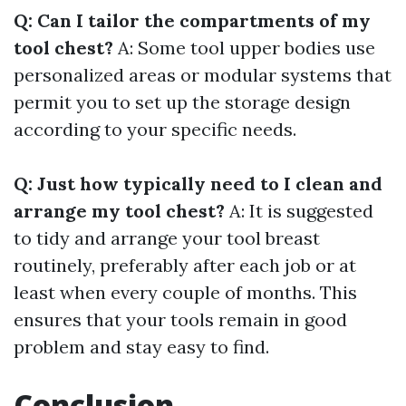
Q: Can I tailor the compartments of my
tool chest?
A: Some tool upper bodies use
personalized areas or modular systems that
permit you to set up the storage design
according to your specific needs.
Q: Just how typically need to I clean and
arrange my tool chest?
A: It is suggested
to tidy and arrange your tool breast
routinely, preferably after each job or at
least when every couple of months. This
ensures that your tools remain in good
problem and stay easy to find.
Conclusion