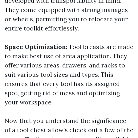
developed with transportability in mind.
They come equipped with strong manages
or wheels, permitting you to relocate your
entire toolkit effortlessly.
Space Optimization
: Tool breasts are made
to make best use of area application. They
offer various areas, drawers, and racks to
suit various tool sizes and types. This
ensures that every tool has its assigned
spot, getting rid of mess and optimizing
your workspace.
Now that you understand the significance
of a tool chest allow's check out a few of the