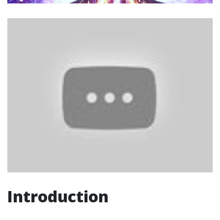
Introduction