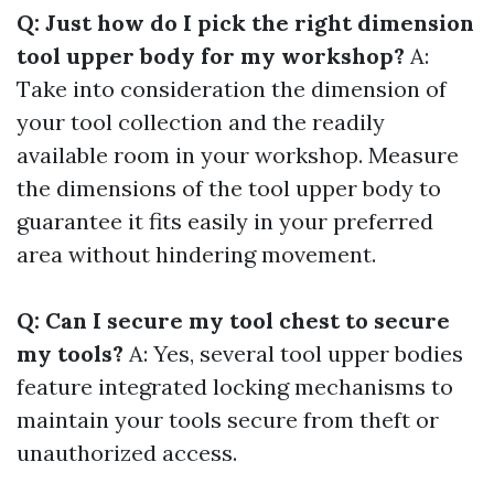
Q: Just how do I pick the right dimension
tool upper body for my workshop?
A:
Take into consideration the dimension of
your tool collection and the readily
available room in your workshop. Measure
the dimensions of the tool upper body to
guarantee it fits easily in your preferred
area without hindering movement.
Q: Can I secure my tool chest to secure
my tools?
A: Yes, several tool upper bodies
feature integrated locking mechanisms to
maintain your tools secure from theft or
unauthorized access.