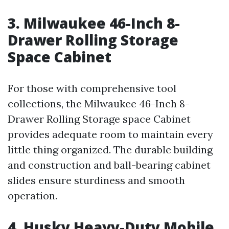
3. Milwaukee 46-Inch 8-
Drawer Rolling Storage
Space Cabinet
For those with comprehensive tool
collections, the Milwaukee 46-Inch 8-
Drawer Rolling Storage space Cabinet
provides adequate room to maintain every
little thing organized. The durable building
and construction and ball-bearing cabinet
slides ensure sturdiness and smooth
operation.
4. Husky Heavy-Duty Mobile