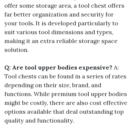
offer some storage area, a tool chest offers
far better organization and security for
your tools. It is developed particularly to
suit various tool dimensions and types,
making it an extra reliable storage space
solution.
Q: Are tool upper bodies expensive?
A:
Tool chests can be found in a series of rates
depending on their size, brand, and
functions. While premium tool upper bodies
might be costly, there are also cost effective
options available that deal outstanding top
quality and functionality.