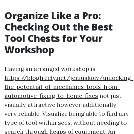
Organize Like a Pro:
Checking Out the Best
Tool Chests for Your
Workshop
Having an arranged workshop is
https://blogfreely.net/jeniuskoiv/unlocking-
the-potential-of-mechanics-tools-from-
automotive-fixing-to-home-fixes
not just
visually attractive however additionally
very reliable. Visualize being able to find any
type of tool within secs, without needing to
search through heaps of equipment. An