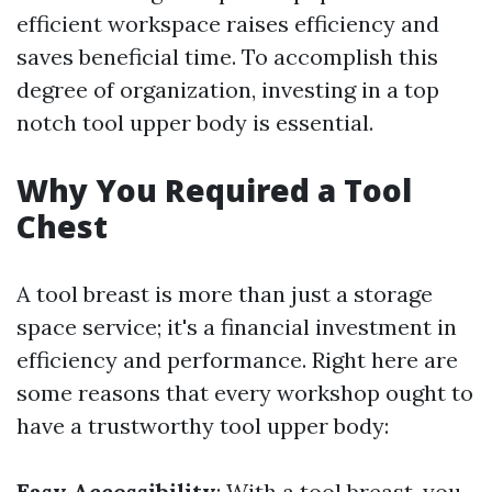
efficient workspace raises efficiency and
saves beneficial time. To accomplish this
degree of organization, investing in a top
notch tool upper body is essential.
Why You Required a Tool
Chest
A tool breast is more than just a storage
space service; it's a financial investment in
efficiency and performance. Right here are
some reasons that every workshop ought to
have a trustworthy tool upper body:
Easy Accessibility
: With a tool breast, you