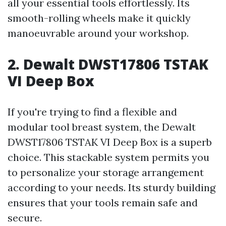
all your essential tools effortlessly. Its
smooth-rolling wheels make it quickly
manoeuvrable around your workshop.
2. Dewalt DWST17806 TSTAK
VI Deep Box
If you're trying to find a flexible and
modular tool breast system, the Dewalt
DWST17806 TSTAK VI Deep Box is a superb
choice. This stackable system permits you
to personalize your storage arrangement
according to your needs. Its sturdy building
ensures that your tools remain safe and
secure.