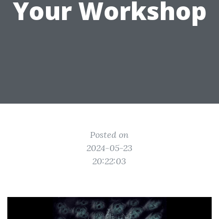
Your Workshop
Posted on
2024-05-23
20:22:03