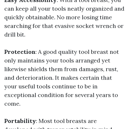
can keep all your tools neatly organized and
quickly obtainable. No more losing time
searching for that evasive socket wrench or
drill bit.
Protection
: A good quality tool breast not
only maintains your tools arranged yet
likewise shields them from damages, rust,
and deterioration. It makes certain that
your useful tools continue to be in
exceptional condition for several years to
come.
Portability
: Most tool breasts are