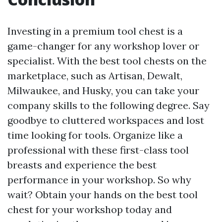
Investing in a premium tool chest is a
game-changer for any workshop lover or
specialist. With the best tool chests on the
marketplace, such as Artisan, Dewalt,
Milwaukee, and Husky, you can take your
company skills to the following degree. Say
goodbye to cluttered workspaces and lost
time looking for tools. Organize like a
professional with these first-class tool
breasts and experience the best
performance in your workshop. So why
wait? Obtain your hands on the best tool
chest for your workshop today and