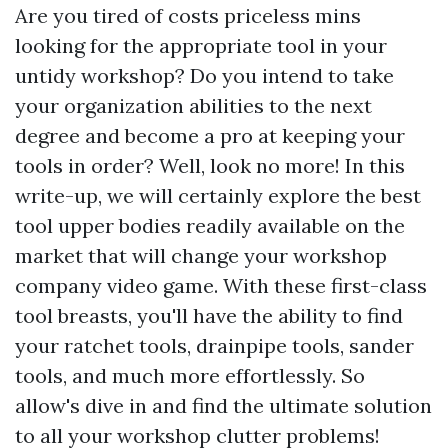
Are you tired of costs priceless mins
looking for the appropriate tool in your
untidy workshop? Do you intend to take
your organization abilities to the next
degree and become a pro at keeping your
tools in order? Well, look no more! In this
write-up, we will certainly explore the best
tool upper bodies readily available on the
market that will change your workshop
company video game. With these first-class
tool breasts, you'll have the ability to find
your ratchet tools, drainpipe tools, sander
tools, and much more effortlessly. So
allow's dive in and find the ultimate solution
to all your workshop clutter problems!