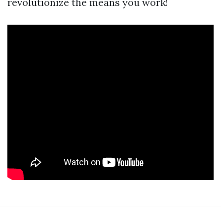
revolutionize the means you work!