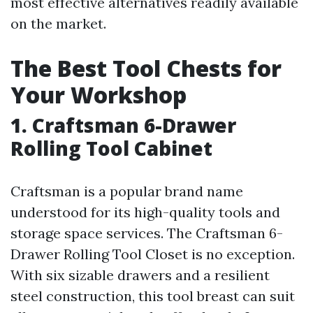
most effective alternatives readily available
on the market.
The Best Tool Chests for
Your Workshop
1. Craftsman 6-Drawer
Rolling Tool Cabinet
Craftsman is a popular brand name
understood for its high-quality tools and
storage space services. The Craftsman 6-
Drawer Rolling Tool Closet is no exception.
With six sizable drawers and a resilient
steel construction, this tool breast can suit