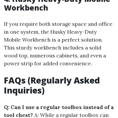
Workbench
If you require both storage space and office
in one system, the Husky Heavy-Duty
Mobile Workbench is a perfect solution.
This sturdy workbench includes a solid
wood top, numerous cabinets, and even a
power strip for added convenience.
FAQs (Regularly Asked
Inquiries)
Q: Can I use a regular toolbox instead of a
tool chest?
A: While a regular toolbox can