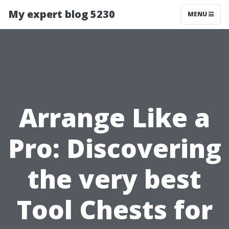
My expert blog 5230
MENU
Arrange Like a
Pro: Discovering
the very best
Tool Chests for