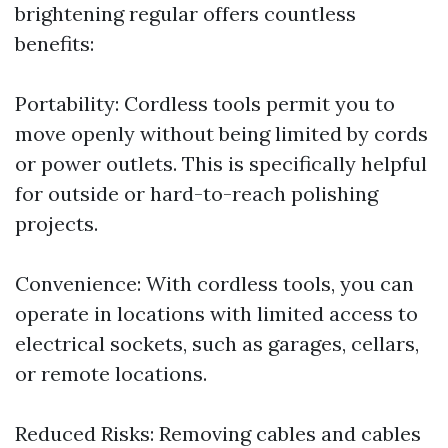
brightening regular offers countless
benefits:
Portability: Cordless tools permit you to
move openly without being limited by cords
or power outlets. This is specifically helpful
for outside or hard-to-reach polishing
projects.
Convenience: With cordless tools, you can
operate in locations with limited access to
electrical sockets, such as garages, cellars,
or remote locations.
Reduced Risks: Removing cables and cables