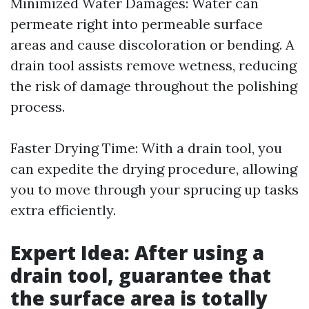
Minimized Water Damages: Water can
permeate right into permeable surface
areas and cause discoloration or bending. A
drain tool assists remove wetness, reducing
the risk of damage throughout the polishing
process.
Faster Drying Time: With a drain tool, you
can expedite the drying procedure, allowing
you to move through your sprucing up tasks
extra efficiently.
Expert Idea: After using a
drain tool, guarantee that
the surface area is totally