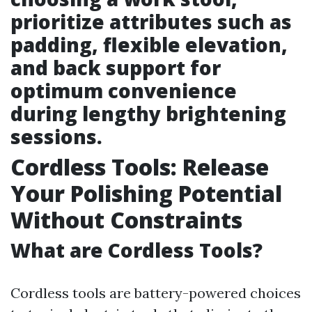
prioritize attributes such as
padding, flexible elevation,
and back support for
optimum convenience
during lengthy brightening
sessions.
Cordless Tools: Release
Your Polishing Potential
Without Constraints
What are Cordless Tools?
Cordless tools are battery-powered choices