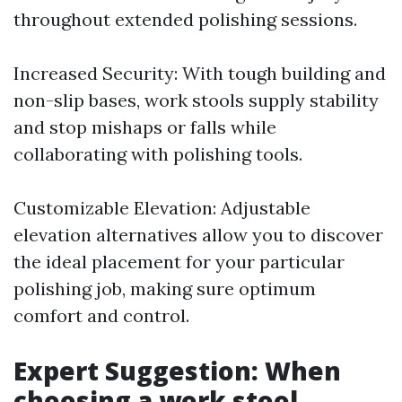
throughout extended polishing sessions.
Increased Security: With tough building and
non-slip bases, work stools supply stability
and stop mishaps or falls while
collaborating with polishing tools.
Customizable Elevation: Adjustable
elevation alternatives allow you to discover
the ideal placement for your particular
polishing job, making sure optimum
comfort and control.
Expert Suggestion: When
choosing a work stool,