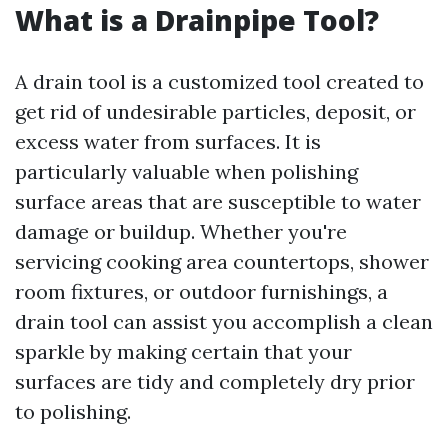
What is a Drainpipe Tool?
A drain tool is a customized tool created to
get rid of undesirable particles, deposit, or
excess water from surfaces. It is
particularly valuable when polishing
surface areas that are susceptible to water
damage or buildup. Whether you're
servicing cooking area countertops, shower
room fixtures, or outdoor furnishings, a
drain tool can assist you accomplish a clean
sparkle by making certain that your
surfaces are tidy and completely dry prior
to polishing.