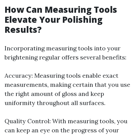
How Can Measuring Tools
Elevate Your Polishing
Results?
Incorporating measuring tools into your
brightening regular offers several benefits:
Accuracy: Measuring tools enable exact
measurements, making certain that you use
the right amount of gloss and keep
uniformity throughout all surfaces.
Quality Control: With measuring tools, you
can keep an eye on the progress of your