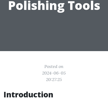
Polishing Tools
Posted on
2024-06-05
20:27:25
Introduction