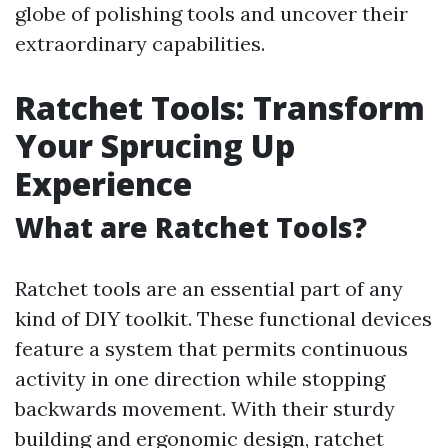
globe of polishing tools and uncover their
extraordinary capabilities.
Ratchet Tools: Transform
Your Sprucing Up
Experience
What are Ratchet Tools?
Ratchet tools are an essential part of any
kind of DIY toolkit. These functional devices
feature a system that permits continuous
activity in one direction while stopping
backwards movement. With their sturdy
building and ergonomic design, ratchet