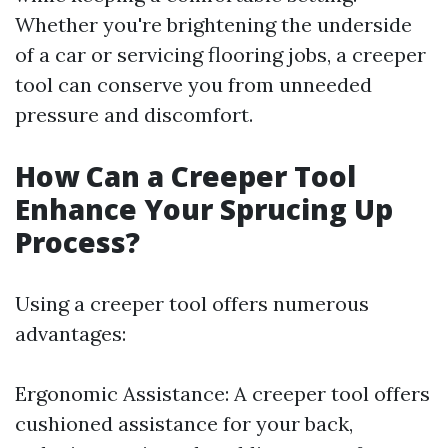
Whether you're brightening the underside
of a car or servicing flooring jobs, a creeper
tool can conserve you from unneeded
pressure and discomfort.
How Can a Creeper Tool
Enhance Your Sprucing Up
Process?
Using a creeper tool offers numerous
advantages:
Ergonomic Assistance: A creeper tool offers
cushioned assistance for your back,