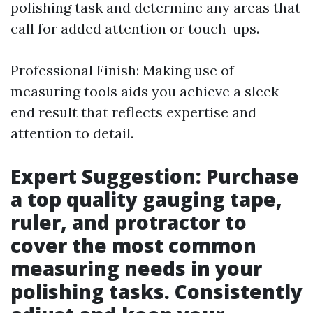
polishing task and determine any areas that
call for added attention or touch-ups.
Professional Finish: Making use of
measuring tools aids you achieve a sleek
end result that reflects expertise and
attention to detail.
Expert Suggestion: Purchase
a top quality gauging tape,
ruler, and protractor to
cover the most common
measuring needs in your
polishing tasks. Consistently