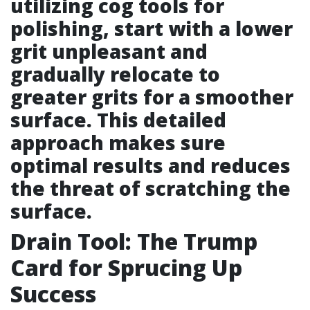
utilizing cog tools for
polishing, start with a lower
grit unpleasant and
gradually relocate to
greater grits for a smoother
surface. This detailed
approach makes sure
optimal results and reduces
the threat of scratching the
surface.
Drain Tool: The Trump
Card for Sprucing Up
Success