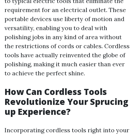
to typical electric tools that eliminate the
requirement for an electrical outlet. These
portable devices use liberty of motion and
versatility, enabling you to deal with
polishing jobs in any kind of area without
the restrictions of cords or cables. Cordless
tools have actually reinvented the globe of
polishing, making it much easier than ever
to achieve the perfect shine.
How Can Cordless Tools
Revolutionize Your Sprucing
up Experience?
Incorporating cordless tools right into your