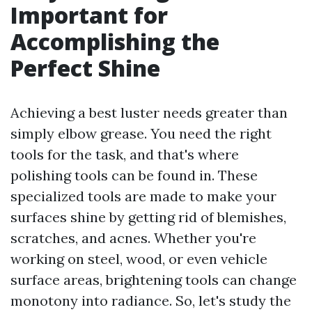
Important for
Accomplishing the
Perfect Shine
Achieving a best luster needs greater than
simply elbow grease. You need the right
tools for the task, and that's where
polishing tools can be found in. These
specialized tools are made to make your
surfaces shine by getting rid of blemishes,
scratches, and acnes. Whether you're
working on steel, wood, or even vehicle
surface areas, brightening tools can change
monotony into radiance. So, let's study the