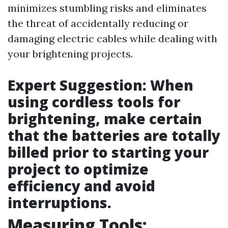
minimizes stumbling risks and eliminates
the threat of accidentally reducing or
damaging electric cables while dealing with
your brightening projects.
Expert Suggestion: When
using cordless tools for
brightening, make certain
that the batteries are totally
billed prior to starting your
project to optimize
efficiency and avoid
interruptions.
Measuring Tools: