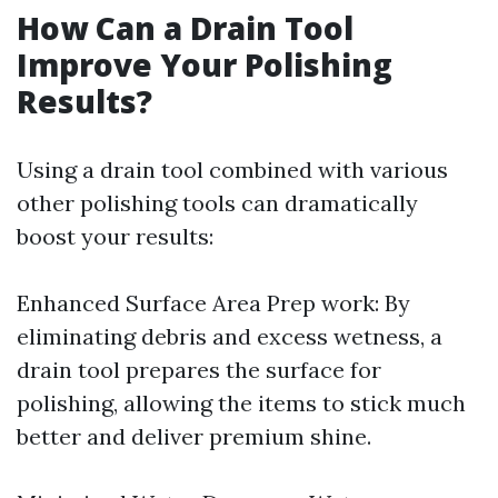
How Can a Drain Tool
Improve Your Polishing
Results?
Using a drain tool combined with various
other polishing tools can dramatically
boost your results:
Enhanced Surface Area Prep work: By
eliminating debris and excess wetness, a
drain tool prepares the surface for
polishing, allowing the items to stick much
better and deliver premium shine.