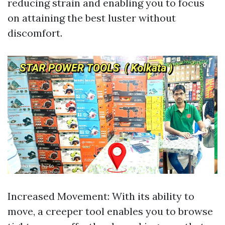
reducing strain and enabling you to focus
on attaining the best luster without
discomfort.
Increased Movement: With its ability to
move, a creeper tool enables you to browse