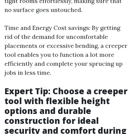
tight rooms effortlessly, making sure that
no surface goes untouched.
Time and Energy Cost savings: By getting
rid of the demand for uncomfortable
placements or excessive bending, a creeper
tool enables you to function a lot more
efficiently and complete your sprucing up
jobs in less time.
Expert Tip: Choose a creeper
tool with flexible height
options and durable
construction for ideal
security and comfort during