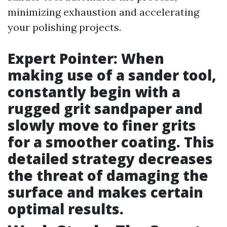
minimizing exhaustion and accelerating
your polishing projects.
Expert Pointer: When
making use of a sander tool,
constantly begin with a
rugged grit sandpaper and
slowly move to finer grits
for a smoother coating. This
detailed strategy decreases
the threat of damaging the
surface and makes certain
optimal results.