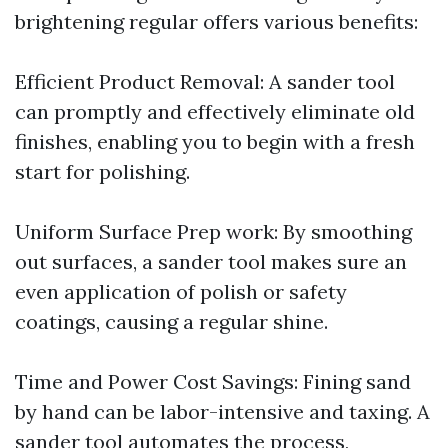
brightening regular offers various benefits:
Efficient Product Removal: A sander tool
can promptly and effectively eliminate old
finishes, enabling you to begin with a fresh
start for polishing.
Uniform Surface Prep work: By smoothing
out surfaces, a sander tool makes sure an
even application of polish or safety
coatings, causing a regular shine.
Time and Power Cost Savings: Fining sand
by hand can be labor-intensive and taxing. A
sander tool automates the process,