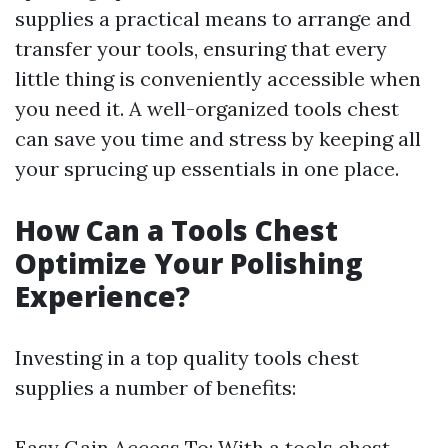
supplies a practical means to arrange and
transfer your tools, ensuring that every
little thing is conveniently accessible when
you need it. A well-organized tools chest
can save you time and stress by keeping all
your sprucing up essentials in one place.
How Can a Tools Chest
Optimize Your Polishing
Experience?
Investing in a top quality tools chest
supplies a number of benefits:
Easy Gain Access To: With a tools chest,