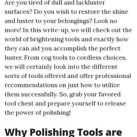
Are you tired of dull and lackluster
surfaces? Do you wish to restore the shine
and luster to your belongings? Look no
more! In this write-up, we will check out the
world of brightening tools and exactly how
they can aid you accomplish the perfect
luster. From cog tools to cordless choices,
we will certainly look into the different
sorts of tools offered and offer professional
recommendations on just how to utilize
them successfully. So, grab your favored
tool chest and prepare yourself to release
the power of polishing!
Why Polishing Tools are