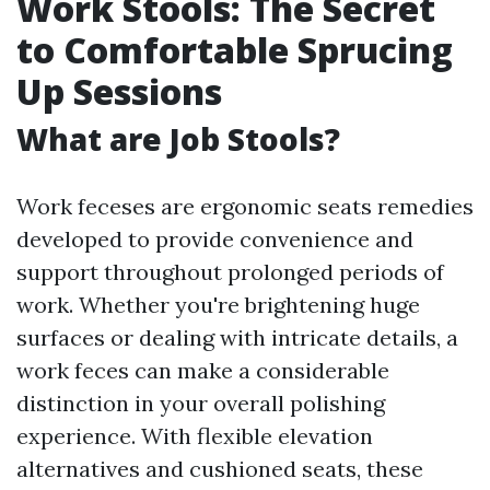
Work Stools: The Secret
to Comfortable Sprucing
Up Sessions
What are Job Stools?
Work feceses are ergonomic seats remedies
developed to provide convenience and
support throughout prolonged periods of
work. Whether you're brightening huge
surfaces or dealing with intricate details, a
work feces can make a considerable
distinction in your overall polishing
experience. With flexible elevation
alternatives and cushioned seats, these