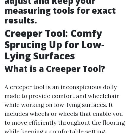
adjust and keep your
measuring tools for exact
results.
Creeper Tool: Comfy
Sprucing Up for Low-
Lying Surfaces
What is a Creeper Tool?
A creeper tool is an inconspicuous dolly
made to provide comfort and wheelchair
while working on low-lying surfaces. It
includes wheels or wheels that enable you
to move efficiently throughout the flooring
while keeping a comfortable setting.