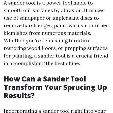
A sander tool is a power tool made to
smooth out surfaces by abrasion. It makes
use of sandpaper or unpleasant discs to
remove harsh edges, paint, varnish, or other
blemishes from numerous materials.
Whether you're refinishing furniture,
restoring wood floors, or prepping surfaces
for painting, a sander tool is a crucial friend
in accomplishing the best shine.
How Can a Sander Tool
Transform Your Sprucing Up
Results?
Incorporating a sander tool right into your