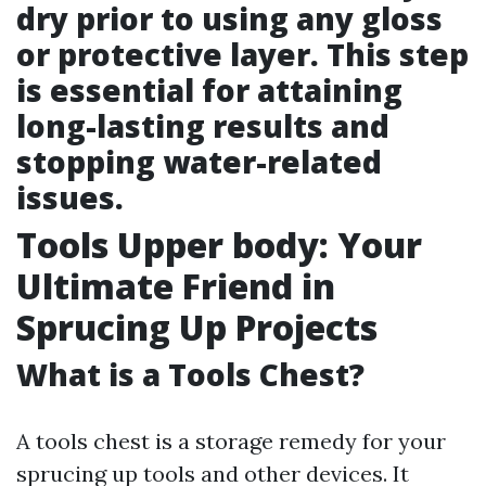
dry prior to using any gloss
or protective layer. This step
is essential for attaining
long-lasting results and
stopping water-related
issues.
Tools Upper body: Your
Ultimate Friend in
Sprucing Up Projects
What is a Tools Chest?
A tools chest is a storage remedy for your
sprucing up tools and other devices. It