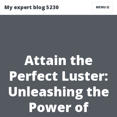
My expert blog 5230
MENU
Attain the
Perfect Luster:
Unleashing the
Power of