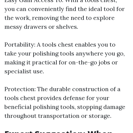
you can conveniently find the ideal tool for
the work, removing the need to explore
messy drawers or shelves.
Portability: A tools chest enables you to
take your polishing tools anywhere you go,
making it practical for on-the-go jobs or
specialist use.
Protection: The durable construction of a
tools chest provides defense for your
beneficial polishing tools, stopping damage
throughout transportation or storage.