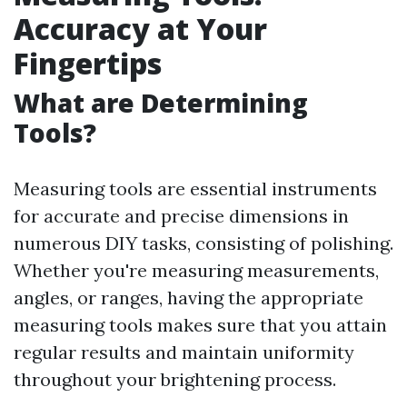
Accuracy at Your
Fingertips
What are Determining
Tools?
Measuring tools are essential instruments
for accurate and precise dimensions in
numerous DIY tasks, consisting of polishing.
Whether you're measuring measurements,
angles, or ranges, having the appropriate
measuring tools makes sure that you attain
regular results and maintain uniformity
throughout your brightening process.