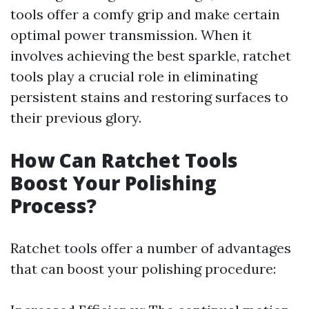
tools offer a comfy grip and make certain
optimal power transmission. When it
involves achieving the best sparkle, ratchet
tools play a crucial role in eliminating
persistent stains and restoring surfaces to
their previous glory.
How Can Ratchet Tools
Boost Your Polishing
Process?
Ratchet tools offer a number of advantages
that can boost your polishing procedure: