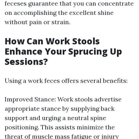
feceses guarantee that you can concentrate
on accomplishing the excellent shine
without pain or strain.
How Can Work Stools
Enhance Your Sprucing Up
Sessions?
Using a work feces offers several benefits:
Improved Stance: Work stools advertise
appropriate stance by supplying back
support and urging a neutral spine
positioning. This assists minimize the
threat of muscle mass fatigue or injury