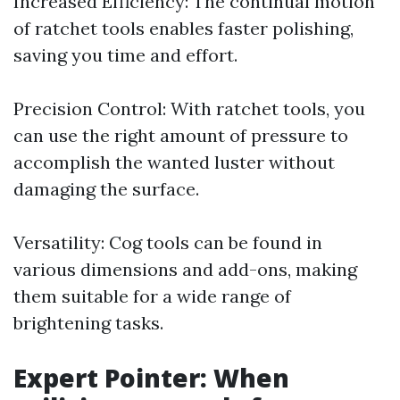
Increased Efficiency: The continual motion
of ratchet tools enables faster polishing,
saving you time and effort.
Precision Control: With ratchet tools, you
can use the right amount of pressure to
accomplish the wanted luster without
damaging the surface.
Versatility: Cog tools can be found in
various dimensions and add-ons, making
them suitable for a wide range of
brightening tasks.
Expert Pointer: When