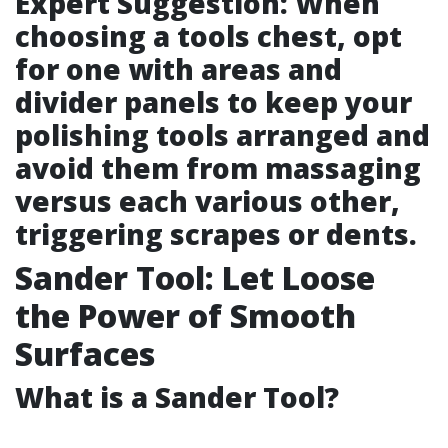
Expert Suggestion: When
choosing a tools chest, opt
for one with areas and
divider panels to keep your
polishing tools arranged and
avoid them from massaging
versus each various other,
triggering scrapes or dents.
Sander Tool: Let Loose
the Power of Smooth
Surfaces
What is a Sander Tool?