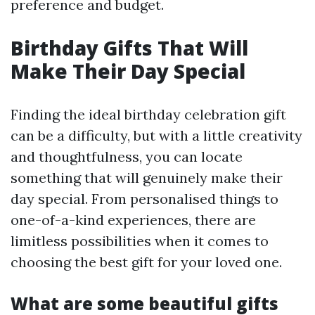
preference and budget.
Birthday Gifts That Will
Make Their Day Special
Finding the ideal birthday celebration gift
can be a difficulty, but with a little creativity
and thoughtfulness, you can locate
something that will genuinely make their
day special. From personalised things to
one-of-a-kind experiences, there are
limitless possibilities when it comes to
choosing the best gift for your loved one.
What are some beautiful gifts