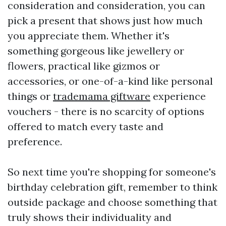
consideration and consideration, you can
pick a present that shows just how much
you appreciate them. Whether it's
something gorgeous like jewellery or
flowers, practical like gizmos or
accessories, or one-of-a-kind like personal
things or
trademama giftware
experience
vouchers - there is no scarcity of options
offered to match every taste and
preference.
So next time you're shopping for someone's
birthday celebration gift, remember to think
outside package and choose something that
truly shows their individuality and