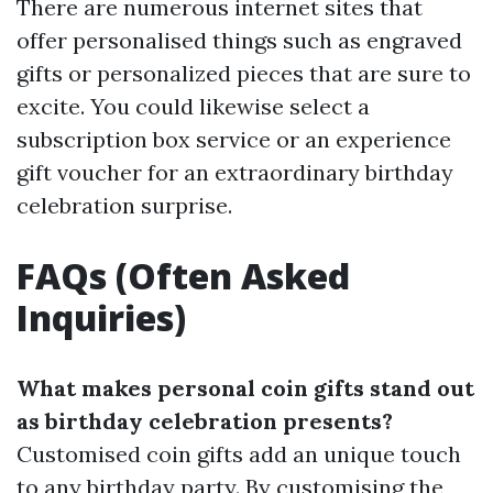
There are numerous internet sites that
offer personalised things such as engraved
gifts or personalized pieces that are sure to
excite. You could likewise select a
subscription box service or an experience
gift voucher for an extraordinary birthday
celebration surprise.
FAQs (Often Asked
Inquiries)
What makes personal coin gifts stand out
as birthday celebration presents?
Customised coin gifts add an unique touch
to any birthday party. By customising the