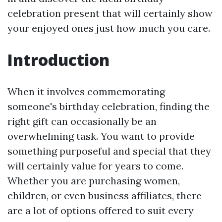
celebration present that will certainly show
your enjoyed ones just how much you care.
Introduction
When it involves commemorating
someone's birthday celebration, finding the
right gift can occasionally be an
overwhelming task. You want to provide
something purposeful and special that they
will certainly value for years to come.
Whether you are purchasing women,
children, or even business affiliates, there
are a lot of options offered to suit every