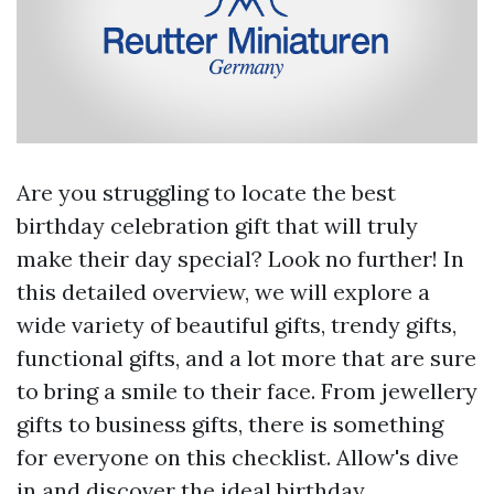
Are you struggling to locate the best
birthday celebration gift that will truly
make their day special? Look no further! In
this detailed overview, we will explore a
wide variety of beautiful gifts, trendy gifts,
functional gifts, and a lot more that are sure
to bring a smile to their face. From jewellery
gifts to business gifts, there is something
for everyone on this checklist. Allow's dive
in and discover the ideal birthday