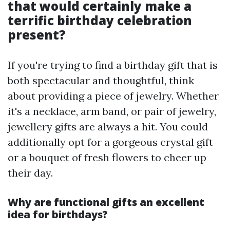
that would certainly make a
terrific birthday celebration
present?
If you're trying to find a birthday gift that is
both spectacular and thoughtful, think
about providing a piece of jewelry. Whether
it's a necklace, arm band, or pair of jewelry,
jewellery gifts are always a hit. You could
additionally opt for a gorgeous crystal gift
or a bouquet of fresh flowers to cheer up
their day.
Why are functional gifts an excellent
idea for birthdays?