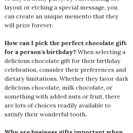
layout or etching a special message, you
can create an unique memento that they
will prize forever.
How can I pick the perfect chocolate gift
for a person's birthday?
When selecting a
delicious chocolate gift for their birthday
celebration, consider their preferences and
dietary limitations. Whether they favor dark
delicious chocolate, milk chocolate, or
something with added nuts or fruit, there
are lots of choices readily available to
satisfy their wonderful tooth.
Why are business gifts important when