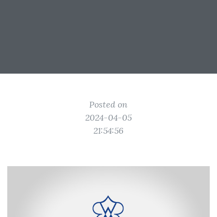
Posted on
2024-04-05
21:54:56