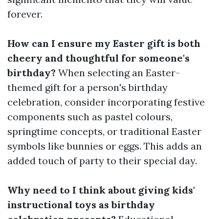
forever.
How can I ensure my Easter gift is both
cheery and thoughtful for someone's
birthday?
When selecting an Easter-
themed gift for a person's birthday
celebration, consider incorporating festive
components such as pastel colours,
springtime concepts, or traditional Easter
symbols like bunnies or eggs. This adds an
added touch of party to their special day.
Why need to I think about giving kids'
instructional toys as birthday