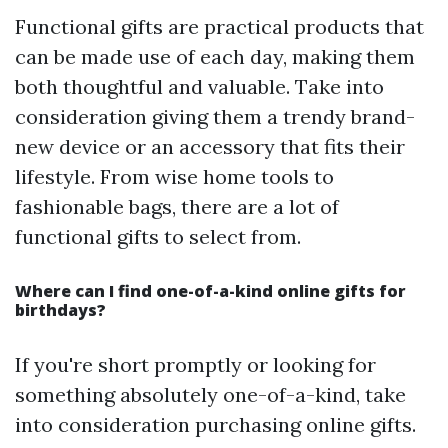
Functional gifts are practical products that
can be made use of each day, making them
both thoughtful and valuable. Take into
consideration giving them a trendy brand-
new device or an accessory that fits their
lifestyle. From wise home tools to
fashionable bags, there are a lot of
functional gifts to select from.
Where can I find one-of-a-kind online gifts for
birthdays?
If you're short promptly or looking for
something absolutely one-of-a-kind, take
into consideration purchasing online gifts.