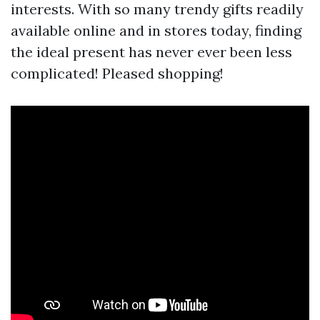
interests. With so many trendy gifts readily
available online and in stores today, finding
the ideal present has never ever been less
complicated! Pleased shopping!