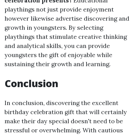
celebration presents?
Educational
playthings not just provide enjoyment
however likewise advertise discovering and
growth in youngsters. By selecting
playthings that stimulate creative thinking
and analytical skills, you can provide
youngsters the gift of enjoyable while
sustaining their growth and learning.
Conclusion
In conclusion, discovering the excellent
birthday celebration gift that will certainly
make their day special doesn't need to be
stressful or overwhelming. With cautious