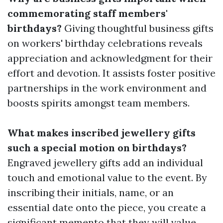
commemorating staff members'
birthdays?
Giving thoughtful business gifts
on workers' birthday celebrations reveals
appreciation and acknowledgment for their
effort and devotion. It assists foster positive
partnerships in the work environment and
boosts spirits amongst team members.
What makes inscribed jewellery gifts
such a special motion on birthdays?
Engraved jewellery gifts add an individual
touch and emotional value to the event. By
inscribing their initials, name, or an
essential date onto the piece, you create a
significant memento that they will value