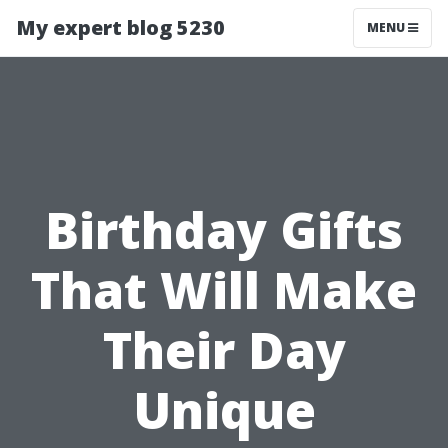
My expert blog 5230
MENU
Birthday Gifts
That Will Make
Their Day
Unique