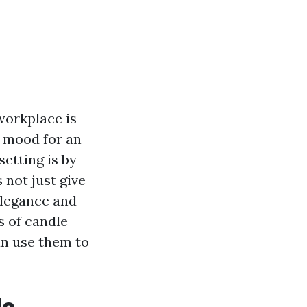
workplace is
e mood for an
setting is by
 not just give
elegance and
s of candle
an use them to
le