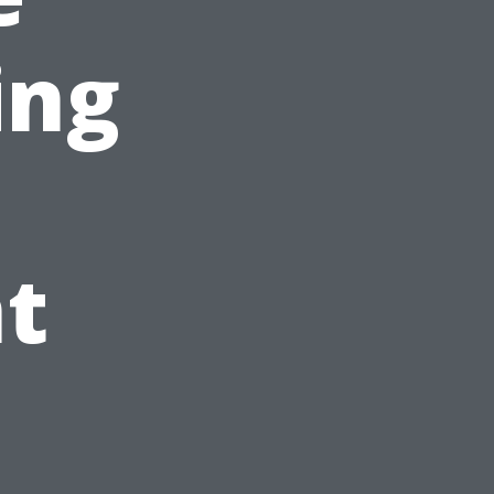
ing
t