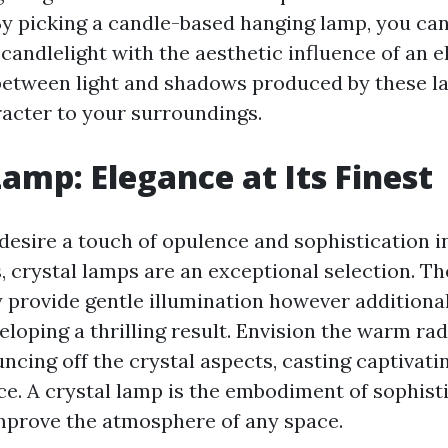
By picking a candle-based hanging lamp, you ca
candlelight with the aesthetic influence of an el
between light and shadows produced by these l
acter to your surroundings.
Lamp: Elegance at Its Finest
desire a touch of opulence and sophistication in 
 crystal lamps are an exceptional selection. Th
y provide gentle illumination however additiona
eloping a thrilling result. Envision the warm ra
ncing off the crystal aspects, casting captivati
ce. A crystal lamp is the embodiment of sophisti
mprove the atmosphere of any space.