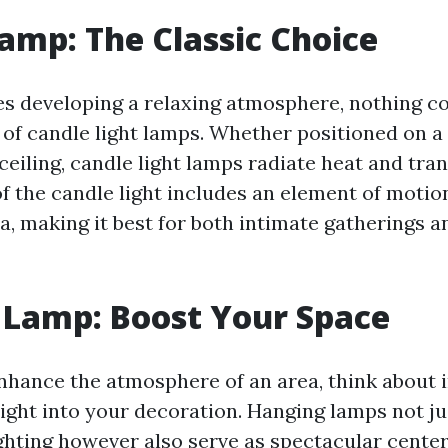
amp: The Classic Choice
es developing a relaxing atmosphere, nothing co
 of candle light lamps. Whether positioned on a
eiling, candle light lamps radiate heat and tran
 of the candle light includes an element of motio
a, making it best for both intimate gatherings 
 Lamp: Boost Your Space
nhance the atmosphere of an area, think about 
ight into your decoration. Hanging lamps not ju
ighting however also serve as spectacular cente