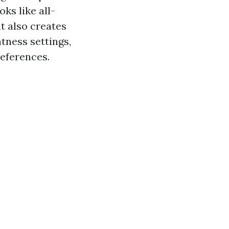
ks like all-
ut also creates
tness settings,
references.