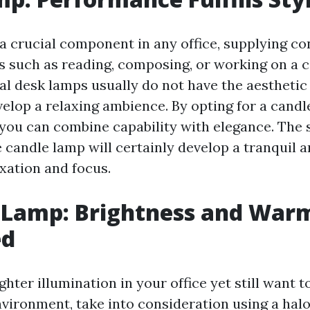
 a crucial component in any office, supplying c
obs such as reading, composing, or working on a 
al desk lamps usually do not have the aestheti
velop a relaxing ambience. By opting for a candl
 you can combine capability with elegance. The 
e candle lamp will certainly develop a tranquil 
axation and focus.
 Lamp: Brightness and War
ed
ighter illumination in your office yet still want t
vironment, take into consideration using a hal