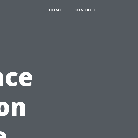
HOME
CONTACT
nce
on
e