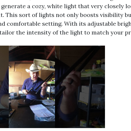
enerate a cozy, white light that very closely loo
t. This sort of lights not only boosts visibility b
d comfortable setting. With its adjustable brigh
tailor the intensity of the light to match your p