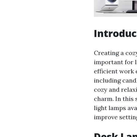
Introduc
Creating a coz
important for 
efficient work 
including candl
cozy and relaxi
charm. In this 
light lamps av
improve settin
Desk Lam