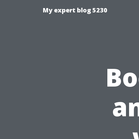
My expert blog 5230
Bo
a