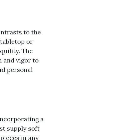
ntrasts to the
 tabletop or
quility. The
n and vigor to
and personal
incorporating a
st supply soft
rpieces in any