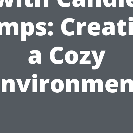
mps: Creat
a Cozy
Environmen