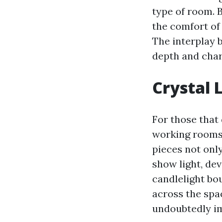
type of room. 
the comfort of 
The interplay 
depth and char
Crystal 
For those that 
working rooms,
pieces not onl
show light, dev
candlelight bou
across the spa
undoubtedly i