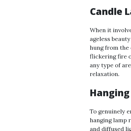
Candle L
When it involv
ageless beauty
hung from the c
flickering fire
any type of are
relaxation.
Hanging
To genuinely e
hanging lamp r
and diffused l