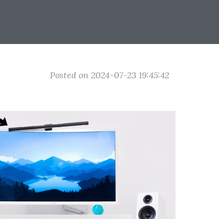
Posted on 2024-07-23 19:45:42