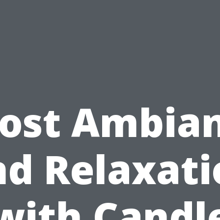
ost Ambia
nd Relaxati
with Candl