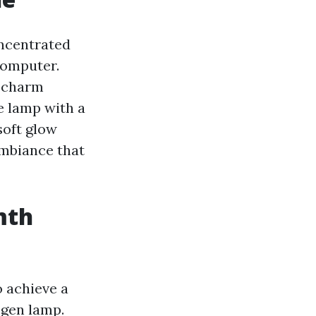
oncentrated
computer.
c charm
e lamp with a
soft glow
ambiance that
mth
o achieve a
ogen lamp.