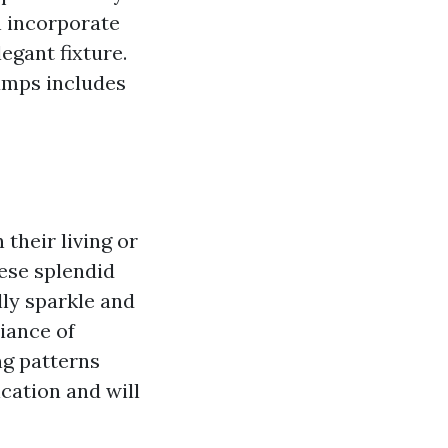
n incorporate
egant fixture.
amps includes
their living or
ese splendid
lly sparkle and
diance of
ng patterns
cation and will