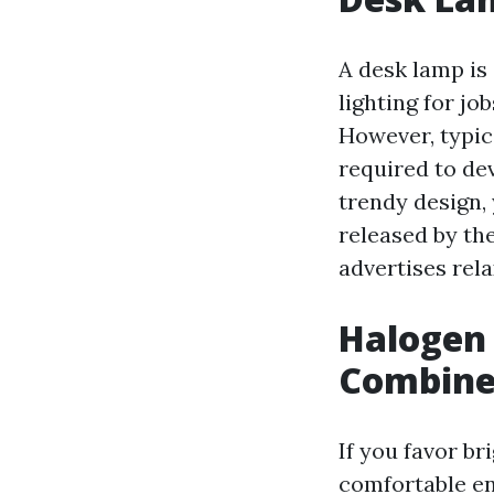
A desk lamp is
lighting for j
However, typic
required to de
trendy design,
released by th
advertises rel
Halogen
Combin
If you favor br
comfortable en