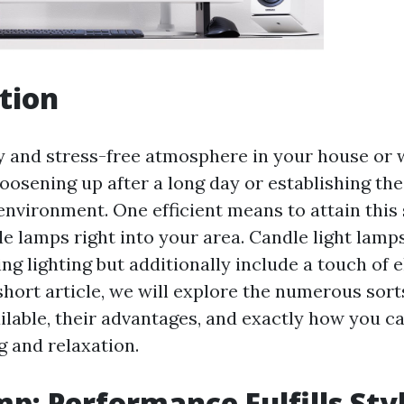
tion
y and stress-free atmosphere in your house or 
loosening up after a long day or establishing th
environment. One efficient means to attain this 
e lamps right into your area. Candle light lamps
ng lighting but additionally include a touch of 
short article, we will explore the numerous sort
ailable, their advantages, and exactly how you c
g and relaxation.
p: Performance Fulfills Sty