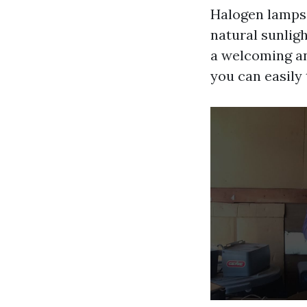
Halogen lamps g
natural sunligh
a welcoming an
you can easily 