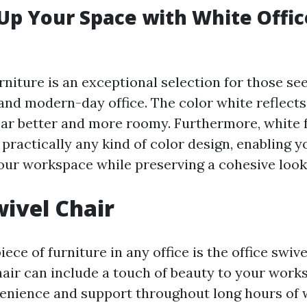
Up Your Space with White Offic
rniture is an exceptional selection for those se
and modern-day office. The color white reflects
ar better and more roomy. Furthermore, white 
 practically any kind of color design, enabling y
your workspace while preserving a cohesive look
wivel Chair
ece of furniture in any office is the office swive
chair can include a touch of beauty to your work
enience and support throughout long hours of 