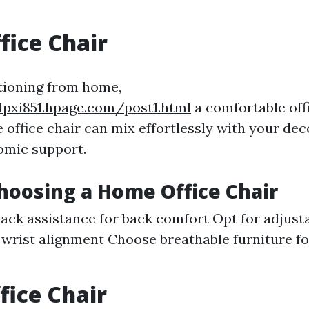
ice Chair
tioning from home,
lpxi851.hpage.com/post1.html
a comfortable offi
e office chair can mix effortlessly with your de
omic support.
Choosing a Home Office Chair
ack assistance for back comfort Opt for adjust
 wrist alignment Choose breathable furniture fo
fice Chair