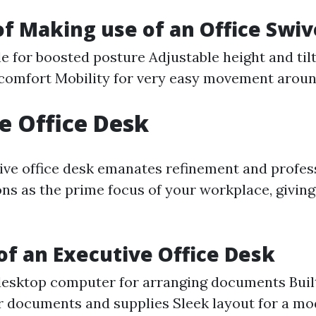
of Making use of an Office Swiv
e for boosted posture Adjustable height and tilt
 comfort Mobility for very easy movement arou
e Office Desk
ive office desk emanates refinement and profe
ions as the prime focus of your workplace, giving
of an Executive Office Desk
esktop computer for arranging documents Buil
r documents and supplies Sleek layout for a m