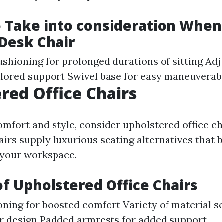
o Take into consideration When
 Desk Chair
shioning for prolonged durations of sitting Adj
ailored support Swivel base for easy maneuverabi
red Office Chairs
omfort and style, consider upholstered office ch
airs supply luxurious seating alternatives that 
 your workspace.
of Upholstered Office Chairs
oning for boosted comfort Variety of material s
r design Padded armrests for added support