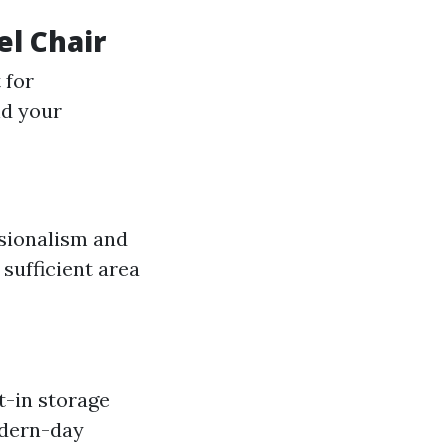
el Chair
 for
nd your
ssionalism and
 sufficient area
t-in storage
odern-day