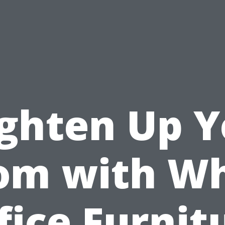
ighten Up Y
om with Wh
fice Furnit