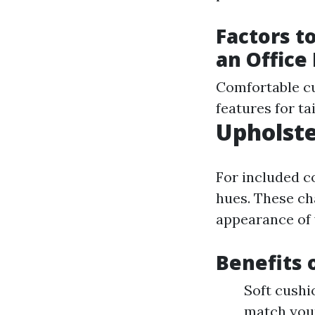
Factors t
an Office
Comfortable cu
features for t
Upholste
For included c
hues. These ch
appearance of
Benefits 
Soft cushi
match you