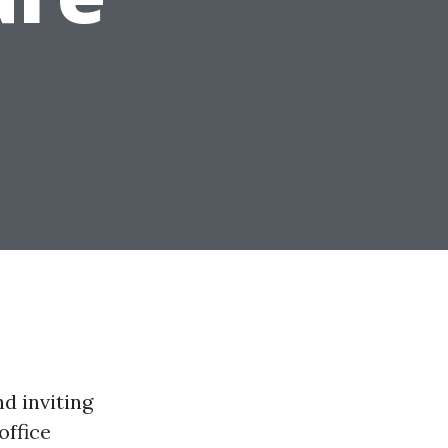
d inviting
office