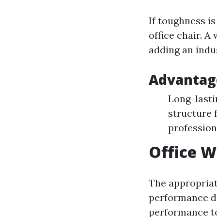
If toughness is
office chair. A
adding an indu
Advantage
Long-lasti
structure 
profession
Office W
The appropriate
performance de
performance to