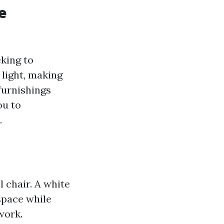
e
eking to
 light, making
furnishings
ou to
.
l chair. A white
space while
work.