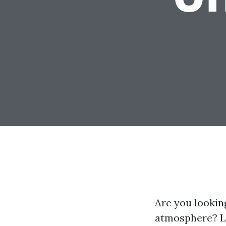
Are you looking
atmosphere? Lo