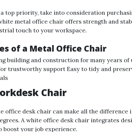
 a top priority, take into consideration purchas
 white metal office chair offers strength and stab
strial touch to your workspace.
s of a Metal Office Chair
ng building and construction for many years of
for trustworthy support Easy to tidy and preser
als
orkdesk Chair
 office desk chair can make all the difference 
grees. A white office desk chair integrates des
 boost your job experience.