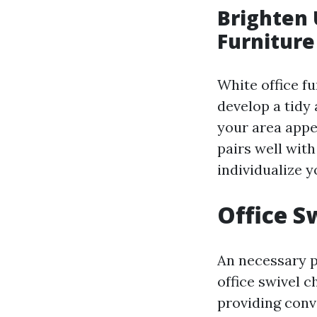
Brighten 
Furniture
White office fu
develop a tidy 
your area appe
pairs well with
individualize 
Office S
An necessary pi
office swivel 
providing conv