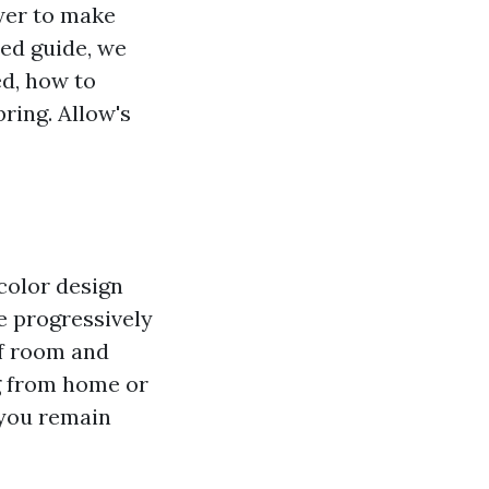
ower to make
led guide, we
ed, how to
ring. Allow's
color design
e progressively
of room and
g from home or
t you remain