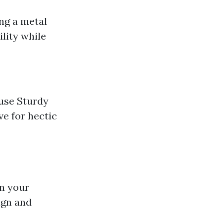
ing a metal
ility while
 use Sturdy
ve for hectic
in your
ign and