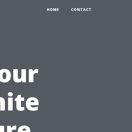
HOME
CONTACT
our
ite
ure