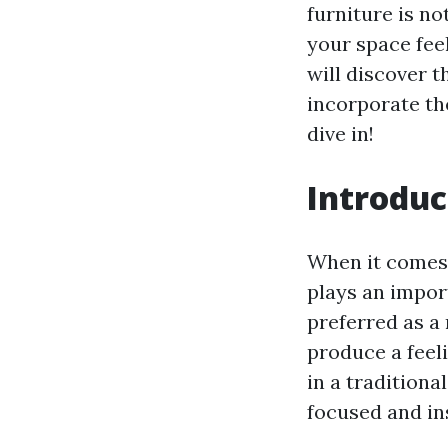
furniture is no
your space feel
will discover t
incorporate th
dive in!
Introduc
When it comes 
plays an impor
preferred as a 
produce a feel
in a traditiona
focused and in