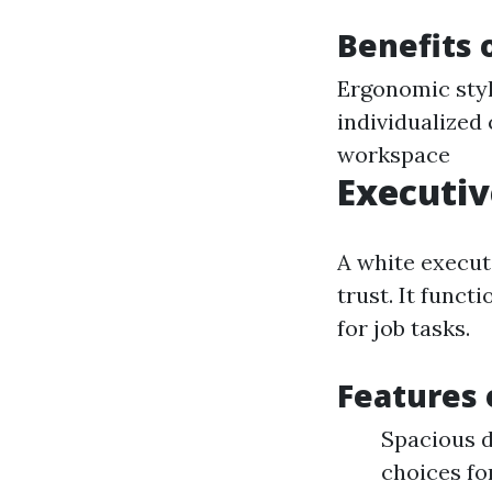
Benefits 
Ergonomic styl
individualized
workspace
Executiv
A white execut
trust. It funct
for job tasks.
Features 
Spacious d
choices fo