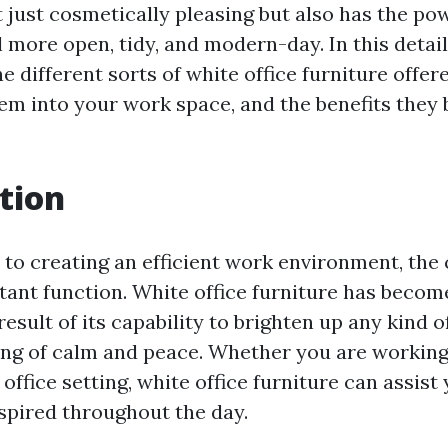
t just cosmetically pleasing but also has the p
 more open, tidy, and modern-day. In this detai
he different sorts of white office furniture offer
em into your work space, and the benefits they b
tion
to creating an efficient work environment, the 
tant function. White office furniture has becom
result of its capability to brighten up any kind 
ing of calm and peace. Whether you are workin
l office setting, white office furniture can assis
spired throughout the day.