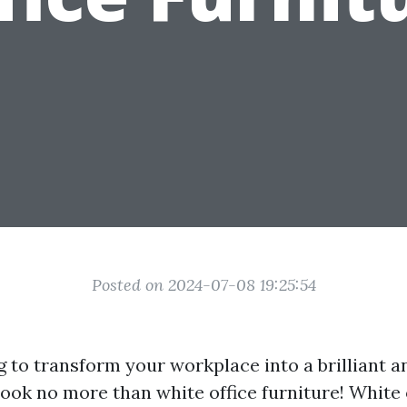
Posted on 2024-07-08 19:25:54
 to transform your workplace into a brilliant an
ok no more than white office furniture! White 