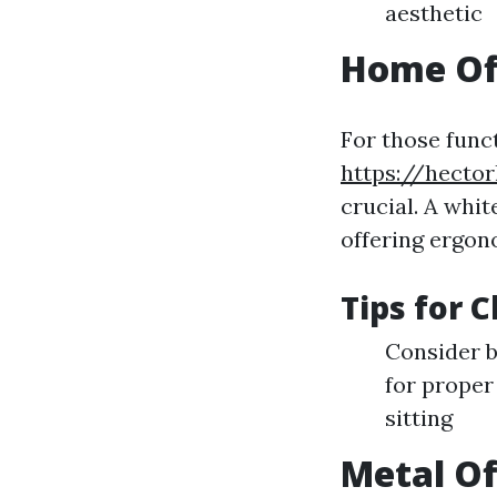
aesthetic
Home Off
For those func
https://hector
crucial. A whit
offering ergon
Tips for 
Consider b
for proper
sitting
Metal Of