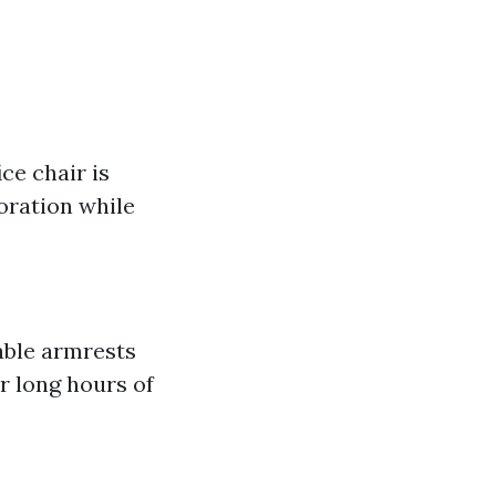
ce chair is
coration while
able armrests
r long hours of