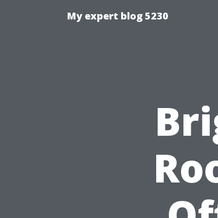
My expert blog 5230
Br
Ro
Of