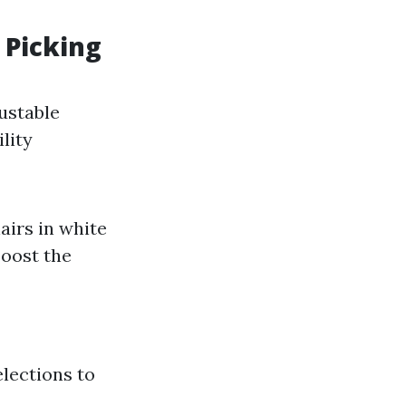
 Picking
ustable
lity
airs in white
boost the
elections to