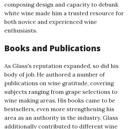
composing design and capacity to debunk
white wine made him a trusted resource for
both novice and experienced wine
enthusiasts.
Books and Publications
As Glass's reputation expanded, so did his
body of job. He authored a number of
publications on wine gratitude, covering
subjects ranging from grape selections to
wine making areas. His books came to be
bestsellers, even more strengthening his
area as an authority in the industry. Glass
additionally contributed to different wine