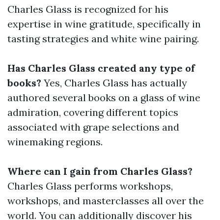
Charles Glass is recognized for his
expertise in wine gratitude, specifically in
tasting strategies and white wine pairing.
Has Charles Glass created any type of
books?
Yes, Charles Glass has actually
authored several books on a glass of wine
admiration, covering different topics
associated with grape selections and
winemaking regions.
Where can I gain from Charles Glass?
Charles Glass performs workshops,
workshops, and masterclasses all over the
world. You can additionally discover his