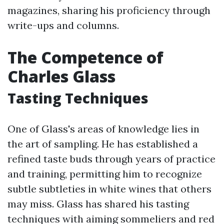
magazines, sharing his proficiency through
write-ups and columns.
The Competence of
Charles Glass
Tasting Techniques
One of Glass's areas of knowledge lies in
the art of sampling. He has established a
refined taste buds through years of practice
and training, permitting him to recognize
subtle subtleties in white wines that others
may miss. Glass has shared his tasting
techniques with aiming sommeliers and red