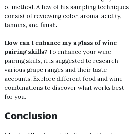
of method. A few of his sampling techniques
consist of reviewing color, aroma, acidity,
tannins, and finish.
How can I enhance my a glass of wine
pairing skills?
To enhance your wine
pairing skills, it is suggested to research
various grape ranges and their taste
accounts. Explore different food and wine
combinations to discover what works best
for you.
Conclusion