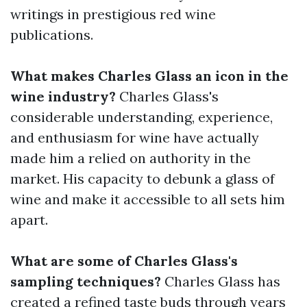
writings in prestigious red wine
publications.
What makes Charles Glass an icon in the
wine industry?
Charles Glass's
considerable understanding, experience,
and enthusiasm for wine have actually
made him a relied on authority in the
market. His capacity to debunk a glass of
wine and make it accessible to all sets him
apart.
What are some of Charles Glass's
sampling techniques?
Charles Glass has
created a refined taste buds through years