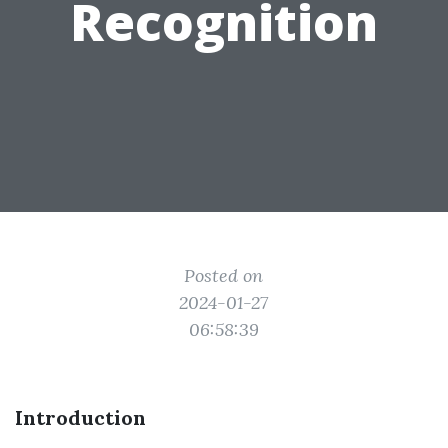
Recognition
Posted on
2024-01-27
06:58:39
Introduction