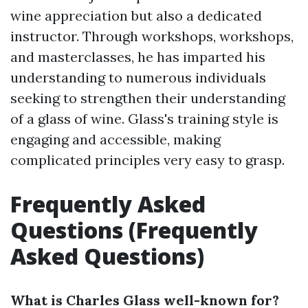
wine appreciation but also a dedicated
instructor. Through workshops, workshops,
and masterclasses, he has imparted his
understanding to numerous individuals
seeking to strengthen their understanding
of a glass of wine. Glass's training style is
engaging and accessible, making
complicated principles very easy to grasp.
Frequently Asked
Questions (Frequently
Asked Questions)
What is Charles Glass well-known for?