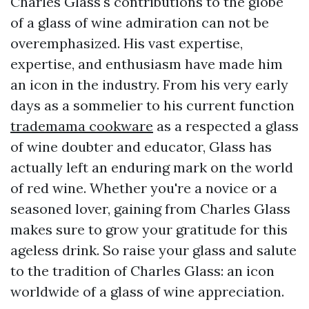
Charles Glass's contributions to the globe
of a glass of wine admiration can not be
overemphasized. His vast expertise,
expertise, and enthusiasm have made him
an icon in the industry. From his very early
days as a sommelier to his current function
trademama cookware
as a respected a glass
of wine doubter and educator, Glass has
actually left an enduring mark on the world
of red wine. Whether you're a novice or a
seasoned lover, gaining from Charles Glass
makes sure to grow your gratitude for this
ageless drink. So raise your glass and salute
to the tradition of Charles Glass: an icon
worldwide of a glass of wine appreciation.