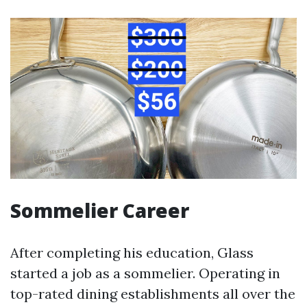
Sommelier Career
After completing his education, Glass
started a job as a sommelier. Operating in
top-rated dining establishments all over the