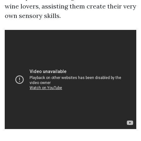
wine lovers, assisting them create their very
own sensory skills.