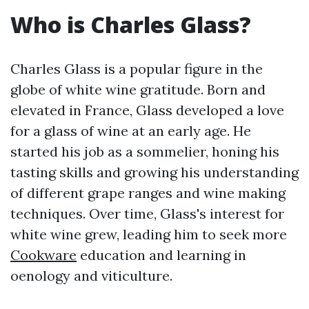
Who is Charles Glass?
Charles Glass is a popular figure in the
globe of white wine gratitude. Born and
elevated in France, Glass developed a love
for a glass of wine at an early age. He
started his job as a sommelier, honing his
tasting skills and growing his understanding
of different grape ranges and wine making
techniques. Over time, Glass's interest for
white wine grew, leading him to seek more
Cookware
education and learning in
oenology and viticulture.