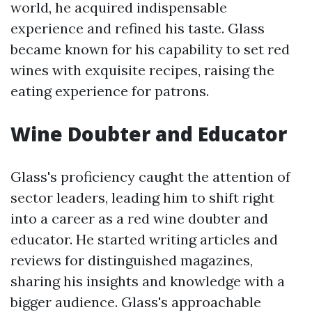
world, he acquired indispensable
experience and refined his taste. Glass
became known for his capability to set red
wines with exquisite recipes, raising the
eating experience for patrons.
Wine Doubter and Educator
Glass's proficiency caught the attention of
sector leaders, leading him to shift right
into a career as a red wine doubter and
educator. He started writing articles and
reviews for distinguished magazines,
sharing his insights and knowledge with a
bigger audience. Glass's approachable