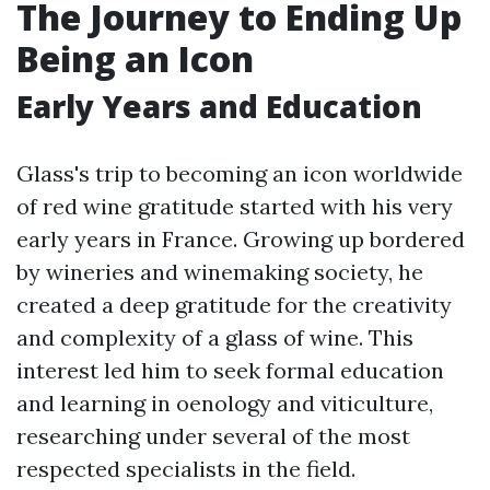
The Journey to Ending Up
Being an Icon
Early Years and Education
Glass's trip to becoming an icon worldwide
of red wine gratitude started with his very
early years in France. Growing up bordered
by wineries and winemaking society, he
created a deep gratitude for the creativity
and complexity of a glass of wine. This
interest led him to seek formal education
and learning in oenology and viticulture,
researching under several of the most
respected specialists in the field.