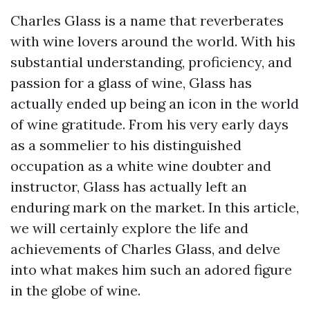
Charles Glass is a name that reverberates
with wine lovers around the world. With his
substantial understanding, proficiency, and
passion for a glass of wine, Glass has
actually ended up being an icon in the world
of wine gratitude. From his very early days
as a sommelier to his distinguished
occupation as a white wine doubter and
instructor, Glass has actually left an
enduring mark on the market. In this article,
we will certainly explore the life and
achievements of Charles Glass, and delve
into what makes him such an adored figure
in the globe of wine.