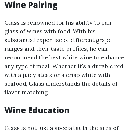
Wine Pairing
Glass is renowned for his ability to pair
glass of wines with food. With his
substantial expertise of different grape
ranges and their taste profiles, he can
recommend the best white wine to enhance
any type of meal. Whether it's a durable red
with a juicy steak or a crisp white with
seafood, Glass understands the details of
flavor matching.
Wine Education
Glass is not just a specialist in the area of