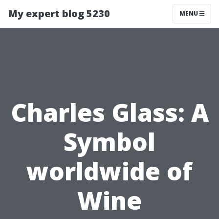
My expert blog 5230
MENU
Charles Glass: A
Symbol
worldwide of
Wine