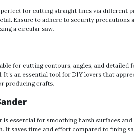
perfect for cutting straight lines via different 
tal. Ensure to adhere to security precautions 
zing a circular saw.
table for cutting contours, angles, and detailed 
l. It's an essential tool for DIY lovers that appre
 producing crafts.
Sander
 is essential for smoothing harsh surfaces and
h. It saves time and effort compared to fining s