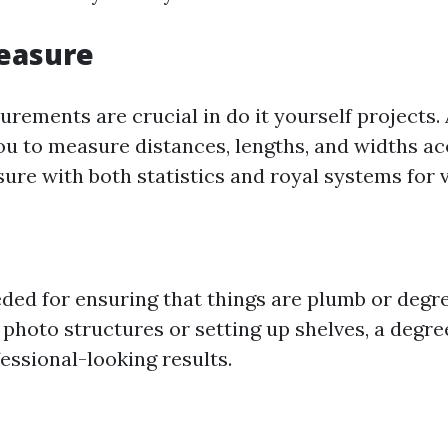
easure
rements are crucial in do it yourself projects.
ou to measure distances, lengths, and widths ac
ure with both statistics and royal systems for ve
eded for ensuring that things are plumb or degr
photo structures or setting up shelves, a degree
essional-looking results.