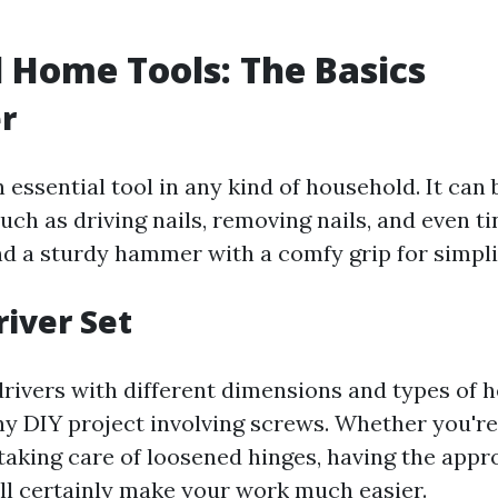
l Home Tools: The Basics
r
essential tool in any kind of household. It can b
such as driving nails, removing nails, and even t
nd a sturdy hammer with a comfy grip for simplic
river Set
drivers with different dimensions and types of h
any DIY project involving screws. Whether you're
 taking care of loosened hinges, having the appr
ll certainly make your work much easier.