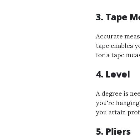
3. Tape M
Accurate measu
tape enables y
for a tape meas
4. Level
A degree is ne
you're hanging 
you attain prof
5. Pliers