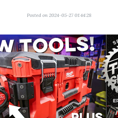
Posted on 2024-05-27 01:44:28