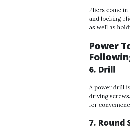
Pliers come in 
and locking pli
as well as hold
Power To
Followin
6. Drill
A power drill i
driving screws.
for convenienc
7. Round