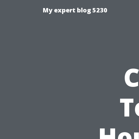
My expert blog 5230
C
T
Ho