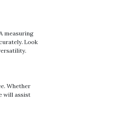
 A measuring
curately. Look
rsatility.
ee. Whether
 will assist