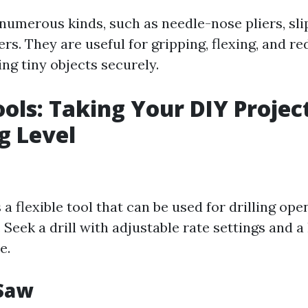
numerous kinds, such as needle-nose pliers, slip
ers. They are useful for gripping, flexing, and re
ing tiny objects securely.
ols: Taking Your DIY Project
g Level
s a flexible tool that can be used for drilling op
 Seek a drill with adjustable rate settings and 
e.
 Saw