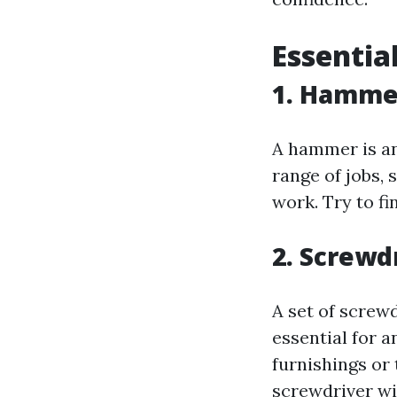
Essentia
1. Hamme
A hammer is an 
range of jobs, 
work. Try to fi
2. Screwd
A set of screw
essential for 
furnishings or
screwdriver wi