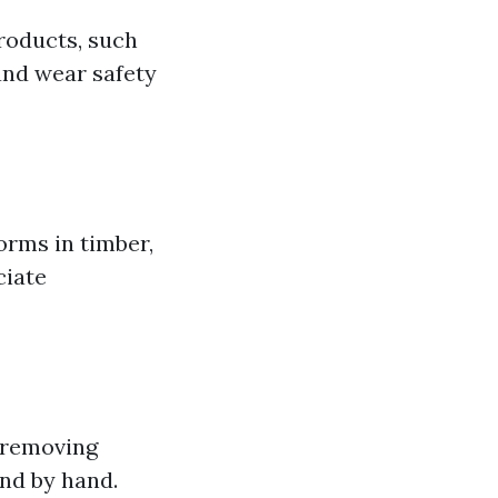
products, such
and wear safety
forms in timber,
ciate
 removing
and by hand.