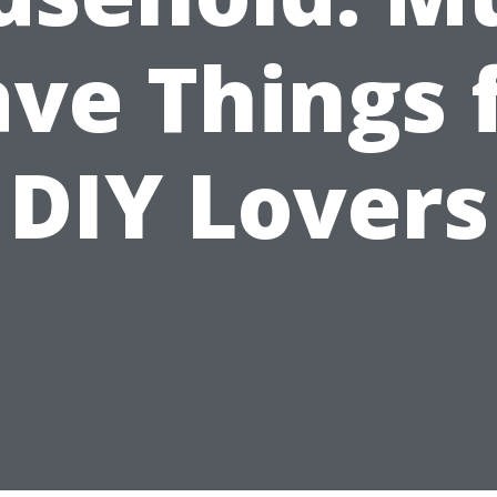
ve Things 
DIY Lovers