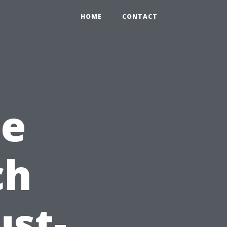
HOME
CONTACT
me
ch
st-