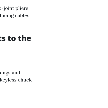
-joint pliers,
ducing cables,
s to the
enings and
a keyless chuck