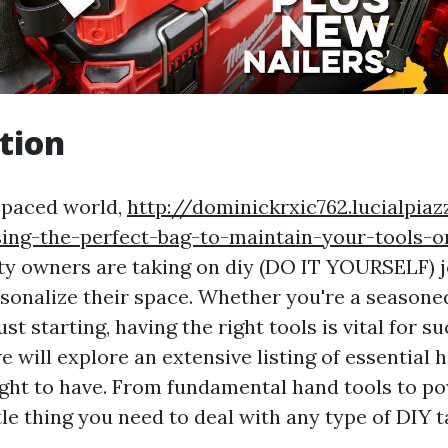
tion
t-paced world,
http://dominickrxic762.lucialpia
sing-the-perfect-bag-to-maintain-your-tools-o
ty owners are taking on diy (DO IT YOURSELF) j
onalize their space. Whether you're a seasoned
st starting, having the right tools is vital for su
we will explore an extensive listing of essential
ht to have. From fundamental hand tools to pow
tle thing you need to deal with any type of DIY 