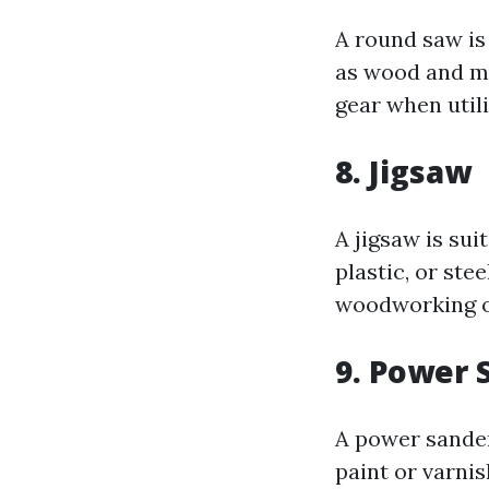
A round saw is 
as wood and me
gear when utili
8. Jigsaw
A jigsaw is sui
plastic, or stee
woodworking or
9. Power 
A power sander
paint or varnis