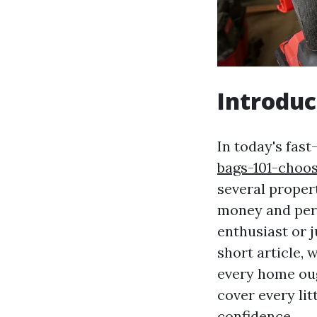
Introduc
In today's fas
bags-101-choo
several proper
money and pers
enthusiast or ju
short article, 
every home oug
cover every lit
confidence.