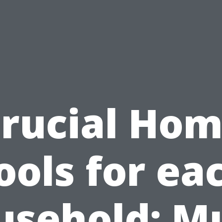
rucial Ho
ools for ea
usehold: Mu