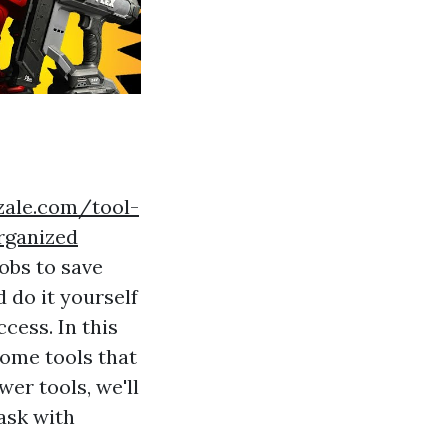
zzale.com/tool-
rganized
obs to save
 do it yourself
ccess. In this
 home tools that
er tools, we'll
task with