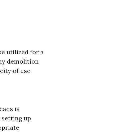
e utilized for a
iny demolition
ity of use.
eads is
 setting up
opriate