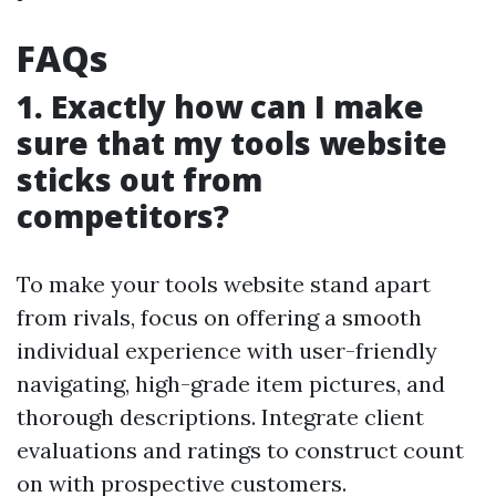
FAQs
1. Exactly how can I make
sure that my tools website
sticks out from
competitors?
To make your tools website stand apart
from rivals, focus on offering a smooth
individual experience with user-friendly
navigating, high-grade item pictures, and
thorough descriptions. Integrate client
evaluations and ratings to construct count
on with prospective customers.