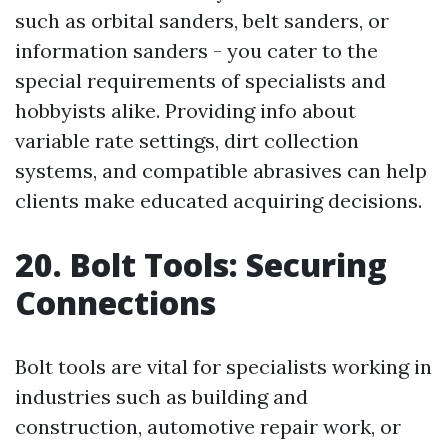
such as orbital sanders, belt sanders, or
information sanders - you cater to the
special requirements of specialists and
hobbyists alike. Providing info about
variable rate settings, dirt collection
systems, and compatible abrasives can help
clients make educated acquiring decisions.
20. Bolt Tools: Securing
Connections
Bolt tools are vital for specialists working in
industries such as building and
construction, automotive repair work, or