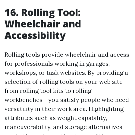
16. Rolling Tool:
Wheelchair and
Accessibility
Rolling tools provide wheelchair and access
for professionals working in garages,
workshops, or task websites. By providing a
selection of rolling tools on your web site -
from rolling tool kits to rolling
workbenches - you satisfy people who need
versatility in their work area. Highlighting
attributes such as weight capability,
maneuverability, and storage alternatives