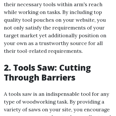
their necessary tools within arm's reach
while working on tasks. By including top
quality tool pouches on your website, you
not only satisfy the requirements of your
target market yet additionally position on
your own as a trustworthy source for all
their tool-related requirements.
2. Tools Saw: Cutting
Through Barriers
A tools saw is an indispensable tool for any
type of woodworking task. By providing a
variety of saws on your site, you encourage