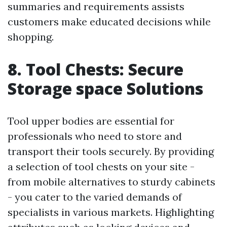
summaries and requirements assists
customers make educated decisions while
shopping.
8. Tool Chests: Secure
Storage space Solutions
Tool upper bodies are essential for
professionals who need to store and
transport their tools securely. By providing
a selection of tool chests on your site -
from mobile alternatives to sturdy cabinets
- you cater to the varied demands of
specialists in various markets. Highlighting