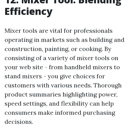
Efficiency
Mixer tools are vital for professionals
operating in markets such as building and
construction, painting, or cooking. By
consisting of a variety of mixer tools on
your web site - from handheld mixers to
stand mixers - you give choices for
customers with various needs. Thorough
product summaries highlighting power,
speed settings, and flexibility can help
consumers make informed purchasing
decisions.