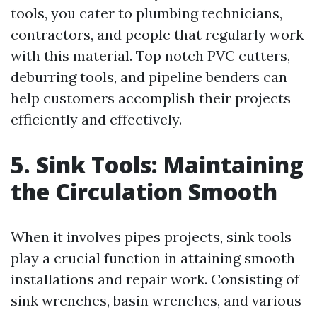
tools, you cater to plumbing technicians,
contractors, and people that regularly work
with this material. Top notch PVC cutters,
deburring tools, and pipeline benders can
help customers accomplish their projects
efficiently and effectively.
5. Sink Tools: Maintaining
the Circulation Smooth
When it involves pipes projects, sink tools
play a crucial function in attaining smooth
installations and repair work. Consisting of
sink wrenches, basin wrenches, and various