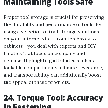
Maintaining Tools Safe
Proper tool storage is crucial for preserving
the durability and performance of tools. By
using a selection of tool storage solutions
on your internet site - from toolboxes to
cabinets - you deal with experts and DIY
fanatics that focus on company and
defense. Highlighting attributes such as
lockable compartments, climate resistance,
and transportability can additionally boost
the appeal of these products.
24. Torque Tool: Accuracy
in Fastening