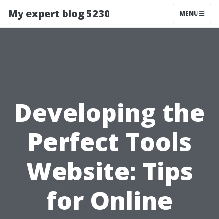
My expert blog 5230
MENU
Developing the
Perfect Tools
Website: Tips
for Online