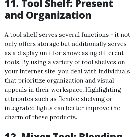
11. Tool Shelf: Present
and Organization
A tool shelf serves several functions - it not
only offers storage but additionally serves
as a display unit for showcasing different
tools. By using a variety of tool shelves on
your internet site, you deal with individuals
that prioritize organization and visual
appeals in their workspace. Highlighting
attributes such as flexible shelving or
integrated lights can better improve the
charm of these products.
12. Mixer Tool: Blending