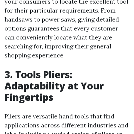
your consumers to locate the excellent tool
for their particular requirements. From
handsaws to power saws, giving detailed
options guarantees that every customer
can conveniently locate what they are
searching for, improving their general
shopping experience.
3. Tools Pliers:
Adaptability at Your
Fingertips
Pliers are versatile hand tools that find
applications across different industries and