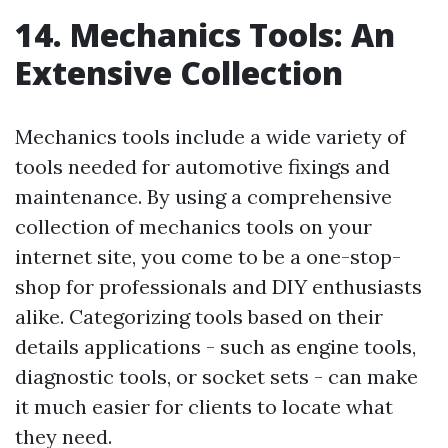
14. Mechanics Tools: An
Extensive Collection
Mechanics tools include a wide variety of
tools needed for automotive fixings and
maintenance. By using a comprehensive
collection of mechanics tools on your
internet site, you come to be a one-stop-
shop for professionals and DIY enthusiasts
alike. Categorizing tools based on their
details applications - such as engine tools,
diagnostic tools, or socket sets - can make
it much easier for clients to locate what
they need.