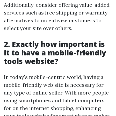
Additionally, consider offering value-added
services such as free shipping or warranty
alternatives to incentivize customers to
select your site over others.
2. Exactly how important is
it to have a mobile-friendly
tools website?
In today's mobile-centric world, having a
mobile-friendly web site is necessary for
any type of online seller. With more people
using smartphones and tablet computers
for on the internet shopping, enhancing
your tools website for smart phones makes