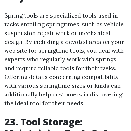
Spring tools are specialized tools used in
tasks entailing springtimes, such as vehicle
suspension repair work or mechanical
design. By including a devoted area on your
web site for springtime tools, you deal with
experts who regularly work with springs
and require reliable tools for their tasks.
Offering details concerning compatibility
with various springtime sizes or kinds can
additionally help customers in discovering
the ideal tool for their needs.
23. Tool Storage: