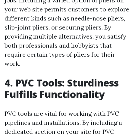
jobs. Including a varied option of pliers on
your web site permits customers to explore
different kinds such as needle-nose pliers,
slip-joint pliers, or securing pliers. By
providing multiple alternatives, you satisfy
both professionals and hobbyists that
require certain types of pliers for their
work.
4. PVC Tools: Sturdiness
Fulfills Functionality
PVC tools are vital for working with PVC
pipelines and installations. By including a
dedicated section on your site for PVC