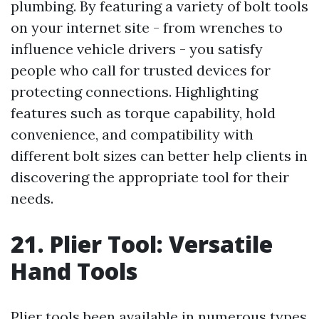
plumbing. By featuring a variety of bolt tools
on your internet site - from wrenches to
influence vehicle drivers - you satisfy
people who call for trusted devices for
protecting connections. Highlighting
features such as torque capability, hold
convenience, and compatibility with
different bolt sizes can better help clients in
discovering the appropriate tool for their
needs.
21. Plier Tool: Versatile
Hand Tools
Plier tools been available in numerous types