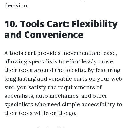
decision.
10. Tools Cart: Flexibility
and Convenience
A tools cart provides movement and ease,
allowing specialists to effortlessly move
their tools around the job site. By featuring
long lasting and versatile carts on your web
site, you satisfy the requirements of
specialists, auto mechanics, and other
specialists who need simple accessibility to
their tools while on the go.