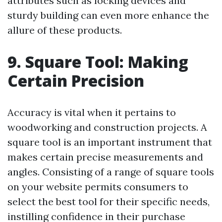
attributes such as locking devices and
sturdy building can even more enhance the
allure of these products.
9. Square Tool: Making
Certain Precision
Accuracy is vital when it pertains to
woodworking and construction projects. A
square tool is an important instrument that
makes certain precise measurements and
angles. Consisting of a range of square tools
on your website permits consumers to
select the best tool for their specific needs,
instilling confidence in their purchase