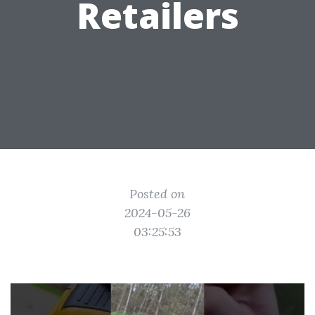
Retailers
Posted on
2024-05-26
03:25:53