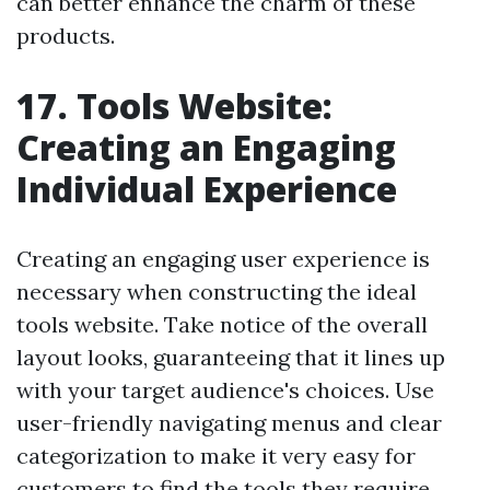
can better enhance the charm of these
products.
17. Tools Website:
Creating an Engaging
Individual Experience
Creating an engaging user experience is
necessary when constructing the ideal
tools website. Take notice of the overall
layout looks, guaranteeing that it lines up
with your target audience's choices. Use
user-friendly navigating menus and clear
categorization to make it very easy for
customers to find the tools they require.