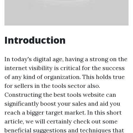
Introduction
In today's digital age, having a strong on the
internet visibility is critical for the success
of any kind of organization. This holds true
for sellers in the tools sector also.
Constructing the best tools website can
significantly boost your sales and aid you
reach a bigger target market. In this short
article, we will certainly check out some
beneficial suggestions and techniques that