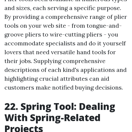
and sizes, each serving a specific purpose.
By providing a comprehensive range of plier
tools on your web site - from tongue-and-
groove pliers to wire-cutting pliers - you
accommodate specialists and do it yourself
lovers that need versatile hand tools for
their jobs. Supplying comprehensive
descriptions of each kind's applications and
highlighting crucial attributes can aid
customers make notified buying decisions.
22. Spring Tool: Dealing
With Spring-Related
Projects