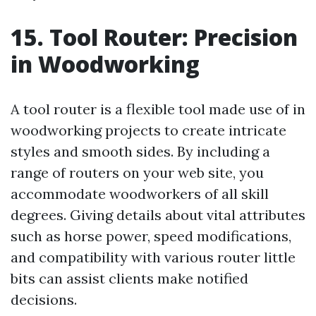
15. Tool Router: Precision
in Woodworking
A tool router is a flexible tool made use of in
woodworking projects to create intricate
styles and smooth sides. By including a
range of routers on your web site, you
accommodate woodworkers of all skill
degrees. Giving details about vital attributes
such as horse power, speed modifications,
and compatibility with various router little
bits can assist clients make notified
decisions.