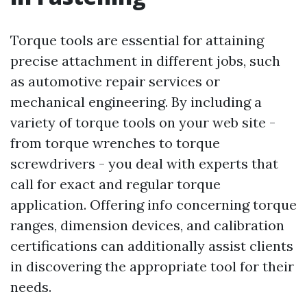
Torque tools are essential for attaining
precise attachment in different jobs, such
as automotive repair services or
mechanical engineering. By including a
variety of torque tools on your web site -
from torque wrenches to torque
screwdrivers - you deal with experts that
call for exact and regular torque
application. Offering info concerning torque
ranges, dimension devices, and calibration
certifications can additionally assist clients
in discovering the appropriate tool for their
needs.