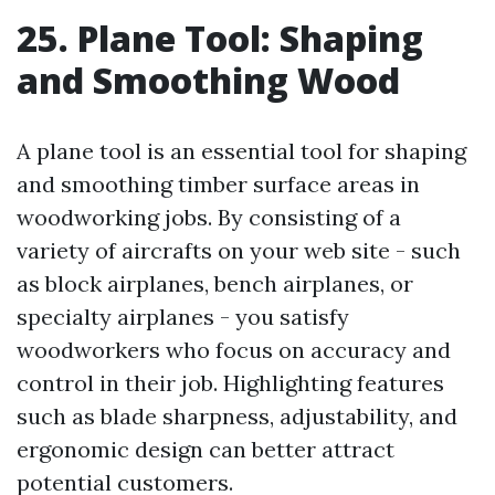
25. Plane Tool: Shaping
and Smoothing Wood
A plane tool is an essential tool for shaping
and smoothing timber surface areas in
woodworking jobs. By consisting of a
variety of aircrafts on your web site - such
as block airplanes, bench airplanes, or
specialty airplanes - you satisfy
woodworkers who focus on accuracy and
control in their job. Highlighting features
such as blade sharpness, adjustability, and
ergonomic design can better attract
potential customers.