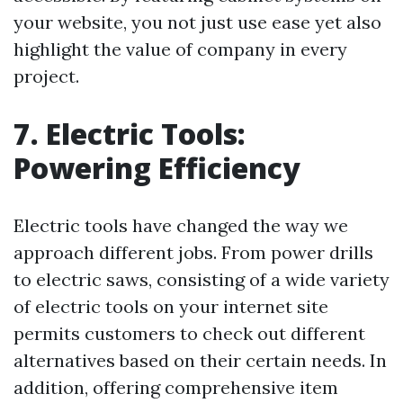
your website, you not just use ease yet also
highlight the value of company in every
project.
7. Electric Tools:
Powering Efficiency
Electric tools have changed the way we
approach different jobs. From power drills
to electric saws, consisting of a wide variety
of electric tools on your internet site
permits customers to check out different
alternatives based on their certain needs. In
addition, offering comprehensive item