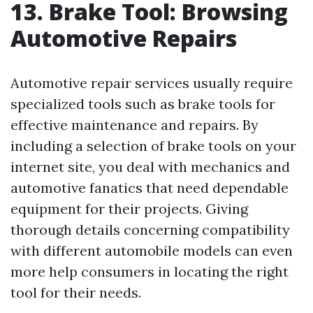
13. Brake Tool: Browsing
Automotive Repairs
Automotive repair services usually require
specialized tools such as brake tools for
effective maintenance and repairs. By
including a selection of brake tools on your
internet site, you deal with mechanics and
automotive fanatics that need dependable
equipment for their projects. Giving
thorough details concerning compatibility
with different automobile models can even
more help consumers in locating the right
tool for their needs.