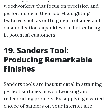
woodworkers that focus on precision and
performance in their job. Highlighting
features such as cutting depth change and
dust collection capacities can better bring
in potential customers.
19. Sanders Tool:
Producing Remarkable
Finishes
Sanders tools are instrumental in attaining
perfect surfaces in woodworking and
redecorating projects. By supplying a varied
choice of sanders on your internet site -