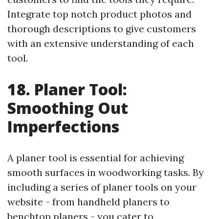
Integrate top notch product photos and
thorough descriptions to give customers
with an extensive understanding of each
tool.
18. Planer Tool:
Smoothing Out
Imperfections
A planer tool is essential for achieving
smooth surfaces in woodworking tasks. By
including a series of planer tools on your
website - from handheld planers to
benchtop planers - you cater to