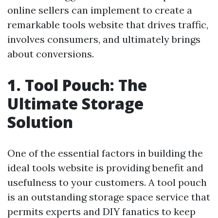
online sellers can implement to create a
remarkable tools website that drives traffic,
involves consumers, and ultimately brings
about conversions.
1. Tool Pouch: The
Ultimate Storage
Solution
One of the essential factors in building the
ideal tools website is providing benefit and
usefulness to your customers. A tool pouch
is an outstanding storage space service that
permits experts and DIY fanatics to keep