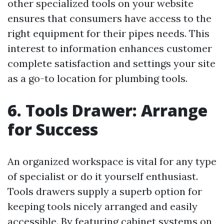
other specialized tools on your website
ensures that consumers have access to the
right equipment for their pipes needs. This
interest to information enhances customer
complete satisfaction and settings your site
as a go-to location for plumbing tools.
6. Tools Drawer: Arrange
for Success
An organized workspace is vital for any type
of specialist or do it yourself enthusiast.
Tools drawers supply a superb option for
keeping tools nicely arranged and easily
accessible. By featuring cabinet systems on