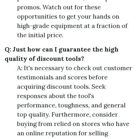
promos. Watch out for these
opportunities to get your hands on
high-grade equipment at a fraction of
the initial price.
Q: Just how can I guarantee the high
quality of discount tools?
A: It's necessary to check out customer
testimonials and scores before
acquiring discount tools. Seek
responses about the tool's
performance, toughness, and general
top quality. Furthermore, consider
buying from relied on stores who have
an online reputation for selling