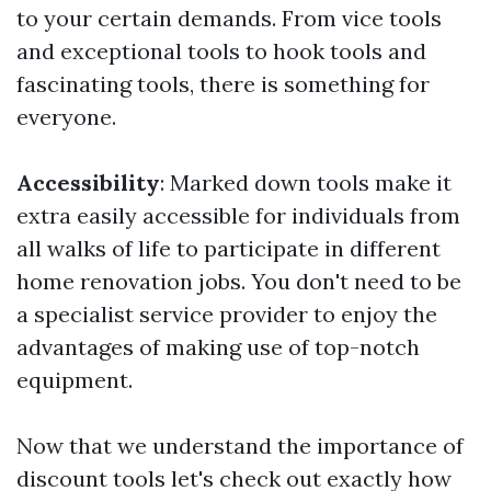
to your certain demands. From vice tools
and exceptional tools to hook tools and
fascinating tools, there is something for
everyone.
Accessibility
: Marked down tools make it
extra easily accessible for individuals from
all walks of life to participate in different
home renovation jobs. You don't need to be
a specialist service provider to enjoy the
advantages of making use of top-notch
equipment.
Now that we understand the importance of
discount tools let's check out exactly how