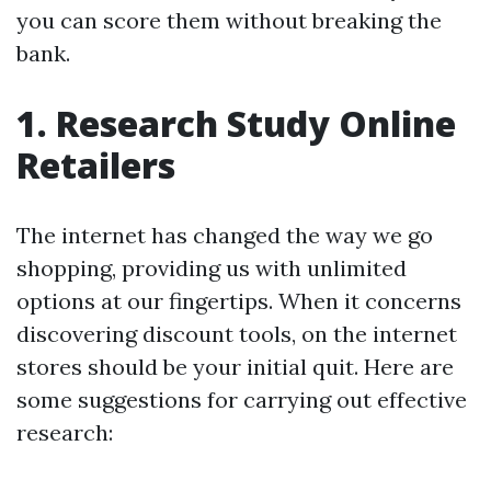
you can score them without breaking the
bank.
1. Research Study Online
Retailers
The internet has changed the way we go
shopping, providing us with unlimited
options at our fingertips. When it concerns
discovering discount tools, on the internet
stores should be your initial quit. Here are
some suggestions for carrying out effective
research: