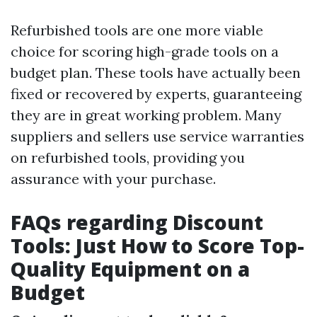
Refurbished tools are one more viable
choice for scoring high-grade tools on a
budget plan. These tools have actually been
fixed or recovered by experts, guaranteeing
they are in great working problem. Many
suppliers and sellers use service warranties
on refurbished tools, providing you
assurance with your purchase.
FAQs regarding Discount
Tools: Just How to Score Top-
Quality Equipment on a
Budget