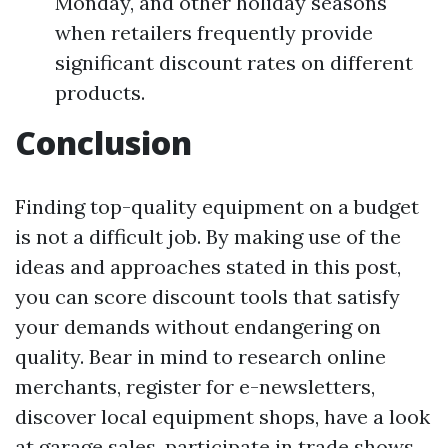
Monday, and other holiday seasons
when retailers frequently provide
significant discount rates on different
products.
Conclusion
Finding top-quality equipment on a budget
is not a difficult job. By making use of the
ideas and approaches stated in this post,
you can score discount tools that satisfy
your demands without endangering on
quality. Bear in mind to research online
merchants, register for e-newsletters,
discover local equipment shops, have a look
at garage sales, participate in trade shows