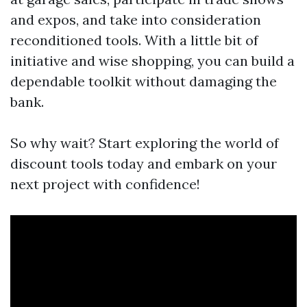
and expos, and take into consideration
reconditioned tools. With a little bit of
initiative and wise shopping, you can build a
dependable toolkit without damaging the
bank.
So why wait? Start exploring the world of
discount tools today and embark on your
next project with confidence!