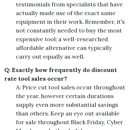
testimonials from specialists that have
actually made use of the exact same
equipment in their work. Remember, it's
not constantly needed to buy the most
expensive tool; a well-researched
affordable alternative can typically
carry out equally as well.
Q: Exactly how frequently do discount
rate tool sales occur?
A: Price cut tool sales occur throughout
the year, however certain durations
supply even more substantial savings
than others. Keep an eye out available
for sale throughout Black Friday, Cyber