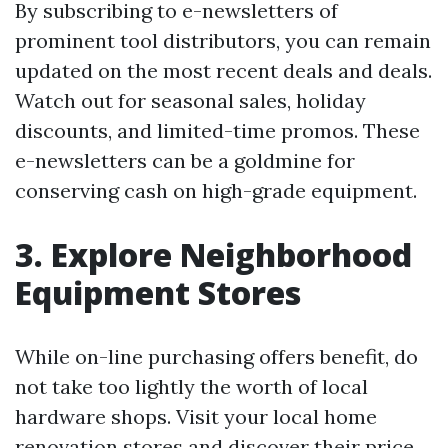
By subscribing to e-newsletters of
prominent tool distributors, you can remain
updated on the most recent deals and deals.
Watch out for seasonal sales, holiday
discounts, and limited-time promos. These
e-newsletters can be a goldmine for
conserving cash on high-grade equipment.
3. Explore Neighborhood
Equipment Stores
While on-line purchasing offers benefit, do
not take too lightly the worth of local
hardware shops. Visit your local home
renovation stores and discover their price