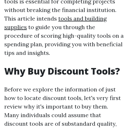
tools is essential for completing projects
without breaking the financial institution.
This article intends
tools and building
supplies
to guide you through the
procedure of scoring high-quality tools on a
spending plan, providing you with beneficial
tips and insights.
Why Buy Discount Tools?
Before we explore the information of just
how to locate discount tools, let's very first
review why it's important to buy them.
Many individuals could assume that
discount tools are of substandard quality,