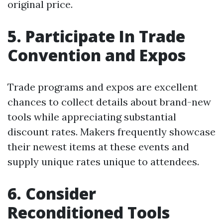
original price.
5. Participate In Trade
Convention and Expos
Trade programs and expos are excellent
chances to collect details about brand-new
tools while appreciating substantial
discount rates. Makers frequently showcase
their newest items at these events and
supply unique rates unique to attendees.
6. Consider
Reconditioned Tools