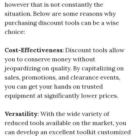
however that is not constantly the
situation. Below are some reasons why
purchasing discount tools can be a wise
choice:
Cost-Effectiveness
: Discount tools allow
you to conserve money without
jeopardizing on quality. By capitalizing on
sales, promotions, and clearance events,
you can get your hands on trusted
equipment at significantly lower prices.
Versatility
: With the wide variety of
reduced tools available on the market, you
can develop an excellent toolkit customized