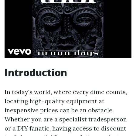
Introduction
In today's world, where every dime counts,
locating high-quality equipment at
inexpensive prices can be an obstacle.
Whether you are a specialist tradesperson
or a DIY fanatic, having access to discount