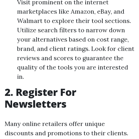
Visit prominent on the internet
marketplaces like Amazon, eBay, and
Walmart to explore their tool sections.
Utilize search filters to narrow down
your alternatives based on cost range,
brand, and client ratings. Look for client
reviews and scores to guarantee the
quality of the tools you are interested
in.
2. Register For
Newsletters
Many online retailers offer unique
discounts and promotions to their clients.