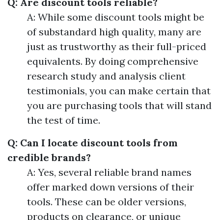
Q: Are discount tools reliable?
A: While some discount tools might be
of substandard high quality, many are
just as trustworthy as their full-priced
equivalents. By doing comprehensive
research study and analysis client
testimonials, you can make certain that
you are purchasing tools that will stand
the test of time.
Q: Can I locate discount tools from
credible brands?
A: Yes, several reliable brand names
offer marked down versions of their
tools. These can be older versions,
products on clearance, or unique