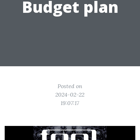
Budget plan
Posted on
2024-02-22
19:07:17