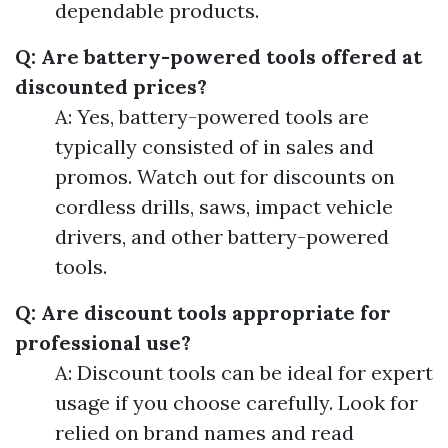
dependable products.
Q: Are battery-powered tools offered at
discounted prices?
A: Yes, battery-powered tools are
typically consisted of in sales and
promos. Watch out for discounts on
cordless drills, saws, impact vehicle
drivers, and other battery-powered
tools.
Q: Are discount tools appropriate for
professional use?
A: Discount tools can be ideal for expert
usage if you choose carefully. Look for
relied on brand names and read