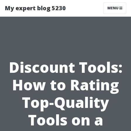
My expert blog 5230
MENU
Discount Tools:
How to Rating
Top-Quality
Tools on a