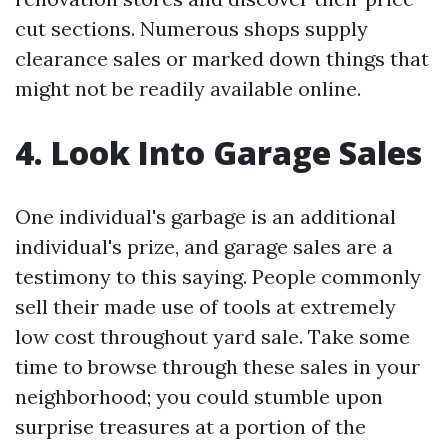
cut sections. Numerous shops supply
clearance sales or marked down things that
might not be readily available online.
4. Look Into Garage Sales
One individual's garbage is an additional
individual's prize, and garage sales are a
testimony to this saying. People commonly
sell their made use of tools at extremely
low cost throughout yard sale. Take some
time to browse through these sales in your
neighborhood; you could stumble upon
surprise treasures at a portion of the