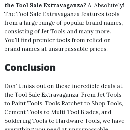
the Tool Sale Extravaganza?
A: Absolutely!
The Tool Sale Extravaganza features tools
from a large range of popular brand names,
consisting of Jet Tools and many more.
You'll find premier tools from relied on
brand names at unsurpassable prices.
Conclusion
Don' t miss out on these incredible deals at
the Tool Sale Extravaganza! From Jet Tools
to Paint Tools, Tools Ratchet to Shop Tools,
Cement Tools to Multi Tool Blades, and
Soldering Tools to Hardware Tools, we have
everything you need at unsurpassable