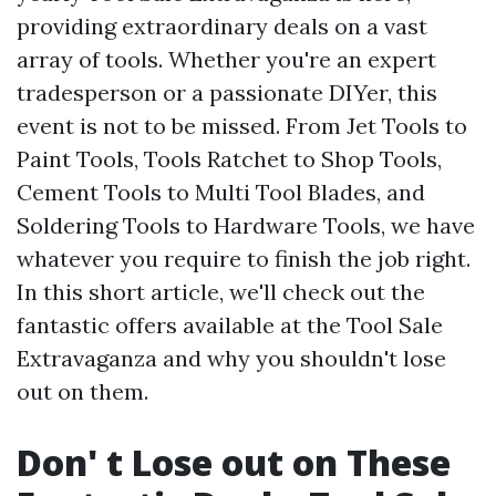
providing extraordinary deals on a vast
array of tools. Whether you're an expert
tradesperson or a passionate DIYer, this
event is not to be missed. From Jet Tools to
Paint Tools, Tools Ratchet to Shop Tools,
Cement Tools to Multi Tool Blades, and
Soldering Tools to Hardware Tools, we have
whatever you require to finish the job right.
In this short article, we'll check out the
fantastic offers available at the Tool Sale
Extravaganza and why you shouldn't lose
out on them.
Don' t Lose out on These