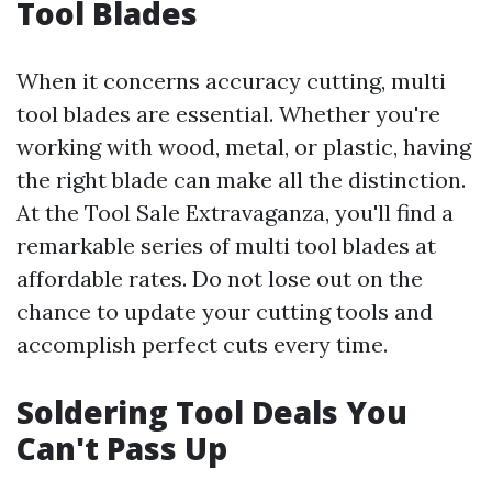
Tool Blades
When it concerns accuracy cutting, multi
tool blades are essential. Whether you're
working with wood, metal, or plastic, having
the right blade can make all the distinction.
At the Tool Sale Extravaganza, you'll find a
remarkable series of multi tool blades at
affordable rates. Do not lose out on the
chance to update your cutting tools and
accomplish perfect cuts every time.
Soldering Tool Deals You
Can't Pass Up