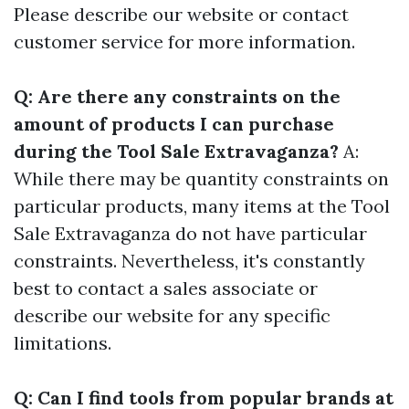
Please describe our website or contact
customer service for more information.
Q: Are there any constraints on the
amount of products I can purchase
during the Tool Sale Extravaganza?
A:
While there may be quantity constraints on
particular products, many items at the Tool
Sale Extravaganza do not have particular
constraints. Nevertheless, it's constantly
best to contact a sales associate or
describe our website for any specific
limitations.
Q: Can I find tools from popular brands at