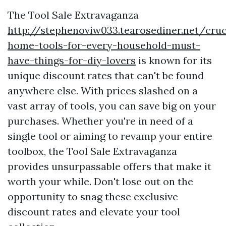
The Tool Sale Extravaganza
http://stephenoviw033.tearosediner.net/cruc
home-tools-for-every-household-must-
have-things-for-diy-lovers
is known for its
unique discount rates that can't be found
anywhere else. With prices slashed on a
vast array of tools, you can save big on your
purchases. Whether you're in need of a
single tool or aiming to revamp your entire
toolbox, the Tool Sale Extravaganza
provides unsurpassable offers that make it
worth your while. Don't lose out on the
opportunity to snag these exclusive
discount rates and elevate your tool