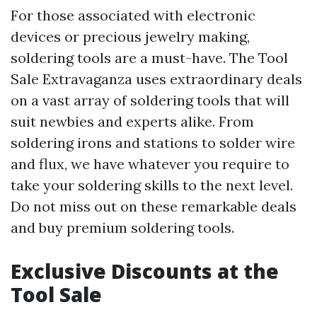
For those associated with electronic
devices or precious jewelry making,
soldering tools are a must-have. The Tool
Sale Extravaganza uses extraordinary deals
on a vast array of soldering tools that will
suit newbies and experts alike. From
soldering irons and stations to solder wire
and flux, we have whatever you require to
take your soldering skills to the next level.
Do not miss out on these remarkable deals
and buy premium soldering tools.
Exclusive Discounts at the
Tool Sale