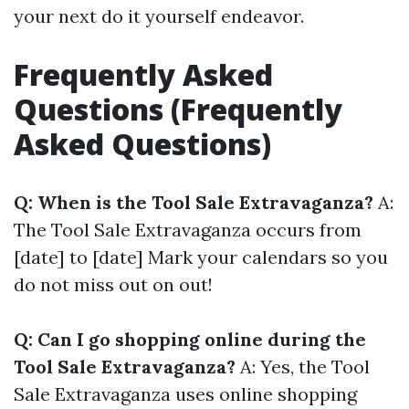
your next do it yourself endeavor.
Frequently Asked
Questions (Frequently
Asked Questions)
Q: When is the Tool Sale Extravaganza?
A:
The Tool Sale Extravaganza occurs from
[date] to [date] Mark your calendars so you
do not miss out on out!
Q: Can I go shopping online during the
Tool Sale Extravaganza?
A: Yes, the Tool
Sale Extravaganza uses online shopping