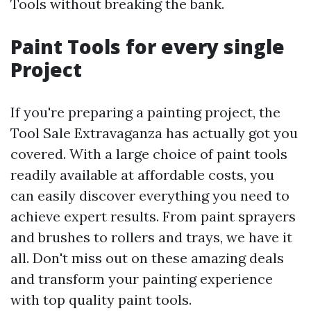
Tools without breaking the bank.
Paint Tools for every single
Project
If you're preparing a painting project, the
Tool Sale Extravaganza has actually got you
covered. With a large choice of paint tools
readily available at affordable costs, you
can easily discover everything you need to
achieve expert results. From paint sprayers
and brushes to rollers and trays, we have it
all. Don't miss out on these amazing deals
and transform your painting experience
with top quality paint tools.