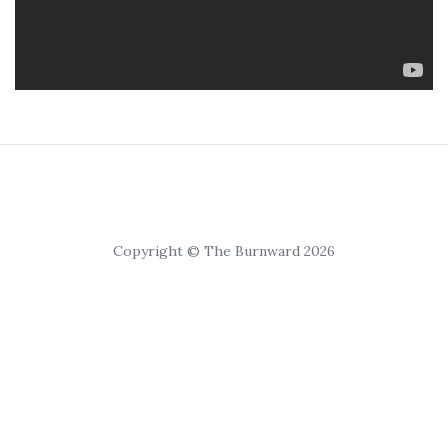
Copyright © The Burnward 2026