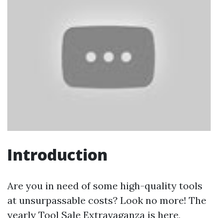
Introduction
Are you in need of some high-quality tools
at unsurpassable costs? Look no more! The
yearly Tool Sale Extravaganza is here,