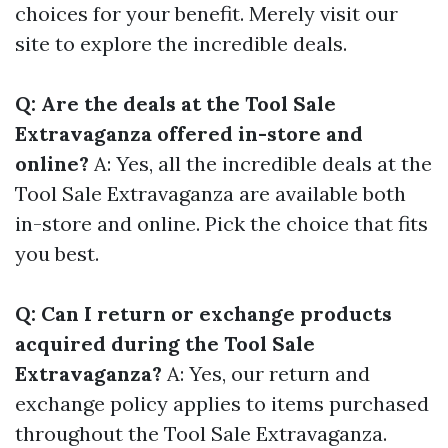
choices for your benefit. Merely visit our
site to explore the incredible deals.
Q: Are the deals at the Tool Sale
Extravaganza offered in-store and
online?
A: Yes, all the incredible deals at the
Tool Sale Extravaganza are available both
in-store and online. Pick the choice that fits
you best.
Q: Can I return or exchange products
acquired during the Tool Sale
Extravaganza?
A: Yes, our return and
exchange policy applies to items purchased
throughout the Tool Sale Extravaganza.