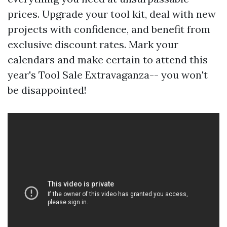
prices. Upgrade your tool kit, deal with new
projects with confidence, and benefit from
exclusive discount rates. Mark your
calendars and make certain to attend this
year's Tool Sale Extravaganza-- you won't
be disappointed!