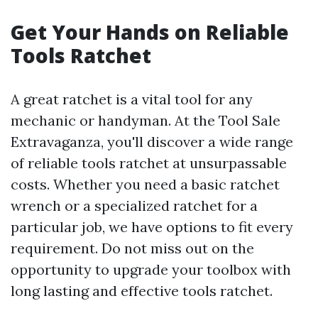
Get Your Hands on Reliable
Tools Ratchet
A great ratchet is a vital tool for any
mechanic or handyman. At the Tool Sale
Extravaganza, you'll discover a wide range
of reliable tools ratchet at unsurpassable
costs. Whether you need a basic ratchet
wrench or a specialized ratchet for a
particular job, we have options to fit every
requirement. Do not miss out on the
opportunity to upgrade your toolbox with
long lasting and effective tools ratchet.