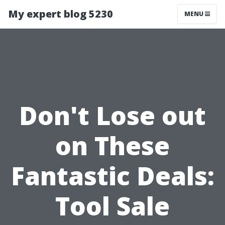
My expert blog 5230
MENU
Don't Lose out
on These
Fantastic Deals:
Tool Sale