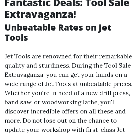
Fantastic Deals: Tool Sale
Extravaganza!
Unbeatable Rates on Jet
Tools
Jet Tools are renowned for their remarkable
quality and sturdiness. During the Tool Sale
Extravaganza, you can get your hands on a
wide range of Jet Tools at unbeatable prices.
Whether you're in need of a new drill press,
band saw, or woodworking lathe, you'll
discover incredible offers on all these and
more. Do not lose out on the chance to
update your workshop with first-class Jet