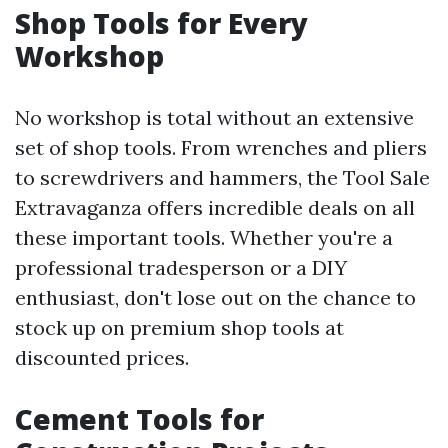
Shop Tools for Every
Workshop
No workshop is total without an extensive
set of shop tools. From wrenches and pliers
to screwdrivers and hammers, the Tool Sale
Extravaganza offers incredible deals on all
these important tools. Whether you're a
professional tradesperson or a DIY
enthusiast, don't lose out on the chance to
stock up on premium shop tools at
discounted prices.
Cement Tools for