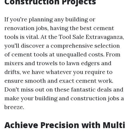
Construction Projects
If you're planning any building or
renovation jobs, having the best cement
tools is vital. At the Tool Sale Extravaganza,
you'll discover a comprehensive selection
of cement tools at unequalled costs. From
mixers and trowels to lawn edgers and
drifts, we have whatever you require to
ensure smooth and exact cement work.
Don't miss out on these fantastic deals and
make your building and construction jobs a
breeze.
Achieve Precision with Multi