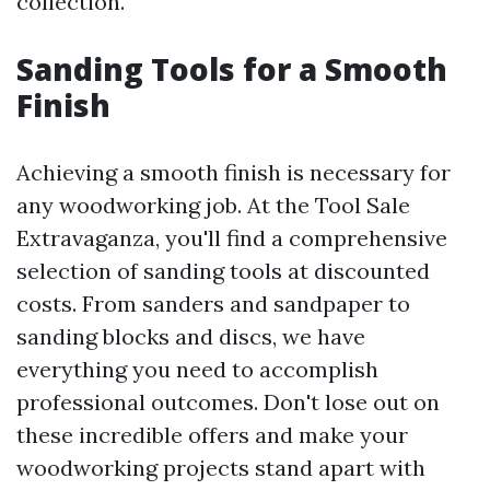
collection.
Sanding Tools for a Smooth
Finish
Achieving a smooth finish is necessary for
any woodworking job. At the Tool Sale
Extravaganza, you'll find a comprehensive
selection of sanding tools at discounted
costs. From sanders and sandpaper to
sanding blocks and discs, we have
everything you need to accomplish
professional outcomes. Don't lose out on
these incredible offers and make your
woodworking projects stand apart with