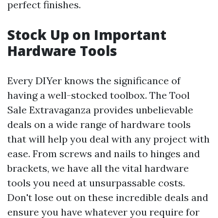
perfect finishes.
Stock Up on Important
Hardware Tools
Every DIYer knows the significance of
having a well-stocked toolbox. The Tool
Sale Extravaganza provides unbelievable
deals on a wide range of hardware tools
that will help you deal with any project with
ease. From screws and nails to hinges and
brackets, we have all the vital hardware
tools you need at unsurpassable costs.
Don't lose out on these incredible deals and
ensure you have whatever you require for