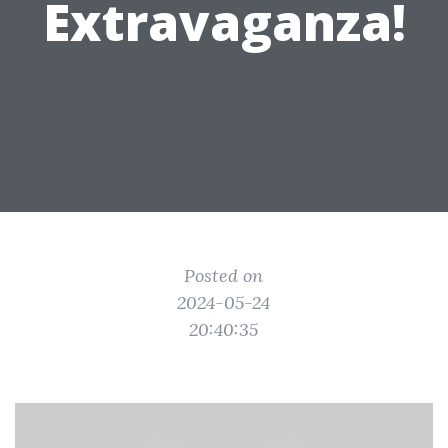
Extravaganza!
Posted on
2024-05-24
20:40:35