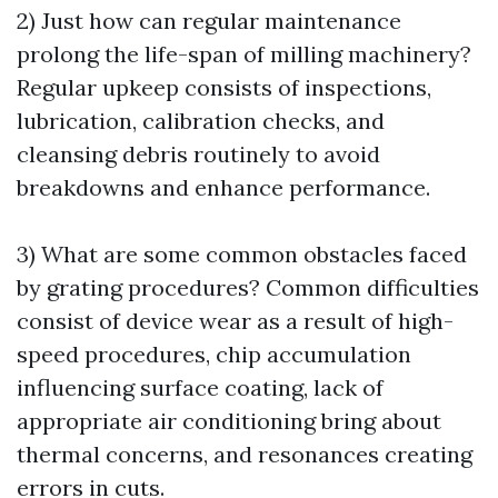
2) Just how can regular maintenance
prolong the life-span of milling machinery?
Regular upkeep consists of inspections,
lubrication, calibration checks, and
cleansing debris routinely to avoid
breakdowns and enhance performance.
3) What are some common obstacles faced
by grating procedures? Common difficulties
consist of device wear as a result of high-
speed procedures, chip accumulation
influencing surface coating, lack of
appropriate air conditioning bring about
thermal concerns, and resonances creating
errors in cuts.