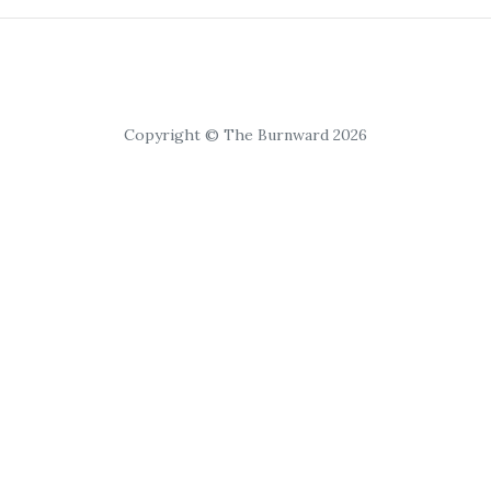
Copyright © The Burnward 2026