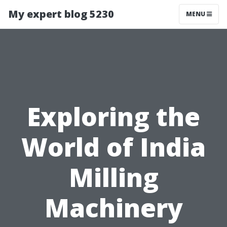
My expert blog 5230
MENU
Exploring the
World of India
Milling
Machinery