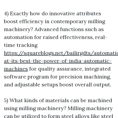
4) Exactly how do innovative attributes
boost efficiency in contemporary milling
machinery? Advanced functions such as
automation for raised effectiveness, real-
time tracking
https://squareblogs.net/bailirgdts/automati
at-its-best-the-power-of-india-automatic-
machines
for quality assurance, integrated
software program for precision machining,
and adjustable setups boost overall output.
5) What kinds of materials can be machined
using milling machinery? Milling machinery
can be utilized to form steel alloys like steel