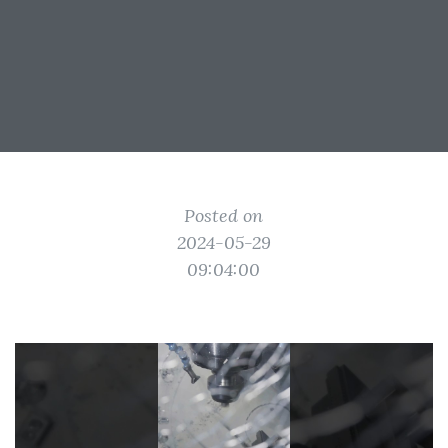
Posted on
2024-05-29
09:04:00