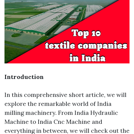
Introduction
In this comprehensive short article, we will
explore the remarkable world of India
milling machinery. From India Hydraulic
Machine to India Cnc Machine and
everything in between, we will check out the