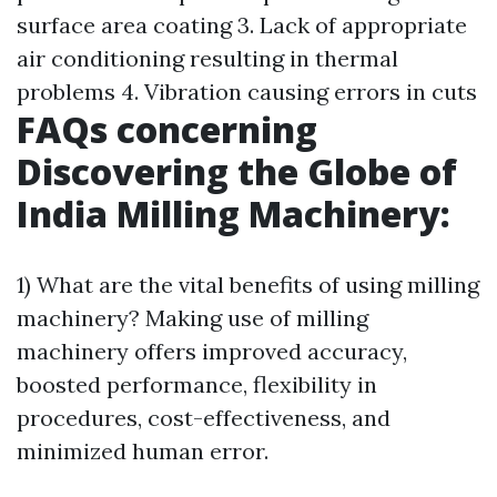
surface area coating 3. Lack of appropriate
air conditioning resulting in thermal
problems 4. Vibration causing errors in cuts
FAQs concerning
Discovering the Globe of
India Milling Machinery:
1) What are the vital benefits of using milling
machinery? Making use of milling
machinery offers improved accuracy,
boosted performance, flexibility in
procedures, cost-effectiveness, and
minimized human error.