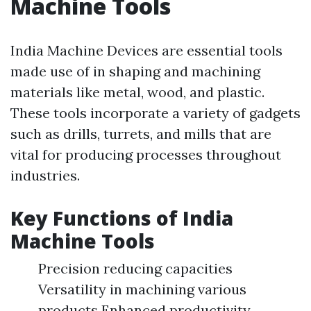
Machine Tools
India Machine Devices are essential tools
made use of in shaping and machining
materials like metal, wood, and plastic.
These tools incorporate a variety of gadgets
such as drills, turrets, and mills that are
vital for producing processes throughout
industries.
Key Functions of India
Machine Tools
Precision reducing capacities
Versatility in machining various
products Enhanced productivity