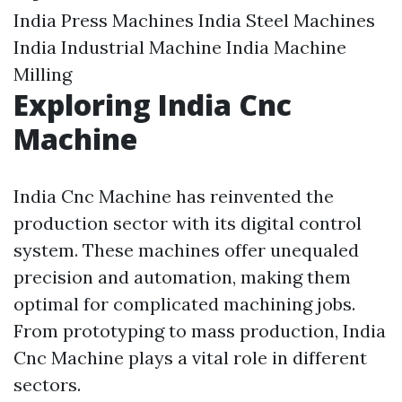
India Press Machines India Steel Machines
India Industrial Machine India Machine
Milling
Exploring India Cnc
Machine
India Cnc Machine has reinvented the
production sector with its digital control
system. These machines offer unequaled
precision and automation, making them
optimal for complicated machining jobs.
From prototyping to mass production, India
Cnc Machine plays a vital role in different
sectors.