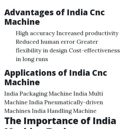
Advantages of India Cnc
Machine
High accuracy Increased productivity
Reduced human error Greater
flexibility in design Cost-effectiveness
in long runs
Applications of India Cnc
Machine
India Packaging Machine India Multi
Machine India Pneumatically-driven
Machines India Handling Machine
The Importance of India