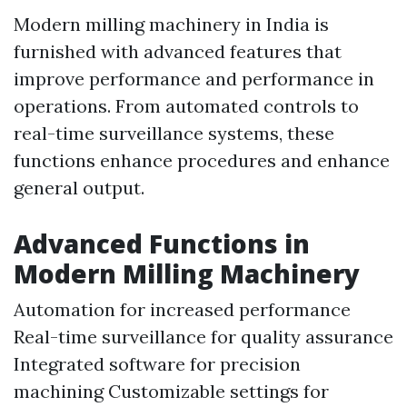
Modern milling machinery in India is
furnished with advanced features that
improve performance and performance in
operations. From automated controls to
real-time surveillance systems, these
functions enhance procedures and enhance
general output.
Advanced Functions in
Modern Milling Machinery
Automation for increased performance
Real-time surveillance for quality assurance
Integrated software for precision
machining Customizable settings for