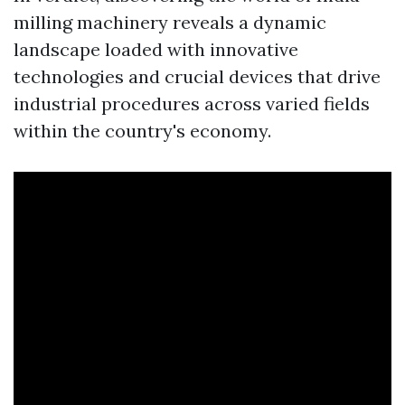
milling machinery reveals a dynamic
landscape loaded with innovative
technologies and crucial devices that drive
industrial procedures across varied fields
within the country's economy.