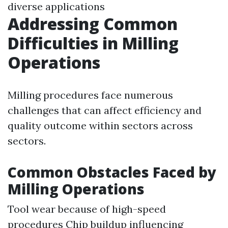
diverse applications
Addressing Common
Difficulties in Milling
Operations
Milling procedures face numerous
challenges that can affect efficiency and
quality outcome within sectors across
sectors.
Common Obstacles Faced by
Milling Operations
Tool wear because of high-speed
procedures Chip buildup influencing