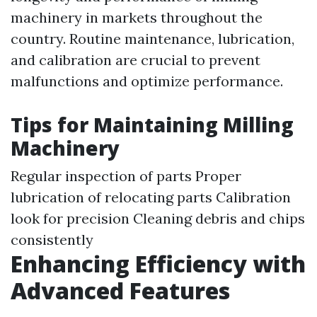
machinery in markets throughout the
country. Routine maintenance, lubrication,
and calibration are crucial to prevent
malfunctions and optimize performance.
Tips for Maintaining Milling
Machinery
Regular inspection of parts Proper
lubrication of relocating parts Calibration
look for precision Cleaning debris and chips
consistently
Enhancing Efficiency with
Advanced Features