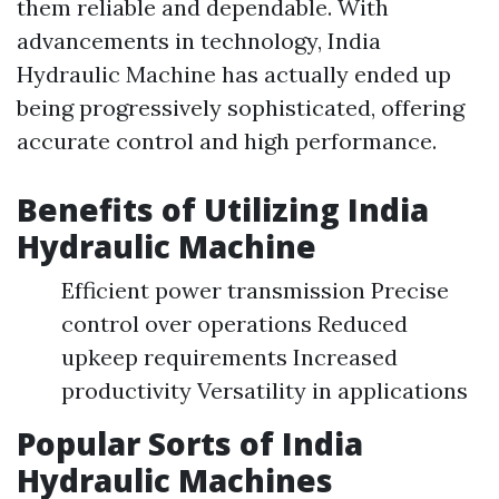
them reliable and dependable. With
advancements in technology, India
Hydraulic Machine has actually ended up
being progressively sophisticated, offering
accurate control and high performance.
Benefits of Utilizing India
Hydraulic Machine
Efficient power transmission Precise
control over operations Reduced
upkeep requirements Increased
productivity Versatility in applications
Popular Sorts of India
Hydraulic Machines