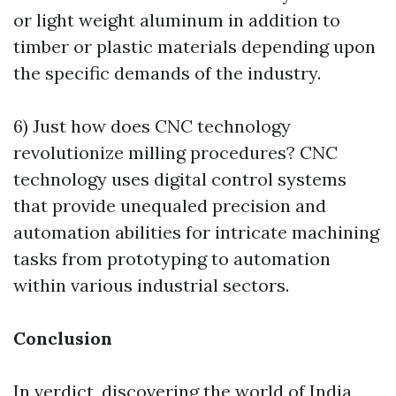
or light weight aluminum in addition to
timber or plastic materials depending upon
the specific demands of the industry.
6) Just how does CNC technology
revolutionize milling procedures? CNC
technology uses digital control systems
that provide unequaled precision and
automation abilities for intricate machining
tasks from prototyping to automation
within various industrial sectors.
Conclusion
In verdict, discovering the world of India