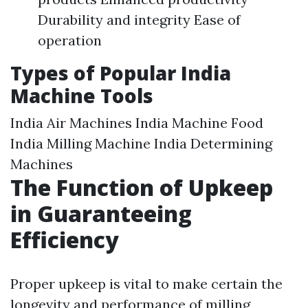
Durability and integrity Ease of
operation
Types of Popular India
Machine Tools
India Air Machines India Machine Food
India Milling Machine India Determining
Machines
The Function of Upkeep
in Guaranteeing
Efficiency
Proper upkeep is vital to make certain the
longevity and performance of milling