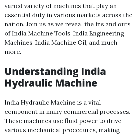
varied variety of machines that play an
essential duty in various markets across the
nation. Join us as we reveal the ins and outs
of India Machine Tools, India Engineering
Machines, India Machine Oil, and much
more.
Understanding India
Hydraulic Machine
India Hydraulic Machine is a vital
component in many commercial processes.
These machines use fluid power to drive
various mechanical procedures, making