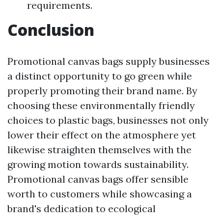
requirements.
Conclusion
Promotional canvas bags supply businesses
a distinct opportunity to go green while
properly promoting their brand name. By
choosing these environmentally friendly
choices to plastic bags, businesses not only
lower their effect on the atmosphere yet
likewise straighten themselves with the
growing motion towards sustainability.
Promotional canvas bags offer sensible
worth to customers while showcasing a
brand's dedication to ecological