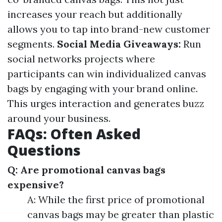
increases your reach but additionally
allows you to tap into brand-new customer
segments.
Social Media Giveaways:
Run
social networks projects where
participants can win individualized canvas
bags by engaging with your brand online.
This urges interaction and generates buzz
around your business.
FAQs: Often Asked
Questions
Q: Are promotional canvas bags
expensive?
A: While the first price of promotional
canvas bags may be greater than plastic