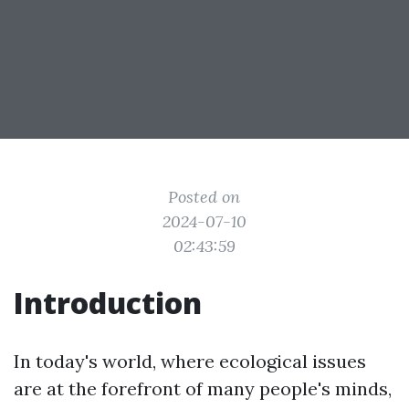
Posted on
2024-07-10
02:43:59
Introduction
In today's world, where ecological issues
are at the forefront of many people's minds,