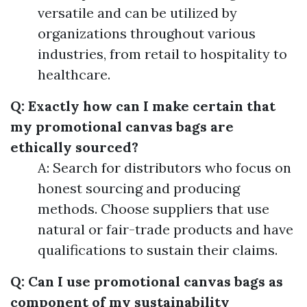
versatile and can be utilized by
organizations throughout various
industries, from retail to hospitality to
healthcare.
Q: Exactly how can I make certain that
my promotional canvas bags are
ethically sourced?
A: Search for distributors who focus on
honest sourcing and producing
methods. Choose suppliers that use
natural or fair-trade products and have
qualifications to sustain their claims.
Q: Can I use promotional canvas bags as
component of my sustainability