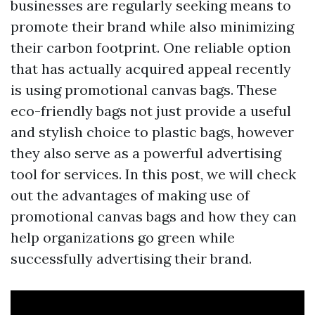
businesses are regularly seeking means to
promote their brand while also minimizing
their carbon footprint. One reliable option
that has actually acquired appeal recently
is using promotional canvas bags. These
eco-friendly bags not just provide a useful
and stylish choice to plastic bags, however
they also serve as a powerful advertising
tool for services. In this post, we will check
out the advantages of making use of
promotional canvas bags and how they can
help organizations go green while
successfully advertising their brand.