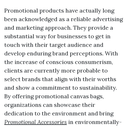
Promotional products have actually long
been acknowledged as a reliable advertising
and marketing approach. They provide a
substantial way for businesses to get in
touch with their target audience and
develop enduring brand perceptions. With
the increase of conscious consumerism,
clients are currently more probable to
select brands that align with their worths
and show a commitment to sustainability.
By offering promotional canvas bags,
organizations can showcase their
dedication to the environment and bring
Promotional Accessories
in environmentally-