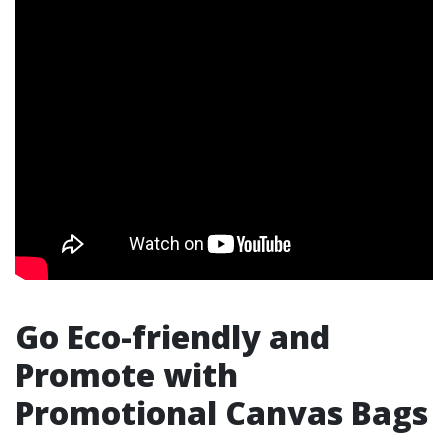
Go Eco-friendly and
Promote with
Promotional Canvas Bags