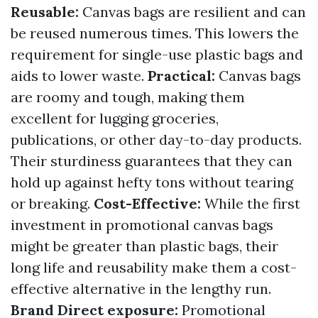
Reusable:
Canvas bags are resilient and can
be reused numerous times. This lowers the
requirement for single-use plastic bags and
aids to lower waste.
Practical:
Canvas bags
are roomy and tough, making them
excellent for lugging groceries,
publications, or other day-to-day products.
Their sturdiness guarantees that they can
hold up against hefty tons without tearing
or breaking.
Cost-Effective:
While the first
investment in promotional canvas bags
might be greater than plastic bags, their
long life and reusability make them a cost-
effective alternative in the lengthy run.
Brand Direct exposure:
Promotional