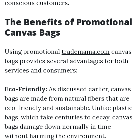
conscious customers.
The Benefits of Promotional
Canvas Bags
Using promotional
trademama.com
canvas
bags provides several advantages for both
services and consumers:
Eco-Friendly:
As discussed earlier, canvas
bags are made from natural fibers that are
eco-friendly and sustainable. Unlike plastic
bags, which take centuries to decay, canvas
bags damage down normally in time
without harming the environment.