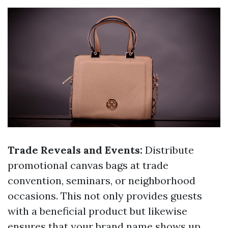
Trade Reveals and Events:
Distribute
promotional canvas bags at trade
convention, seminars, or neighborhood
occasions. This not only provides guests
with a beneficial product but likewise
ensures that your brand name shows up