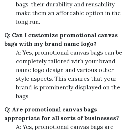
bags, their durability and reusability
make them an affordable option in the
long run.
Q: Can I customize promotional canvas
bags with my brand name logo?
A: Yes, promotional canvas bags can be
completely tailored with your brand
name logo design and various other
style aspects. This ensures that your
brand is prominently displayed on the
bags.
Q: Are promotional canvas bags
appropriate for all sorts of businesses?
A: Yes, promotional canvas bags are