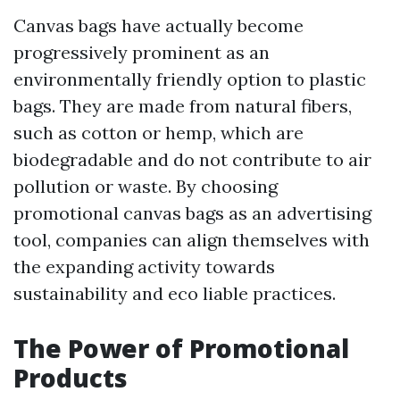
Canvas bags have actually become
progressively prominent as an
environmentally friendly option to plastic
bags. They are made from natural fibers,
such as cotton or hemp, which are
biodegradable and do not contribute to air
pollution or waste. By choosing
promotional canvas bags as an advertising
tool, companies can align themselves with
the expanding activity towards
sustainability and eco liable practices.
The Power of Promotional
Products