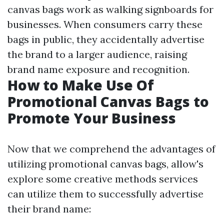
canvas bags work as walking signboards for
businesses. When consumers carry these
bags in public, they accidentally advertise
the brand to a larger audience, raising
brand name exposure and recognition.
How to Make Use Of
Promotional Canvas Bags to
Promote Your Business
Now that we comprehend the advantages of
utilizing promotional canvas bags, allow's
explore some creative methods services
can utilize them to successfully advertise
their brand name: