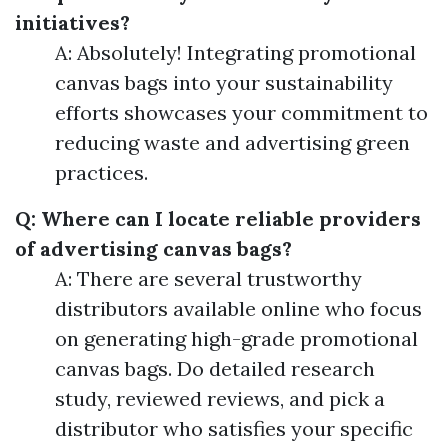
initiatives?
A: Absolutely! Integrating promotional
canvas bags into your sustainability
efforts showcases your commitment to
reducing waste and advertising green
practices.
Q: Where can I locate reliable providers
of advertising canvas bags?
A: There are several trustworthy
distributors available online who focus
on generating high-grade promotional
canvas bags. Do detailed research
study, reviewed reviews, and pick a
distributor who satisfies your specific