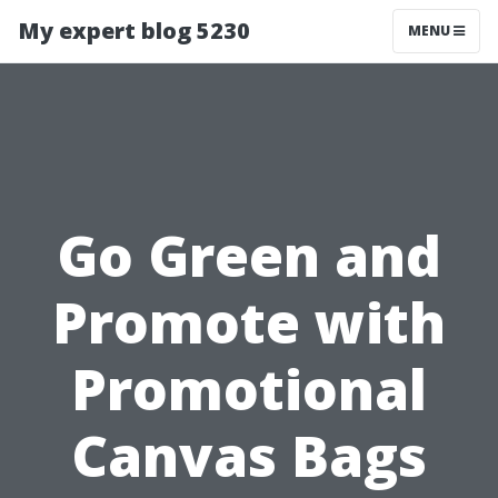
My expert blog 5230
MENU
Go Green and
Promote with
Promotional
Canvas Bags