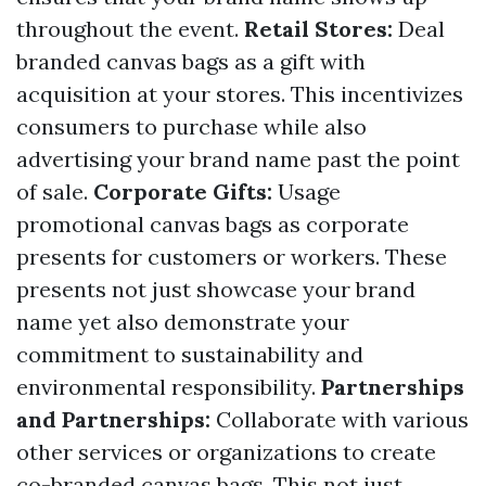
throughout the event.
Retail Stores:
Deal
branded canvas bags as a gift with
acquisition at your stores. This incentivizes
consumers to purchase while also
advertising your brand name past the point
of sale.
Corporate Gifts:
Usage
promotional canvas bags as corporate
presents for customers or workers. These
presents not just showcase your brand
name yet also demonstrate your
commitment to sustainability and
environmental responsibility.
Partnerships
and Partnerships:
Collaborate with various
other services or organizations to create
co-branded canvas bags. This not just