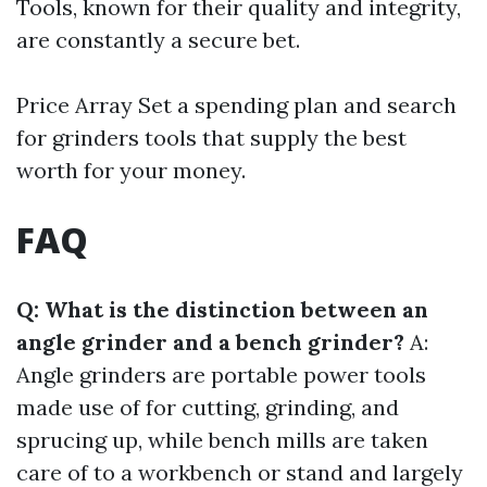
Tools, known for their quality and integrity,
are constantly a secure bet.
Price Array Set a spending plan and search
for grinders tools that supply the best
worth for your money.
FAQ
Q: What is the distinction between an
angle grinder and a bench grinder?
A:
Angle grinders are portable power tools
made use of for cutting, grinding, and
sprucing up, while bench mills are taken
care of to a workbench or stand and largely