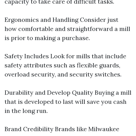
capacity to take care of difficult tasks.
Ergonomics and Handling Consider just
how comfortable and straightforward a mill
is prior to making a purchase.
Safety Includes Look for mills that include
safety attributes such as flexible guards,
overload security, and security switches.
Durability and Develop Quality Buying a mill
that is developed to last will save you cash
in the long run.
Brand Credibility Brands like Milwaukee