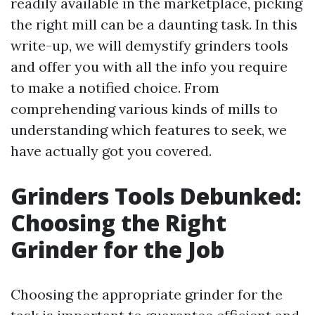
readily available in the marketplace, picking
the right mill can be a daunting task. In this
write-up, we will demystify grinders tools
and offer you with all the info you require
to make a notified choice. From
comprehending various kinds of mills to
understanding which features to seek, we
have actually got you covered.
Grinders Tools Debunked:
Choosing the Right
Grinder for the Job
Choosing the appropriate grinder for the