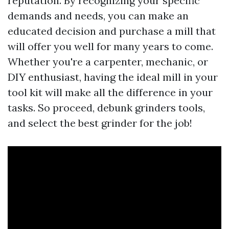
reputation. By recognizing your specific
demands and needs, you can make an
educated decision and purchase a mill that
will offer you well for many years to come.
Whether you're a carpenter, mechanic, or
DIY enthusiast, having the ideal mill in your
tool kit will make all the difference in your
tasks. So proceed, debunk grinders tools,
and select the best grinder for the job!