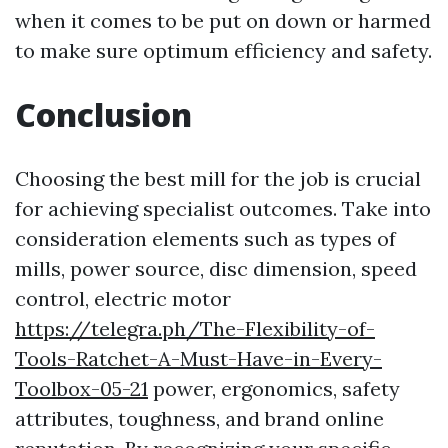
when it comes to be put on down or harmed
to make sure optimum efficiency and safety.
Conclusion
Choosing the best mill for the job is crucial
for achieving specialist outcomes. Take into
consideration elements such as types of
mills, power source, disc dimension, speed
control, electric motor
https://telegra.ph/The-Flexibility-of-
Tools-Ratchet-A-Must-Have-in-Every-
Toolbox-05-21
power, ergonomics, safety
attributes, toughness, and brand online