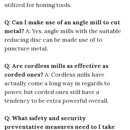
utilized for honing tools.
Q: Can I make use of an angle mill to cut
metal?
A: Yes, angle mills with the suitable
reducing disc can be made use of to
puncture metal.
Q: Are cordless mills as effective as
corded ones?
A: Cordless mills have
actually come a long way in regards to
power, but corded ones still have a
tendency to be extra powerful overall.
Q: What safety and security
preventative measures need to I take