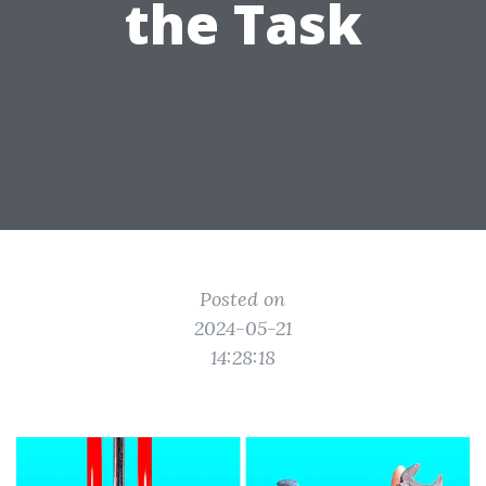
the Task
Posted on
2024-05-21
14:28:18