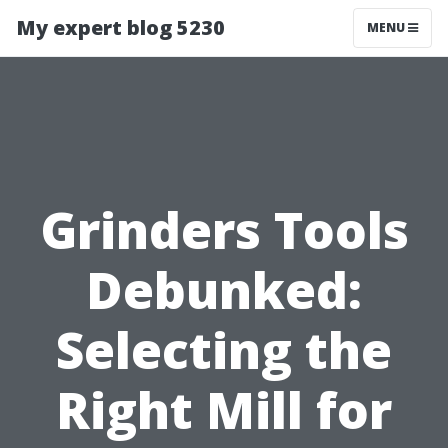
My expert blog 5230
MENU
Grinders Tools
Debunked:
Selecting the
Right Mill for