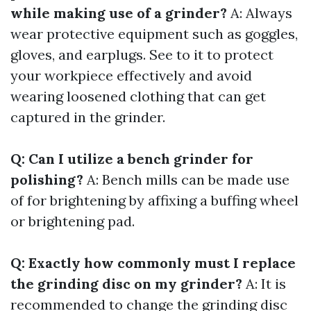
while making use of a grinder?
A: Always
wear protective equipment such as goggles,
gloves, and earplugs. See to it to protect
your workpiece effectively and avoid
wearing loosened clothing that can get
captured in the grinder.
Q: Can I utilize a bench grinder for
polishing?
A: Bench mills can be made use
of for brightening by affixing a buffing wheel
or brightening pad.
Q: Exactly how commonly must I replace
the grinding disc on my grinder?
A: It is
recommended to change the grinding disc