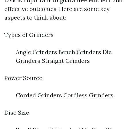
task is important to guarantee efficient and
effective outcomes. Here are some key
aspects to think about:
Types of Grinders
Angle Grinders Bench Grinders Die
Grinders Straight Grinders
Power Source
Corded Grinders Cordless Grinders
Disc Size