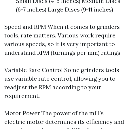
Small Discs (4-5 inches) Medium Discs
(6-7 inches) Large Discs (9-11 inches)
Speed and RPM When it comes to grinders
tools, rate matters. Various work require
various speeds, so it is very important to
understand RPM (turnings per min) ratings.
Variable Rate Control Some grinders tools
use variable rate control, allowing you to
readjust the RPM according to your
requirement.
Motor Power The power of the mill's
electric motor determines its efficiency and