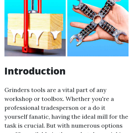
Introduction
Grinders tools are a vital part of any
workshop or toolbox. Whether you're a
professional tradesperson or a do it
yourself fanatic, having the ideal mill for the
task is crucial. But with numerous options