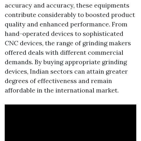
accuracy and accuracy, these equipments
contribute considerably to boosted product
quality and enhanced performance. From
hand-operated devices to sophisticated
CNC devices, the range of grinding makers
offered deals with different commercial
demands. By buying appropriate grinding
devices, Indian sectors can attain greater
degrees of effectiveness and remain
affordable in the international market.