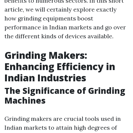
benefits to numerous sectors. In this short
article, we will certainly explore exactly
how grinding equipments boost
performance in Indian markets and go over
the different kinds of devices available.
Grinding Makers:
Enhancing Efficiency in
Indian Industries
The Significance of Grinding
Machines
Grinding makers are crucial tools used in
Indian markets to attain high degrees of