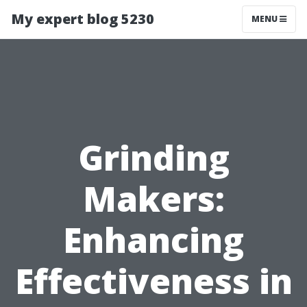
My expert blog 5230
MENU
Grinding
Makers:
Enhancing
Effectiveness in