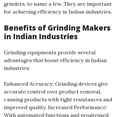
grinders, to name a few. They are important
for achieving efficiency in Indian industries.
Benefits of Grinding Makers
in Indian Industries
Grinding equipments provide several
advantages that boost efficiency in Indian
industries:
Enhanced Accuracy: Grinding devices give
accurate control over product removal,
causing products with tight resistances and
improved quality. Increased Performance:
With automated functions and progressed