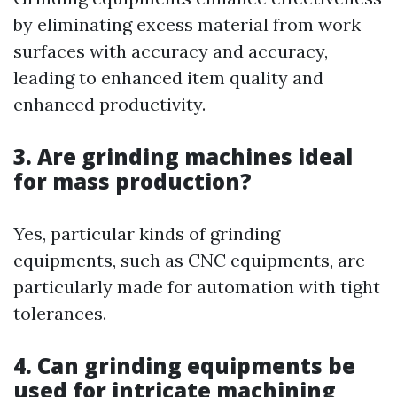
by eliminating excess material from work
surfaces with accuracy and accuracy,
leading to enhanced item quality and
enhanced productivity.
3. Are grinding machines ideal
for mass production?
Yes, particular kinds of grinding
equipments, such as CNC equipments, are
particularly made for automation with tight
tolerances.
4. Can grinding equipments be
used for intricate machining