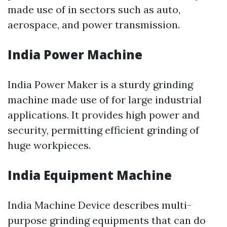
made use of in sectors such as auto,
aerospace, and power transmission.
India Power Machine
India Power Maker is a sturdy grinding
machine made use of for large industrial
applications. It provides high power and
security, permitting efficient grinding of
huge workpieces.
India Equipment Machine
India Machine Device describes multi-
purpose grinding equipments that can do