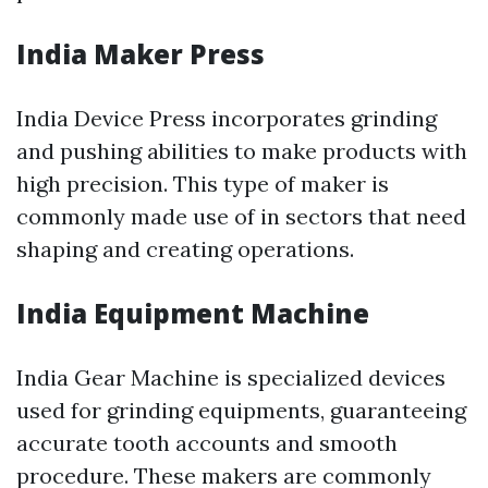
India Maker Press
India Device Press incorporates grinding
and pushing abilities to make products with
high precision. This type of maker is
commonly made use of in sectors that need
shaping and creating operations.
India Equipment Machine
India Gear Machine is specialized devices
used for grinding equipments, guaranteeing
accurate tooth accounts and smooth
procedure. These makers are commonly