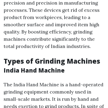
precision and precision in manufacturing
processes. These devices get rid of excess
product from workpieces, leading to a
smoother surface and improved item high
quality. By boosting efficiency, grinding
machines contribute significantly to the
total productivity of Indian industries.
Types of Grinding Machines
India Hand Machine
The India Hand Machine is a hand-operated
grinding equipment commonly used in
small-scale markets. It is run by hand and
needs exertion to grind products. In spite of