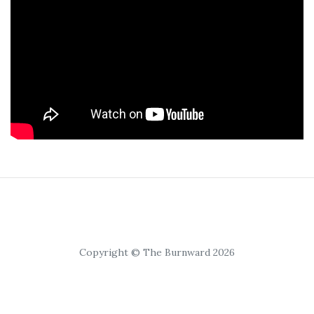
Copyright © The Burnward 2026