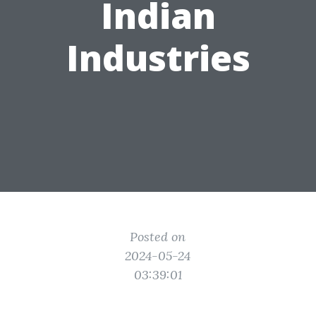
Indian
Industries
Posted on
2024-05-24
03:39:01