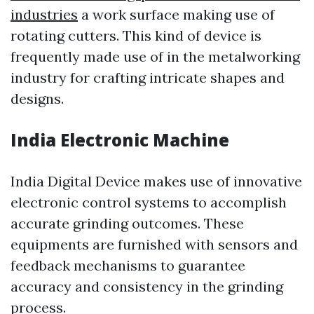
industries
a work surface making use of
rotating cutters. This kind of device is
frequently made use of in the metalworking
industry for crafting intricate shapes and
designs.
India Electronic Machine
India Digital Device makes use of innovative
electronic control systems to accomplish
accurate grinding outcomes. These
equipments are furnished with sensors and
feedback mechanisms to guarantee
accuracy and consistency in the grinding
process.