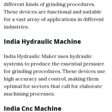
different kinds of grinding procedures.
These devices are functional and suitable
for a vast array of applications in different
industries.
India Hydraulic Machine
India Hydraulic Maker uses hydraulic
systems to produce the essential pressure
for grinding procedures. These devices use
high accuracy and control, making them
optimal for sectors that call for elaborate
machining processes.
India Cnc Machine