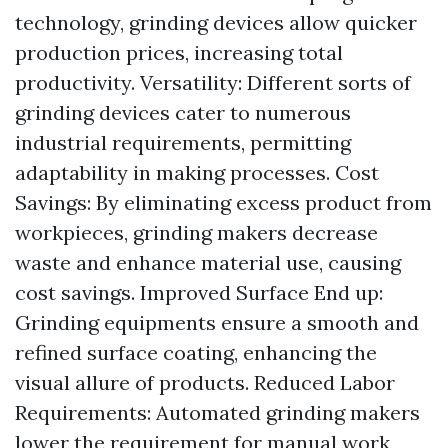
technology, grinding devices allow quicker
production prices, increasing total
productivity. Versatility: Different sorts of
grinding devices cater to numerous
industrial requirements, permitting
adaptability in making processes. Cost
Savings: By eliminating excess product from
workpieces, grinding makers decrease
waste and enhance material use, causing
cost savings. Improved Surface End up:
Grinding equipments ensure a smooth and
refined surface coating, enhancing the
visual allure of products. Reduced Labor
Requirements: Automated grinding makers
lower the requirement for manual work,