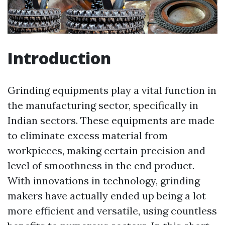
Introduction
Grinding equipments play a vital function in
the manufacturing sector, specifically in
Indian sectors. These equipments are made
to eliminate excess material from
workpieces, making certain precision and
level of smoothness in the end product.
With innovations in technology, grinding
makers have actually ended up being a lot
more efficient and versatile, using countless