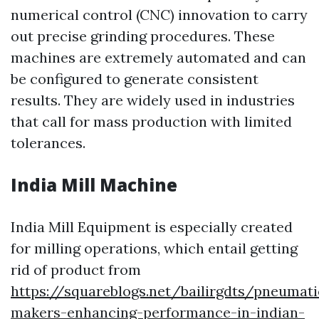
numerical control (CNC) innovation to carry
out precise grinding procedures. These
machines are extremely automated and can
be configured to generate consistent
results. They are widely used in industries
that call for mass production with limited
tolerances.
India Mill Machine
India Mill Equipment is especially created
for milling operations, which entail getting
rid of product from
https://squareblogs.net/bailirgdts/pneumati
makers-enhancing-performance-in-indian-