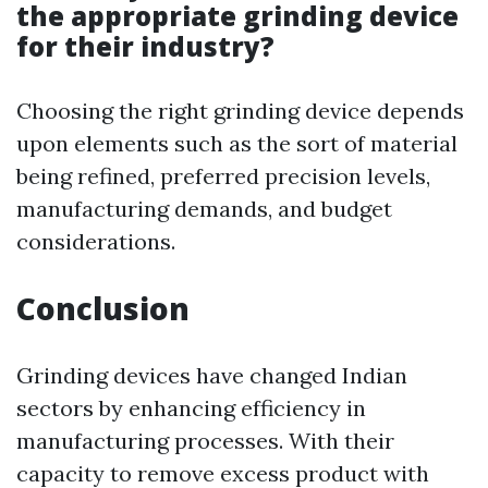
the appropriate grinding device
for their industry?
Choosing the right grinding device depends
upon elements such as the sort of material
being refined, preferred precision levels,
manufacturing demands, and budget
considerations.
Conclusion
Grinding devices have changed Indian
sectors by enhancing efficiency in
manufacturing processes. With their
capacity to remove excess product with