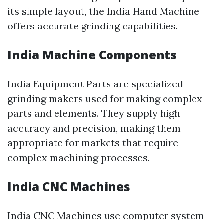
its simple layout, the India Hand Machine
offers accurate grinding capabilities.
India Machine Components
India Equipment Parts are specialized
grinding makers used for making complex
parts and elements. They supply high
accuracy and precision, making them
appropriate for markets that require
complex machining processes.
India CNC Machines
India CNC Machines use computer system