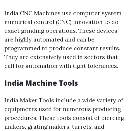
India CNC Machines use computer system
numerical control (CNC) innovation to do
exact grinding operations. These devices
are highly automated and can be
programmed to produce constant results.
They are extensively used in sectors that
call for automation with tight tolerances.
India Machine Tools
India Maker Tools include a wide variety of
equipments used for numerous producing
procedures. These tools consist of piercing
makers, grating makers, turrets, and