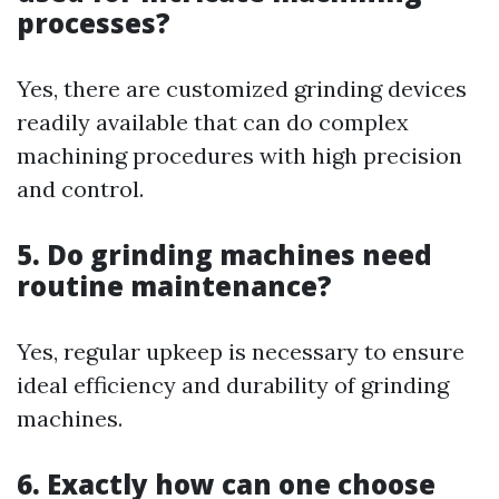
processes?
Yes, there are customized grinding devices
readily available that can do complex
machining procedures with high precision
and control.
5. Do grinding machines need
routine maintenance?
Yes, regular upkeep is necessary to ensure
ideal efficiency and durability of grinding
machines.
6. Exactly how can one choose