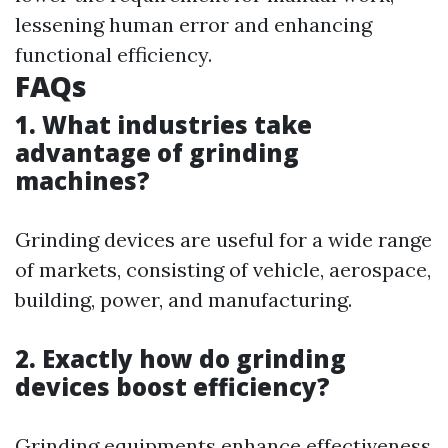
lessening human error and enhancing
functional efficiency.
FAQs
1. What industries take
advantage of grinding
machines?
Grinding devices are useful for a wide range
of markets, consisting of vehicle, aerospace,
building, power, and manufacturing.
2. Exactly how do grinding
devices boost efficiency?
Grinding equipments enhance effectiveness