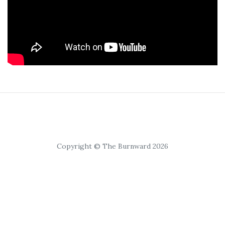
Copyright © The Burnward 2026