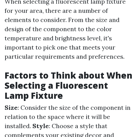
When selecting a fluorescent lamp fixture
for your area, there are a number of
elements to consider. From the size and
design of the component to the color
temperature and brightness level, it's
important to pick one that meets your
particular requirements and preferences.
Factors to Think about When
Selecting a Fluorescent
Lamp Fixture
Size
: Consider the size of the component in
relation to the space where it will be
installed.
Style
: Choose a style that
complements your existing decor and