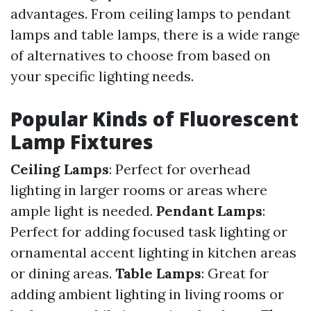
advantages. From ceiling lamps to pendant
lamps and table lamps, there is a wide range
of alternatives to choose from based on
your specific lighting needs.
Popular Kinds of Fluorescent
Lamp Fixtures
Ceiling Lamps
: Perfect for overhead
lighting in larger rooms or areas where
ample light is needed.
Pendant Lamps
:
Perfect for adding focused task lighting or
ornamental accent lighting in kitchen areas
or dining areas.
Table Lamps
: Great for
adding ambient lighting in living rooms or