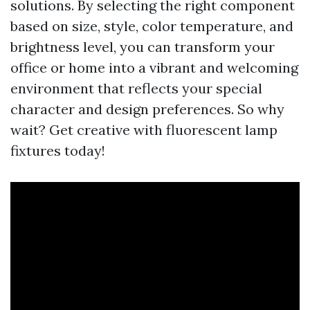
solutions. By selecting the right component
based on size, style, color temperature, and
brightness level, you can transform your
office or home into a vibrant and welcoming
environment that reflects your special
character and design preferences. So why
wait? Get creative with fluorescent lamp
fixtures today!