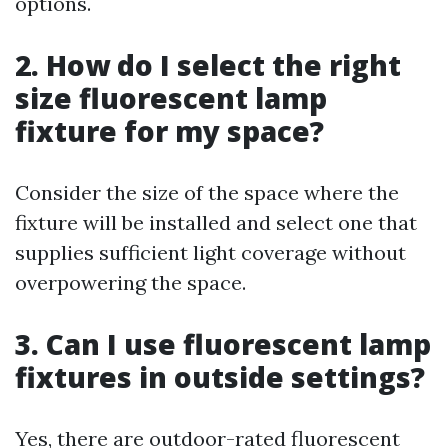
options.
2. How do I select the right
size fluorescent lamp
fixture for my space?
Consider the size of the space where the
fixture will be installed and select one that
supplies sufficient light coverage without
overpowering the space.
3. Can I use fluorescent lamp
fixtures in outside settings?
Yes, there are outdoor-rated fluorescent