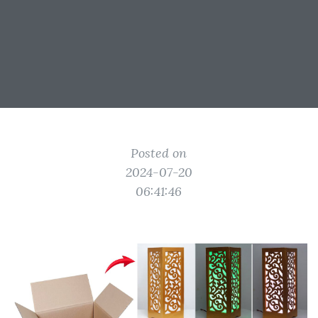
Posted on
2024-07-20
06:41:46