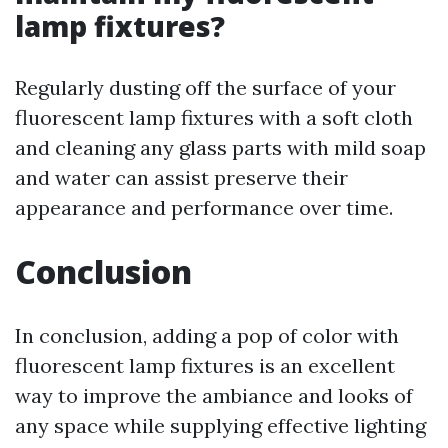
lamp fixtures?
Regularly dusting off the surface of your
fluorescent lamp fixtures with a soft cloth
and cleaning any glass parts with mild soap
and water can assist preserve their
appearance and performance over time.
Conclusion
In conclusion, adding a pop of color with
fluorescent lamp fixtures is an excellent
way to improve the ambiance and looks of
any space while supplying effective lighting