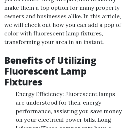
make them a top option for many property
owners and businesses alike. In this article,
we will check out how you can add a pop of
color with fluorescent lamp fixtures,
transforming your area in an instant.
Benefits of Utilizing
Fluorescent Lamp
Fixtures
Energy Efficiency: Fluorescent lamps
are understood for their energy
performance, assisting you save money
on your electrical power bills. Long