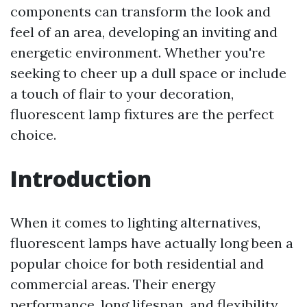
components can transform the look and
feel of an area, developing an inviting and
energetic environment. Whether you're
seeking to cheer up a dull space or include
a touch of flair to your decoration,
fluorescent lamp fixtures are the perfect
choice.
Introduction
When it comes to lighting alternatives,
fluorescent lamps have actually long been a
popular choice for both residential and
commercial areas. Their energy
performance, long lifespan, and flexibility