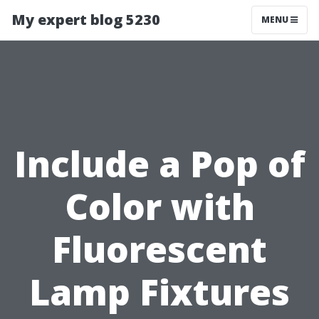
My expert blog 5230
MENU
Include a Pop of
Color with
Fluorescent
Lamp Fixtures