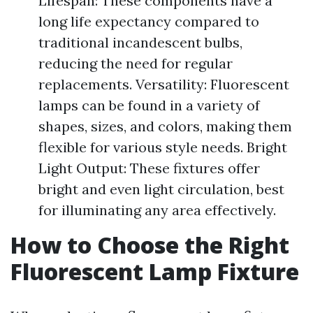
Lifespan: These components have a
long life expectancy compared to
traditional incandescent bulbs,
reducing the need for regular
replacements. Versatility: Fluorescent
lamps can be found in a variety of
shapes, sizes, and colors, making them
flexible for various style needs. Bright
Light Output: These fixtures offer
bright and even light circulation, best
for illuminating any area effectively.
How to Choose the Right
Fluorescent Lamp Fixture