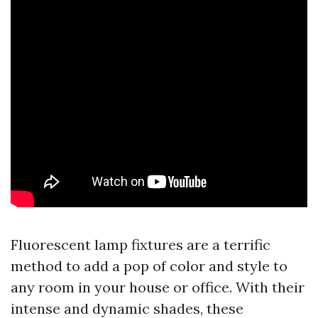
Fluorescent lamp fixtures are a terrific
method to add a pop of color and style to
any room in your house or office. With their
intense and dynamic shades, these