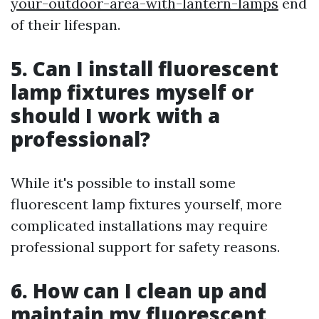
your-outdoor-area-with-lantern-lamps
end
of their lifespan.
5. Can I install fluorescent
lamp fixtures myself or
should I work with a
professional?
While it's possible to install some
fluorescent lamp fixtures yourself, more
complicated installations may require
professional support for safety reasons.
6. How can I clean up and
maintain my fluorescent