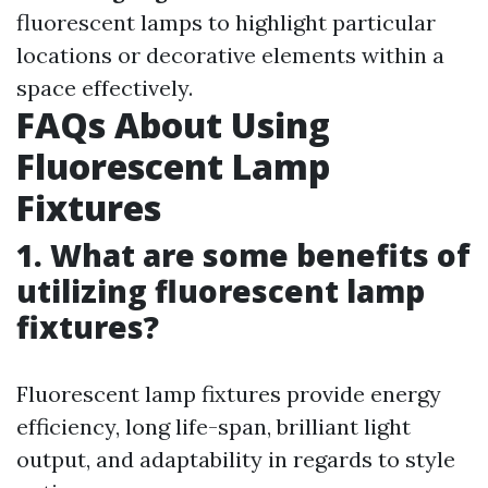
fluorescent lamps to highlight particular
locations or decorative elements within a
space effectively.
FAQs About Using
Fluorescent Lamp
Fixtures
1. What are some benefits of
utilizing fluorescent lamp
fixtures?
Fluorescent lamp fixtures provide energy
efficiency, long life-span, brilliant light
output, and adaptability in regards to style