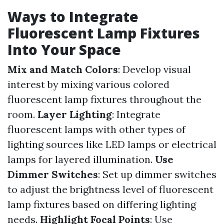
Ways to Integrate
Fluorescent Lamp Fixtures
Into Your Space
Mix and Match Colors
: Develop visual
interest by mixing various colored
fluorescent lamp fixtures throughout the
room.
Layer Lighting
: Integrate
fluorescent lamps with other types of
lighting sources like LED lamps or electrical
lamps for layered illumination.
Use
Dimmer Switches
: Set up dimmer switches
to adjust the brightness level of fluorescent
lamp fixtures based on differing lighting
needs.
Highlight Focal Points
: Use