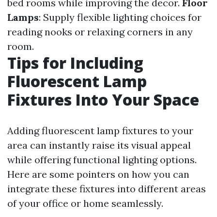
bed rooms while improving the decor.
Floor
Lamps
: Supply flexible lighting choices for
reading nooks or relaxing corners in any
room.
Tips for Including
Fluorescent Lamp
Fixtures Into Your Space
Adding fluorescent lamp fixtures to your
area can instantly raise its visual appeal
while offering functional lighting options.
Here are some pointers on how you can
integrate these fixtures into different areas
of your office or home seamlessly.