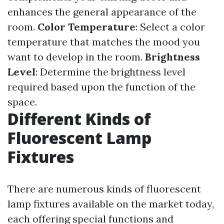
enhances the general appearance of the
room.
Color Temperature
: Select a color
temperature that matches the mood you
want to develop in the room.
Brightness
Level
: Determine the brightness level
required based upon the function of the
space.
Different Kinds of
Fluorescent Lamp
Fixtures
There are numerous kinds of fluorescent
lamp fixtures available on the market today,
each offering special functions and