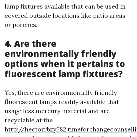
lamp fixtures available that can be used in
covered outside locations like patio areas
or porches.
4. Are there
environmentally friendly
options when it pertains to
fluorescent lamp fixtures?
Yes, there are environmentally friendly
fluorescent lamps readily available that
usage less mercury material and are
recyclable at the
http://hectorrbzy582.timeforchangecounsell