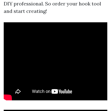
DIY professional. So order your hook tool
and start creating!