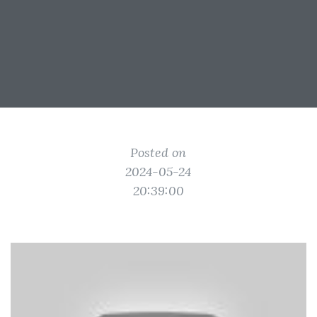
Posted on
2024-05-24
20:39:00