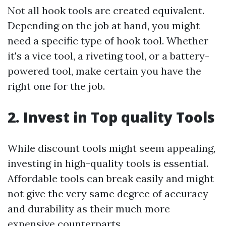
Not all hook tools are created equivalent.
Depending on the job at hand, you might
need a specific type of hook tool. Whether
it's a vice tool, a riveting tool, or a battery-
powered tool, make certain you have the
right one for the job.
2. Invest in Top quality Tools
While discount tools might seem appealing,
investing in high-quality tools is essential.
Affordable tools can break easily and might
not give the very same degree of accuracy
and durability as their much more
expensive counterparts.