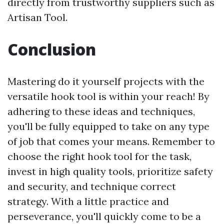
directly from trustworthy suppliers such as
Artisan Tool.
Conclusion
Mastering do it yourself projects with the
versatile hook tool is within your reach! By
adhering to these ideas and techniques,
you'll be fully equipped to take on any type
of job that comes your means. Remember to
choose the right hook tool for the task,
invest in high quality tools, prioritize safety
and security, and technique correct
strategy. With a little practice and
perseverance, you'll quickly come to be a