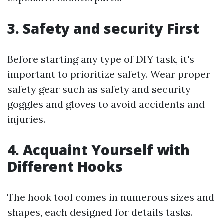
3. Safety and security First
Before starting any type of DIY task, it's
important to prioritize safety. Wear proper
safety gear such as safety and security
goggles and gloves to avoid accidents and
injuries.
4. Acquaint Yourself with
Different Hooks
The hook tool comes in numerous sizes and
shapes, each designed for details tasks.