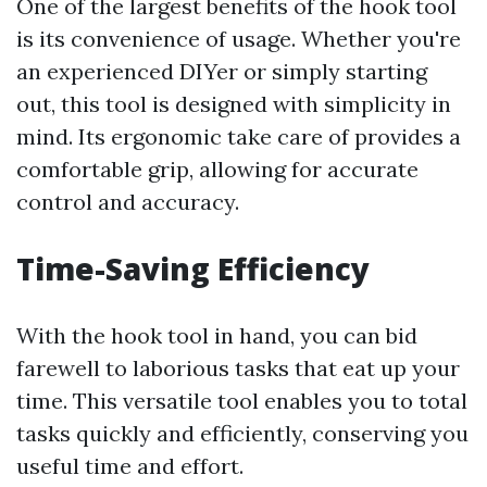
One of the largest benefits of the hook tool
is its convenience of usage. Whether you're
an experienced DIYer or simply starting
out, this tool is designed with simplicity in
mind. Its ergonomic take care of provides a
comfortable grip, allowing for accurate
control and accuracy.
Time-Saving Efficiency
With the hook tool in hand, you can bid
farewell to laborious tasks that eat up your
time. This versatile tool enables you to total
tasks quickly and efficiently, conserving you
useful time and effort.