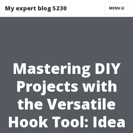
My expert blog 5230
MENU
Mastering DIY
Projects with
the Versatile
Hook Tool: Idea