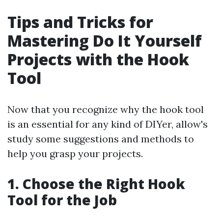
Tips and Tricks for
Mastering Do It Yourself
Projects with the Hook
Tool
Now that you recognize why the hook tool
is an essential for any kind of DIYer, allow's
study some suggestions and methods to
help you grasp your projects.
1. Choose the Right Hook
Tool for the Job