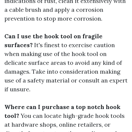
indications of rust, clean it extensively with
a cable brush and apply a corrosion
prevention to stop more corrosion.
Can I use the hook tool on fragile
surfaces?
It's finest to exercise caution
when making use of the hook tool on
delicate surface areas to avoid any kind of
damages. Take into consideration making
use of a safety material or consult an expert
if unsure.
Where can I purchase a top notch hook
tool?
You can locate high-grade hook tools
at hardware shops, online retailers, or