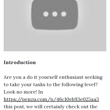
Introduction
Are you a do it yourself enthusiast seeking
to take your tasks to the following level?
Look no more! In
https://penzu.com/p/46c10eb93e025aa3
this post, we will certainly check out the