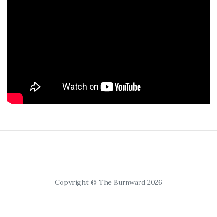
Copyright © The Burnward 2026