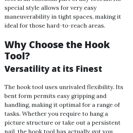
special style allows for very easy
maneuverability in tight spaces, making it
ideal for those hard-to-reach areas.
Why Choose the Hook
Tool?
Versatility at its Finest
The hook tool uses unrivaled flexibility. Its
bent form permits easy gripping and
handling, making it optimal for a range of
tasks. Whether you require to hang a
picture structure or take out a persistent
nail, the hook tool has actually got you