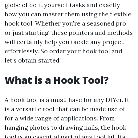
globe of do it yourself tasks and exactly
how you can master them using the flexible
hook tool. Whether you're a seasoned pro
or just starting, these pointers and methods
will certainly help you tackle any project
effortlessly. So order your hook tool and
let's obtain started!
What is a Hook Tool?
A hook tool is a must-have for any DIYer. It
is a versatile tool that can be made use of
for a wide range of applications. From
hanging photos to drawing nails, the hook
tool is an essential part of any tool kit. Its