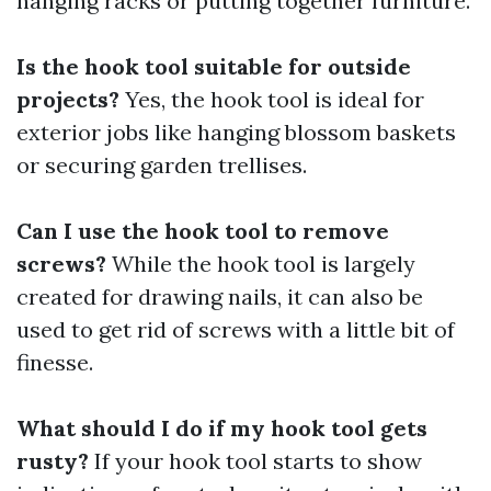
hanging racks or putting together furniture.
Is the hook tool suitable for outside
projects?
Yes, the hook tool is ideal for
exterior jobs like hanging blossom baskets
or securing garden trellises.
Can I use the hook tool to remove
screws?
While the hook tool is largely
created for drawing nails, it can also be
used to get rid of screws with a little bit of
finesse.
What should I do if my hook tool gets
rusty?
If your hook tool starts to show