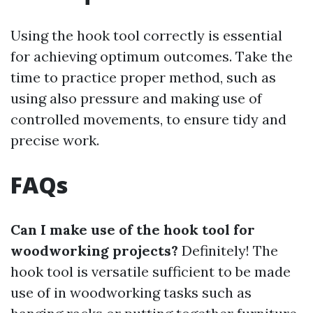
Using the hook tool correctly is essential
for achieving optimum outcomes. Take the
time to practice proper method, such as
using also pressure and making use of
controlled movements, to ensure tidy and
precise work.
FAQs
Can I make use of the hook tool for
woodworking projects?
Definitely! The
hook tool is versatile sufficient to be made
use of in woodworking tasks such as