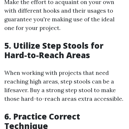
Make the effort to acquaint on your own
with different hooks and their usages to
guarantee you're making use of the ideal
one for your project.
5. Utilize Step Stools for
Hard-to-Reach Areas
When working with projects that need
reaching high areas, step stools can be a
lifesaver. Buy a strong step stool to make
those hard-to-reach areas extra accessible.
6. Practice Correct
Technique