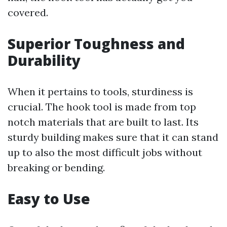
covered.
Superior Toughness and
Durability
When it pertains to tools, sturdiness is
crucial. The hook tool is made from top
notch materials that are built to last. Its
sturdy building makes sure that it can stand
up to also the most difficult jobs without
breaking or bending.
Easy to Use