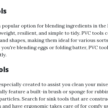
ls
 popular option for blending ingredients in the 
weight, resilient, and simple to tidy. PVC tools 
 and shapes, making them ideal for various sorts
you're blending eggs or folding batter, PVC tool
tly.
ols
especially created to assist you clean your mixe
ally feature a built-in brush or sponge for rubb
particles. Search for sink tools that are constr
 and have ergonomic takes care of for comfy us