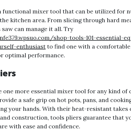
a functional mixer tool that can be utilized for
 the kitchen area. From slicing through hard mea
s saw can manage it all. Try
nnfe379.wpsuo.com/shop-tools-101-essential-e
rself-enthusiast
to find one with a comfortable
or optimal performance.
liers
e one more essential mixer tool for any kind of
rovide a safe grip on hot pots, pans, and cookin
ng your hands. With their heat-resistant takes 
 and construction, tools pliers guarantee that 
re with ease and confidence.