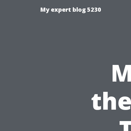
My expert blog 5230
M
the
T