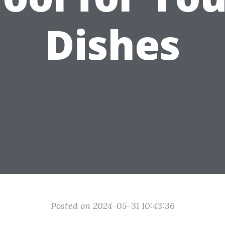
Dishes
Posted on 2024-05-31 10:43:36