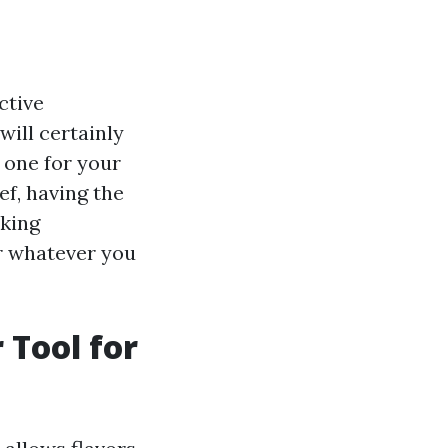
ctive
will certainly
 one for your
f, having the
oking
er whatever you
 Tool for