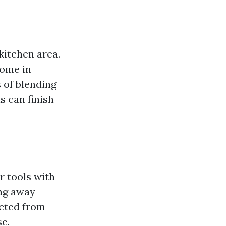
kitchen area.
come in
 of blending
s can finish
r tools with
ing away
ucted from
e.