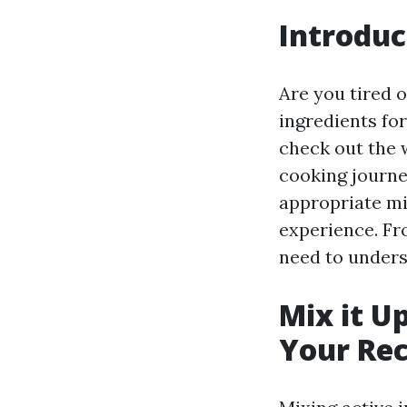
Introduc
Are you tired o
ingredients for
check out the w
cooking journe
appropriate mi
experience. Fr
need to underst
Mix it U
Your Rec