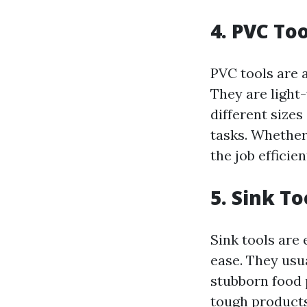
4. PVC Too
PVC tools are a
They are light-
different sizes
tasks. Whether 
the job efficien
5. Sink To
Sink tools are 
ease. They usu
stubborn food 
tough products