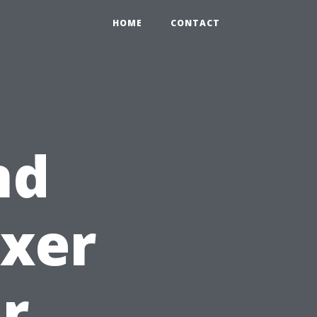
HOME
CONTACT
nd
ixer
ur