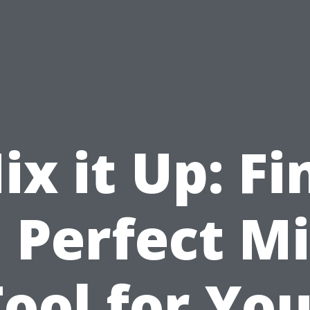
ix it Up: Fi
 Perfect M
ool for Yo