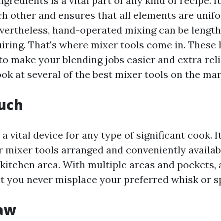
ngredients is a vital part of any kind of recipe. I
ch other and ensures that all elements are unif
evertheless, hand-operated mixing can be lengt
uiring. That's where mixer tools come in. These 
o make your blending jobs easier and extra reli
ook at several of the best mixer tools on the mar
ouch
 a vital device for any type of significant cook. 
ur mixer tools arranged and conveniently availab
 kitchen area. With multiple areas and pockets, 
t you never misplace your preferred whisk or sp
Saw