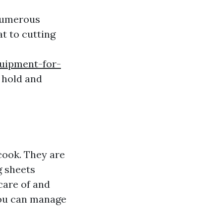
 numerous
t to cutting
quipment-for-
 hold and
 cook. They are
g sheets
care of and
you can manage