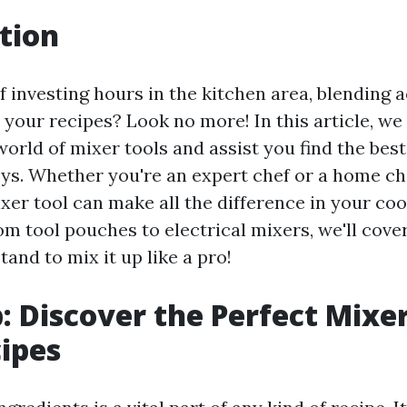
tion
f investing hours in the kitchen area, blending a
 your recipes? Look no more! In this article, we 
orld of mixer tools and assist you find the best
ys. Whether you're an expert chef or a home che
xer tool can make all the difference in your co
om tool pouches to electrical mixers, we'll cov
and to mix it up like a pro!
p: Discover the Perfect Mixer
ipes