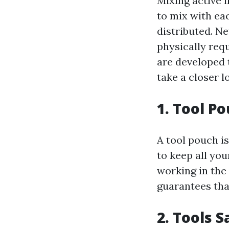
Mixing active i
to mix with ea
distributed. N
physically req
are developed t
take a closer l
1. Tool P
A tool pouch is
to keep all yo
working in the
guarantees tha
2. Tools 