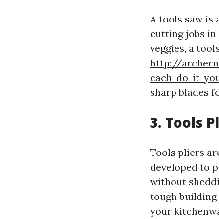
A tools saw is 
cutting jobs in
veggies, a tool
http://archer
each-do-it-you
sharp blades f
3. Tools P
Tools pliers ar
developed to p
without sheddi
tough building
your kitchenwa