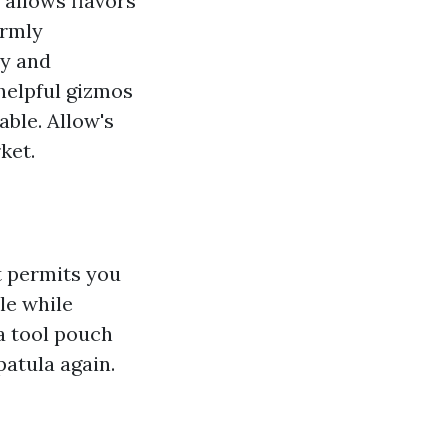
t allows flavors
ormly
hy and
helpful gizmos
able. Allow's
ket.
It permits you
le while
a tool pouch
atula again.