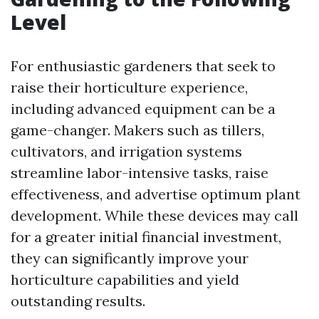
Level
For enthusiastic gardeners that seek to
raise their horticulture experience,
including advanced equipment can be a
game-changer. Makers such as tillers,
cultivators, and irrigation systems
streamline labor-intensive tasks, raise
effectiveness, and advertise optimum plant
development. While these devices may call
for a greater initial financial investment,
they can significantly improve your
horticulture capabilities and yield
outstanding results.