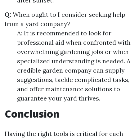
after sunset.
Q:
When ought to I consider seeking help
from a yard company?
A: It is recommended to look for
professional aid when confronted with
overwhelming gardening jobs or when
specialized understanding is needed. A
credible garden company can supply
suggestions, tackle complicated tasks,
and offer maintenance solutions to
guarantee your yard thrives.
Conclusion
Having the right tools is critical for each