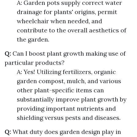
A: Garden pots supply correct water
drainage for plants' origins, permit
wheelchair when needed, and
contribute to the overall aesthetics of
the garden.
Q:
Can I boost plant growth making use of
particular products?
A: Yes! Utilizing fertilizers, organic
garden compost, mulch, and various
other plant-specific items can
substantially improve plant growth by
providing important nutrients and
shielding versus pests and diseases.
Q:
What duty does garden design play in