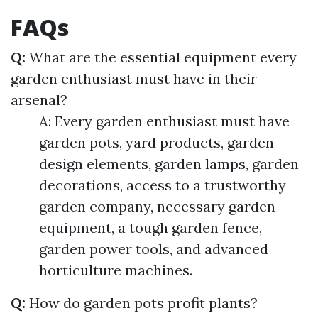
FAQs
Q:
What are the essential equipment every
garden enthusiast must have in their
arsenal?
A: Every garden enthusiast must have
garden pots, yard products, garden
design elements, garden lamps, garden
decorations, access to a trustworthy
garden company, necessary garden
equipment, a tough garden fence,
garden power tools, and advanced
horticulture machines.
Q:
How do garden pots profit plants?