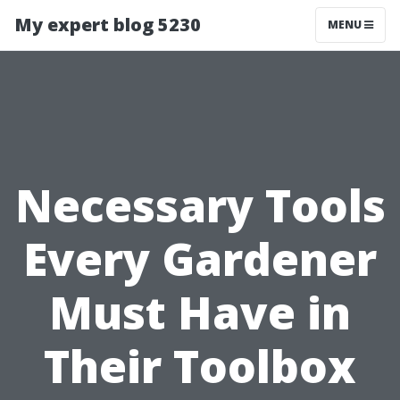
My expert blog 5230
MENU
Necessary Tools
Every Gardener
Must Have in
Their Toolbox