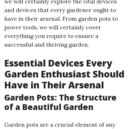
we will certainly explore the vital devices
and devices that every gardener ought to
have in their arsenal. From garden pots to
power tools, we will certainly cover
everything you require to ensure a
successful and thriving garden.
Essential Devices Every
Garden Enthusiast Should
Have in Their Arsenal
Garden Pots: The Structure
of a Beautiful Garden
Garden pots are a crucial element of any