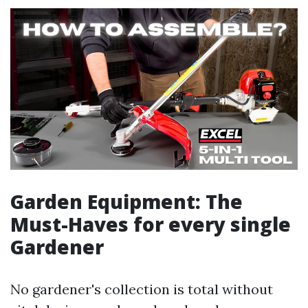
Garden Equipment: The
Must-Haves for every single
Gardener
No gardener's collection is total without