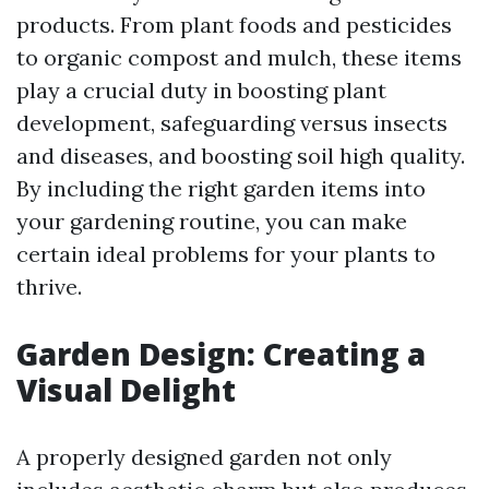
products. From plant foods and pesticides
to organic compost and mulch, these items
play a crucial duty in boosting plant
development, safeguarding versus insects
and diseases, and boosting soil high quality.
By including the right garden items into
your gardening routine, you can make
certain ideal problems for your plants to
thrive.
Garden Design: Creating a
Visual Delight
A properly designed garden not only