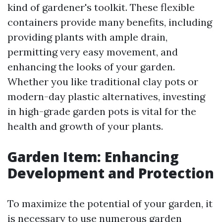
kind of gardener's toolkit. These flexible
containers provide many benefits, including
providing plants with ample drain,
permitting very easy movement, and
enhancing the looks of your garden.
Whether you like traditional clay pots or
modern-day plastic alternatives, investing
in high-grade garden pots is vital for the
health and growth of your plants.
Garden Item: Enhancing
Development and Protection
To maximize the potential of your garden, it
is necessary to use numerous garden