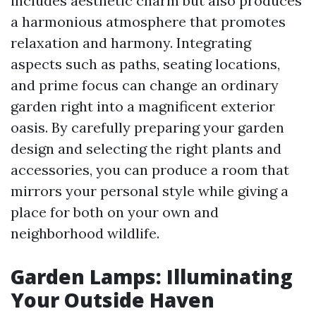
includes aesthetic charm but also produces
a harmonious atmosphere that promotes
relaxation and harmony. Integrating
aspects such as paths, seating locations,
and prime focus can change an ordinary
garden right into a magnificent exterior
oasis. By carefully preparing your garden
design and selecting the right plants and
accessories, you can produce a room that
mirrors your personal style while giving a
place for both on your own and
neighborhood wildlife.
Garden Lamps: Illuminating
Your Outside Haven