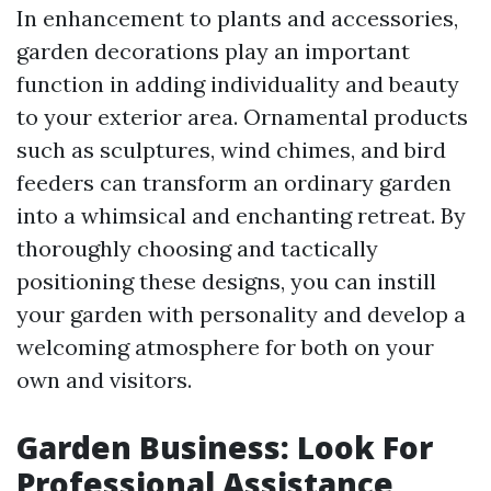
In enhancement to plants and accessories,
garden decorations play an important
function in adding individuality and beauty
to your exterior area. Ornamental products
such as sculptures, wind chimes, and bird
feeders can transform an ordinary garden
into a whimsical and enchanting retreat. By
thoroughly choosing and tactically
positioning these designs, you can instill
your garden with personality and develop a
welcoming atmosphere for both on your
own and visitors.
Garden Business: Look For
Professional Assistance