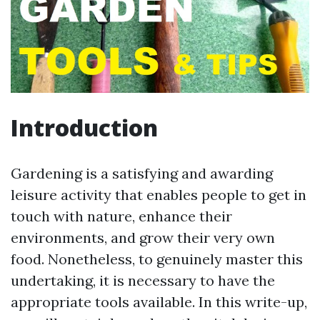
Introduction
Gardening is a satisfying and awarding
leisure activity that enables people to get in
touch with nature, enhance their
environments, and grow their very own
food. Nonetheless, to genuinely master this
undertaking, it is necessary to have the
appropriate tools available. In this write-up,