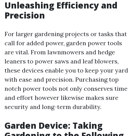
Unleashing Efficiency and
Precision
For larger gardening projects or tasks that
call for added power, garden power tools
are vital. From lawnmowers and hedge
leaners to power saws and leaf blowers,
these devices enable you to keep your yard
with ease and precision. Purchasing top
notch power tools not only conserves time
and effort however likewise makes sure
security and long-term durability.
Garden Device: Taking
Gardening to the Following