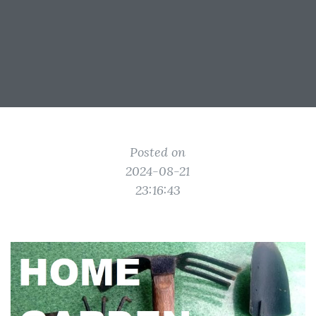
Posted on
2024-08-21
23:16:43