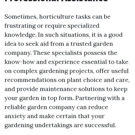
Sometimes, horticulture tasks can be
frustrating or require specialized
knowledge. In such situations, it is a good
idea to seek aid from a trusted garden
company. These specialists possess the
know-how and experience essential to take
on complex gardening projects, offer useful
recommendations on plant choice and care,
and provide maintenance solutions to keep
your garden in top form. Partnering with a
reliable garden company can reduce
anxiety and make certain that your
gardening undertakings are successful.