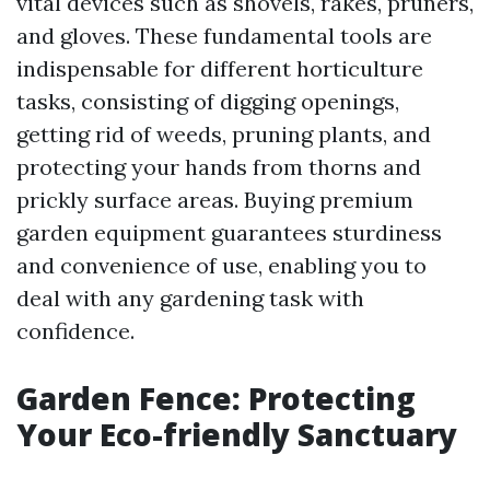
vital devices such as shovels, rakes, pruners,
and gloves. These fundamental tools are
indispensable for different horticulture
tasks, consisting of digging openings,
getting rid of weeds, pruning plants, and
protecting your hands from thorns and
prickly surface areas. Buying premium
garden equipment guarantees sturdiness
and convenience of use, enabling you to
deal with any gardening task with
confidence.
Garden Fence: Protecting
Your Eco-friendly Sanctuary