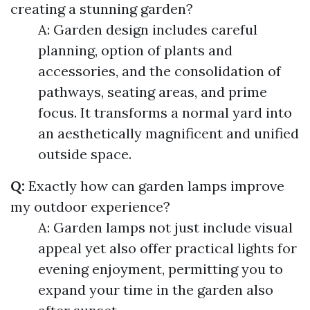
creating a stunning garden?
A: Garden design includes careful
planning, option of plants and
accessories, and the consolidation of
pathways, seating areas, and prime
focus. It transforms a normal yard into
an aesthetically magnificent and unified
outside space.
Q:
Exactly how can garden lamps improve
my outdoor experience?
A: Garden lamps not just include visual
appeal yet also offer practical lights for
evening enjoyment, permitting you to
expand your time in the garden also