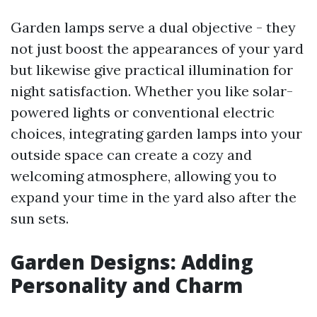
Garden lamps serve a dual objective - they
not just boost the appearances of your yard
but likewise give practical illumination for
night satisfaction. Whether you like solar-
powered lights or conventional electric
choices, integrating garden lamps into your
outside space can create a cozy and
welcoming atmosphere, allowing you to
expand your time in the yard also after the
sun sets.
Garden Designs: Adding
Personality and Charm