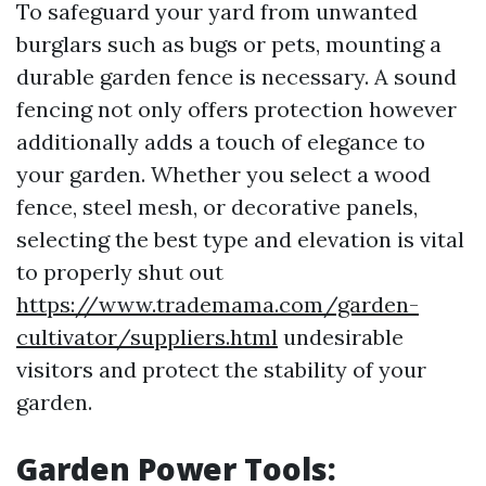
To safeguard your yard from unwanted
burglars such as bugs or pets, mounting a
durable garden fence is necessary. A sound
fencing not only offers protection however
additionally adds a touch of elegance to
your garden. Whether you select a wood
fence, steel mesh, or decorative panels,
selecting the best type and elevation is vital
to properly shut out
https://www.trademama.com/garden-
cultivator/suppliers.html
undesirable
visitors and protect the stability of your
garden.
Garden Power Tools: