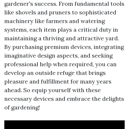
gardener's success. From fundamental tools
like shovels and pruners to sophisticated
machinery like farmers and watering
systems, each item plays a critical duty in
maintaining a thriving and attractive yard.
By purchasing premium devices, integrating
imaginative design aspects, and seeking
professional help when required, you can
develop an outside refuge that brings
pleasure and fulfillment for many years
ahead. So equip yourself with these
necessary devices and embrace the delights
of gardening!