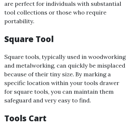
are perfect for individuals with substantial
tool collections or those who require
portability.
Square Tool
Square tools, typically used in woodworking
and metalworking, can quickly be misplaced
because of their tiny size. By marking a
specific location within your tools drawer
for square tools, you can maintain them
safeguard and very easy to find.
Tools Cart