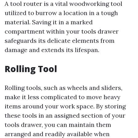
A tool router is a vital woodworking tool
utilized to burrow a location in a tough
material. Saving it in a marked
compartment within your tools drawer
safeguards its delicate elements from
damage and extends its lifespan.
Rolling Tool
Rolling tools, such as wheels and sliders,
make it less complicated to move heavy
items around your work space. By storing
these tools in an assigned section of your
tools drawer, you can maintain them
arranged and readily available when