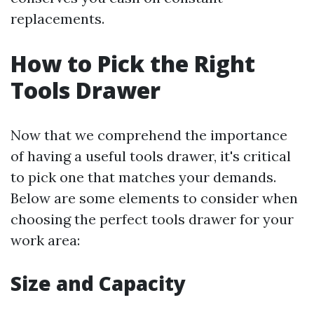
replacements.
How to Pick the Right
Tools Drawer
Now that we comprehend the importance
of having a useful tools drawer, it's critical
to pick one that matches your demands.
Below are some elements to consider when
choosing the perfect tools drawer for your
work area:
Size and Capacity