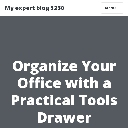
My expert blog 5230
MENU
Organize Your
Office with a
Practical Tools
Drawer