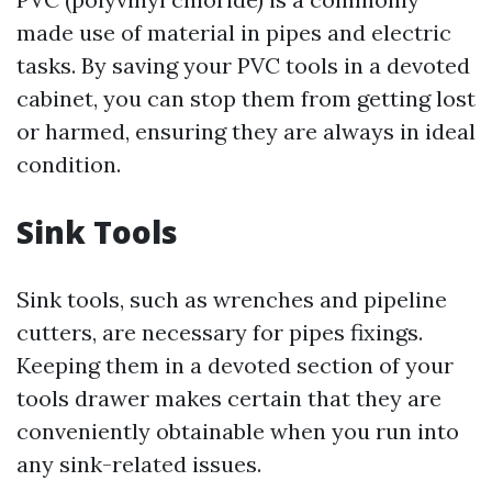
made use of material in pipes and electric
tasks. By saving your PVC tools in a devoted
cabinet, you can stop them from getting lost
or harmed, ensuring they are always in ideal
condition.
Sink Tools
Sink tools, such as wrenches and pipeline
cutters, are necessary for pipes fixings.
Keeping them in a devoted section of your
tools drawer makes certain that they are
conveniently obtainable when you run into
any sink-related issues.