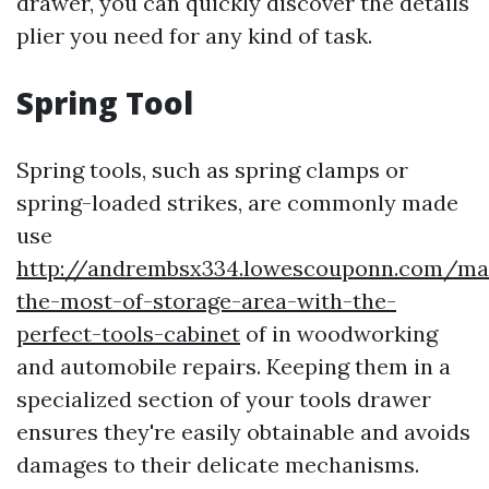
drawer, you can quickly discover the details
plier you need for any kind of task.
Spring Tool
Spring tools, such as spring clamps or
spring-loaded strikes, are commonly made
use
http://andrembsx334.lowescouponn.com/ma
the-most-of-storage-area-with-the-
perfect-tools-cabinet
of in woodworking
and automobile repairs. Keeping them in a
specialized section of your tools drawer
ensures they're easily obtainable and avoids
damages to their delicate mechanisms.