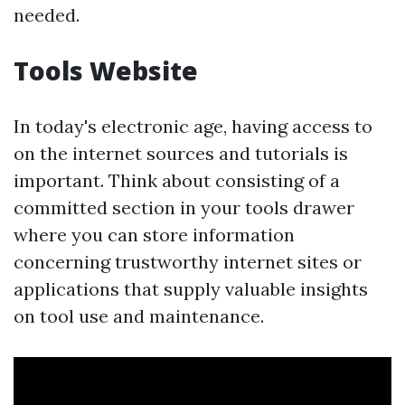
needed.
Tools Website
In today's electronic age, having access to
on the internet sources and tutorials is
important. Think about consisting of a
committed section in your tools drawer
where you can store information
concerning trustworthy internet sites or
applications that supply valuable insights
on tool use and maintenance.