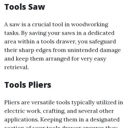
Tools Saw
A saw is a crucial tool in woodworking
tasks. By saving your saws in a dedicated
area within a tools drawer, you safeguard
their sharp edges from unintended damage
and keep them arranged for very easy
retrieval.
Tools Pliers
Pliers are versatile tools typically utilized in
electric work, crafting, and several other
applications. Keeping them in a designated
section of your tools drawer ensures they