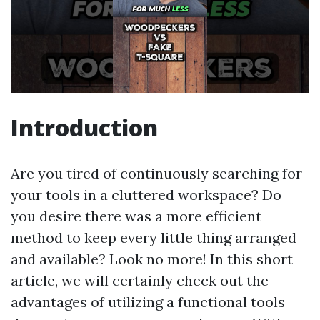
Introduction
Are you tired of continuously searching for
your tools in a cluttered workspace? Do
you desire there was a more efficient
method to keep every little thing arranged
and available? Look no more! In this short
article, we will certainly check out the
advantages of utilizing a functional tools