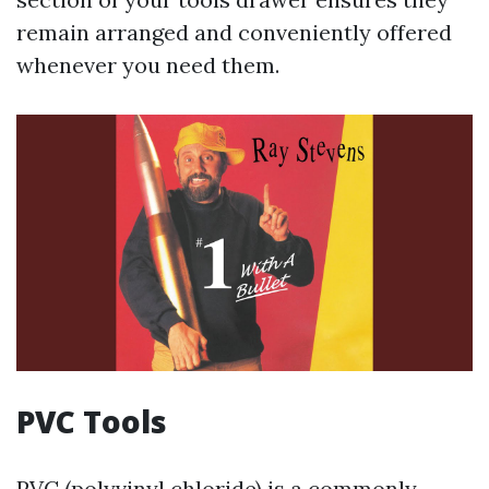
remain arranged and conveniently offered
whenever you need them.
PVC Tools
PVC (polyvinyl chloride) is a commonly