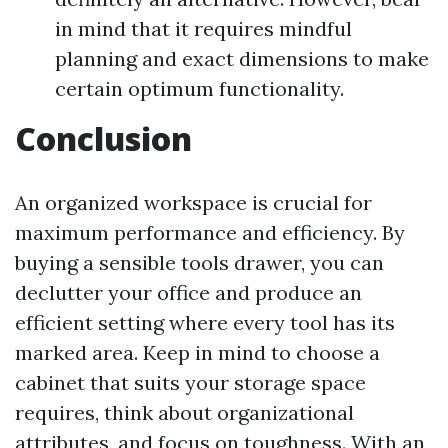
in mind that it requires mindful
planning and exact dimensions to make
certain optimum functionality.
Conclusion
An organized workspace is crucial for
maximum performance and efficiency. By
buying a sensible tools drawer, you can
declutter your office and produce an
efficient setting where every tool has its
marked area. Keep in mind to choose a
cabinet that suits your storage space
requires, think about organizational
attributes, and focus on toughness. With an