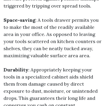
triggered by tripping over spread tools.
Space-saving
: A tools drawer permits you
to make the most of the readily available
area in your office. As opposed to leaving
your tools scattered on kitchen counters or
shelves, they can be neatly tucked away,
maximizing valuable surface area area.
Durability
: Appropriately keeping your
tools in a specialized cabinet aids shield
them from damage caused by direct
exposure to dust, moisture, or unintended
drops. This guarantees their long life and
conserves you cash on constant