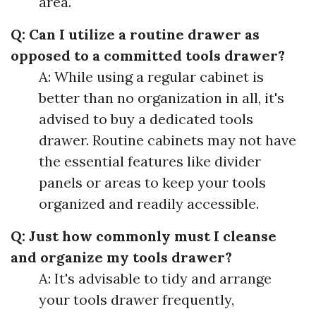
area.
Q: Can I utilize a routine drawer as
opposed to a committed tools drawer?
A: While using a regular cabinet is
better than no organization in all, it's
advised to buy a dedicated tools
drawer. Routine cabinets may not have
the essential features like divider
panels or areas to keep your tools
organized and readily accessible.
Q: Just how commonly must I cleanse
and organize my tools drawer?
A: It's advisable to tidy and arrange
your tools drawer frequently,