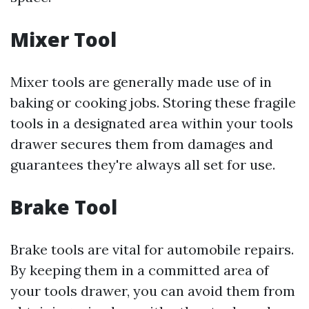
Mixer Tool
Mixer tools are generally made use of in
baking or cooking jobs. Storing these fragile
tools in a designated area within your tools
drawer secures them from damages and
guarantees they're always all set for use.
Brake Tool
Brake tools are vital for automobile repairs.
By keeping them in a committed area of
your tools drawer, you can avoid them from