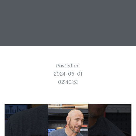
Posted on
2024-06-01
02:40:51