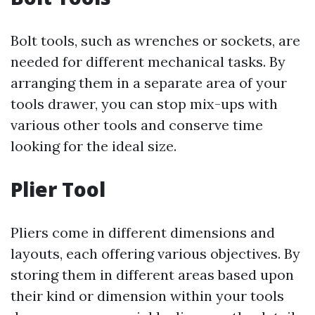
Bolt tools, such as wrenches or sockets, are
needed for different mechanical tasks. By
arranging them in a separate area of your
tools drawer, you can stop mix-ups with
various other tools and conserve time
looking for the ideal size.
Plier Tool
Pliers come in different dimensions and
layouts, each offering various objectives. By
storing them in different areas based upon
their kind or dimension within your tools