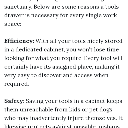
sanctuary. Below are some reasons a tools
drawer is necessary for every single work
space:
Efficiency
: With all your tools nicely stored
in a dedicated cabinet, you won't lose time
looking for what you require. Every tool will
certainly have its assigned place, making it
very easy to discover and access when
required.
Safety
: Saving your tools in a cabinet keeps
them unreachable from kids or pet dogs
who may inadvertently injure themselves. It
likewise protects against possible mishaps