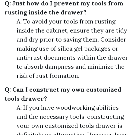
Q: Just how do I prevent my tools from
rusting inside the drawer?
A: To avoid your tools from rusting
inside the cabinet, ensure they are tidy
and dry prior to saving them. Consider
making use of silica gel packages or
anti-rust documents within the drawer
to absorb dampness and minimize the
risk of rust formation.
Q: Can I construct my own customized
tools drawer?
A: If you have woodworking abilities
and the necessary tools, constructing
your own customized tools drawer is
definitely an alternative. However, bear