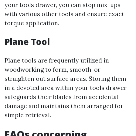
your tools drawer, you can stop mix-ups
with various other tools and ensure exact
torque application.
Plane Tool
Plane tools are frequently utilized in
woodworking to form, smooth, or
straighten out surface areas. Storing them
in a devoted area within your tools drawer
safeguards their blades from accidental
damage and maintains them arranged for
simple retrieval.
FAQs concerning