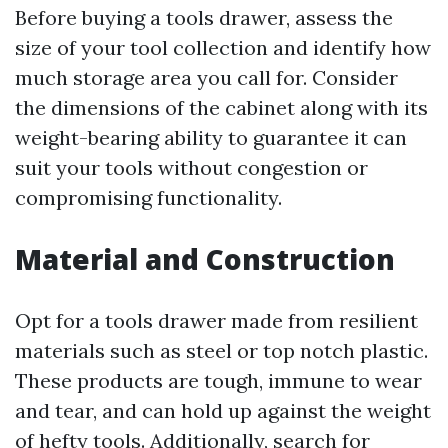
Before buying a tools drawer, assess the
size of your tool collection and identify how
much storage area you call for. Consider
the dimensions of the cabinet along with its
weight-bearing ability to guarantee it can
suit your tools without congestion or
compromising functionality.
Material and Construction
Opt for a tools drawer made from resilient
materials such as steel or top notch plastic.
These products are tough, immune to wear
and tear, and can hold up against the weight
of hefty tools. Additionally, search for