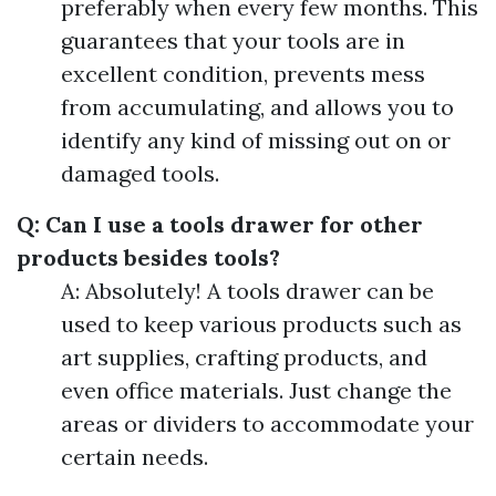
preferably when every few months. This
guarantees that your tools are in
excellent condition, prevents mess
from accumulating, and allows you to
identify any kind of missing out on or
damaged tools.
Q: Can I use a tools drawer for other
products besides tools?
A: Absolutely! A tools drawer can be
used to keep various products such as
art supplies, crafting products, and
even office materials. Just change the
areas or dividers to accommodate your
certain needs.