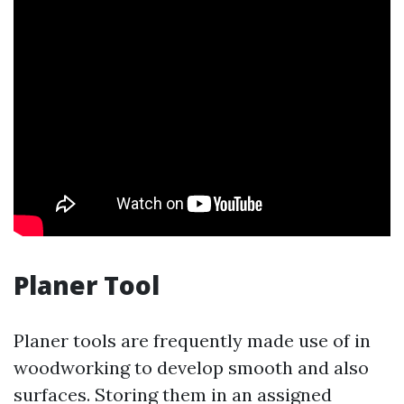
Planer Tool
Planer tools are frequently made use of in
woodworking to develop smooth and also
surfaces. Storing them in an assigned