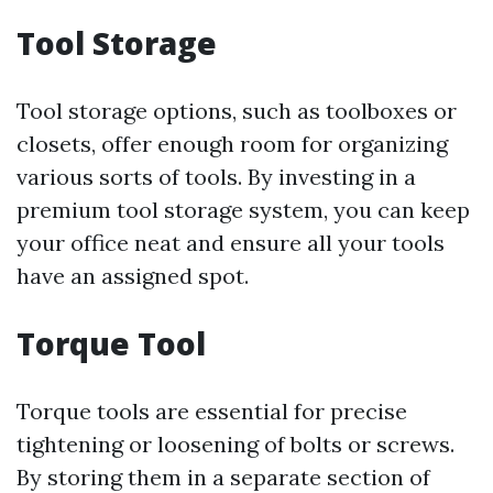
Tool Storage
Tool storage options, such as toolboxes or
closets, offer enough room for organizing
various sorts of tools. By investing in a
premium tool storage system, you can keep
your office neat and ensure all your tools
have an assigned spot.
Torque Tool
Torque tools are essential for precise
tightening or loosening of bolts or screws.
By storing them in a separate section of