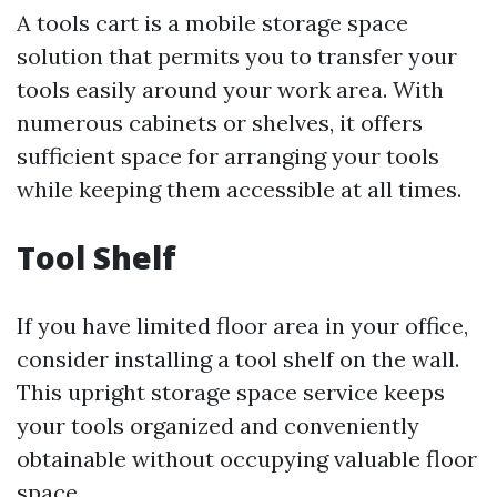
A tools cart is a mobile storage space
solution that permits you to transfer your
tools easily around your work area. With
numerous cabinets or shelves, it offers
sufficient space for arranging your tools
while keeping them accessible at all times.
Tool Shelf
If you have limited floor area in your office,
consider installing a tool shelf on the wall.
This upright storage space service keeps
your tools organized and conveniently
obtainable without occupying valuable floor
space.