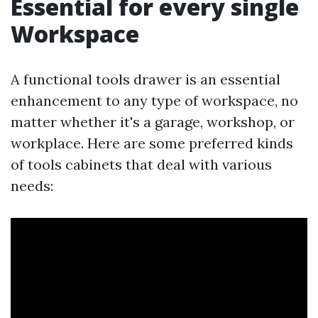
Essential for every single
Workspace
A functional tools drawer is an essential
enhancement to any type of workspace, no
matter whether it's a garage, workshop, or
workplace. Here are some preferred kinds
of tools cabinets that deal with various
needs: