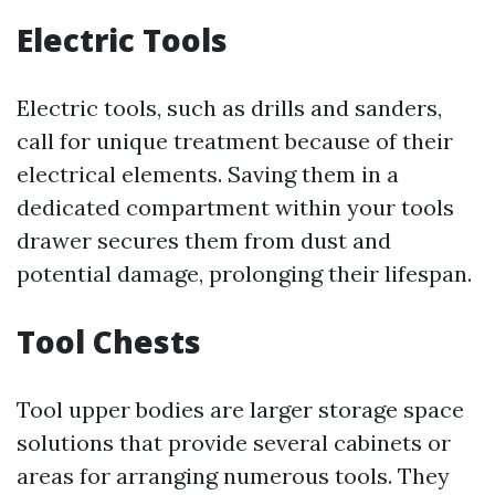
Electric Tools
Electric tools, such as drills and sanders,
call for unique treatment because of their
electrical elements. Saving them in a
dedicated compartment within your tools
drawer secures them from dust and
potential damage, prolonging their lifespan.
Tool Chests
Tool upper bodies are larger storage space
solutions that provide several cabinets or
areas for arranging numerous tools. They