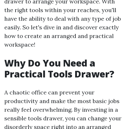
drawer to arrange your workspace. With
the right tools within your reaches, you'll
have the ability to deal with any type of job
easily. So let's dive in and discover exactly
how to create an arranged and practical
workspace!
Why Do You Need a
Practical Tools Drawer?
A chaotic office can prevent your
productivity and make the most basic jobs
really feel overwhelming. By investing in a
sensible tools drawer, you can change your
disorderly space right into an arranged