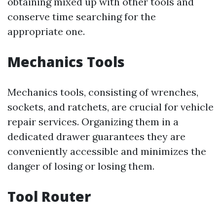
obtaining mixed up with other tools and
conserve time searching for the
appropriate one.
Mechanics Tools
Mechanics tools, consisting of wrenches,
sockets, and ratchets, are crucial for vehicle
repair services. Organizing them in a
dedicated drawer guarantees they are
conveniently accessible and minimizes the
danger of losing or losing them.
Tool Router