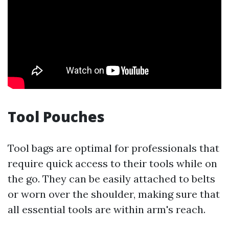
Tool Pouches
Tool bags are optimal for professionals that
require quick access to their tools while on
the go. They can be easily attached to belts
or worn over the shoulder, making sure that
all essential tools are within arm's reach.