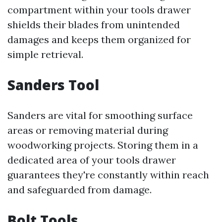
compartment within your tools drawer
shields their blades from unintended
damages and keeps them organized for
simple retrieval.
Sanders Tool
Sanders are vital for smoothing surface
areas or removing material during
woodworking projects. Storing them in a
dedicated area of your tools drawer
guarantees they're constantly within reach
and safeguarded from damage.
Bolt Tools