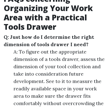
Organizing Your Work
Area with a Practical
Tools Drawer
Q: Just how do I determine the right
dimension of tools drawer I need?
A: To figure out the appropriate
dimension of a tools drawer, assess the
dimension of your tool collection and
take into consideration future
development. See to it to measure the
readily available space in your work
area to make sure the drawer fits
comfortably without overcrowding the