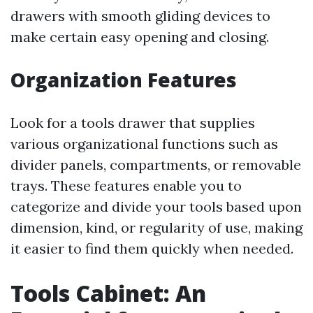
drawers with smooth gliding devices to
make certain easy opening and closing.
Organization Features
Look for a tools drawer that supplies
various organizational functions such as
divider panels, compartments, or removable
trays. These features enable you to
categorize and divide your tools based upon
dimension, kind, or regularity of use, making
it easier to find them quickly when needed.
Tools Cabinet: An