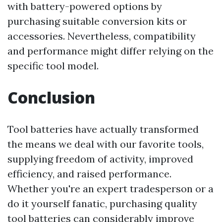
with battery-powered options by
purchasing suitable conversion kits or
accessories. Nevertheless, compatibility
and performance might differ relying on the
specific tool model.
Conclusion
Tool batteries have actually transformed
the means we deal with our favorite tools,
supplying freedom of activity, improved
efficiency, and raised performance.
Whether you're an expert tradesperson or a
do it yourself fanatic, purchasing quality
tool batteries can considerably improve