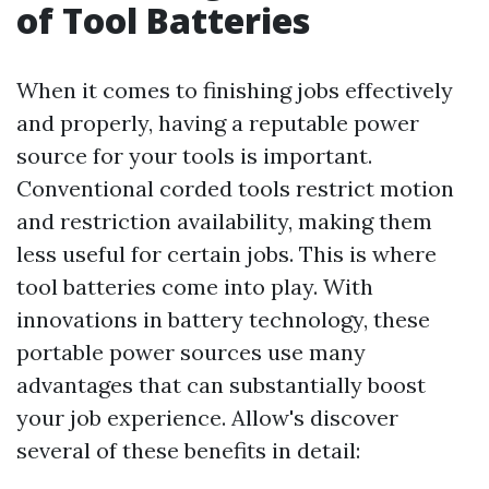
of Tool Batteries
When it comes to finishing jobs effectively
and properly, having a reputable power
source for your tools is important.
Conventional corded tools restrict motion
and restriction availability, making them
less useful for certain jobs. This is where
tool batteries come into play. With
innovations in battery technology, these
portable power sources use many
advantages that can substantially boost
your job experience. Allow's discover
several of these benefits in detail: