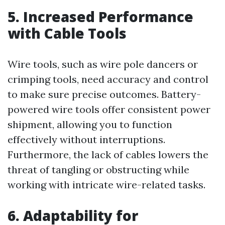
5. Increased Performance
with Cable Tools
Wire tools, such as wire pole dancers or
crimping tools, need accuracy and control
to make sure precise outcomes. Battery-
powered wire tools offer consistent power
shipment, allowing you to function
effectively without interruptions.
Furthermore, the lack of cables lowers the
threat of tangling or obstructing while
working with intricate wire-related tasks.
6. Adaptability for