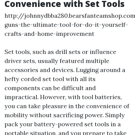
Convenience with Set Tools
http://johnnydbba280.bearsfanteamshop.co
guns-the-ultimate-tool-for-do-it-yourself-
crafts-and-home-improvement
Set tools, such as drill sets or influence
driver sets, usually featured multiple
accessories and devices. Lugging around a
hefty corded set tool with all its
components can be difficult and
impractical. However, with tool batteries,
you can take pleasure in the convenience of
mobility without sacrificing power. Simply
pack your battery-powered set tools in a
portable situation, and you prepare to take