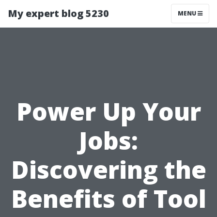
My expert blog 5230
MENU
Power Up Your
Jobs:
Discovering the
Benefits of Tool