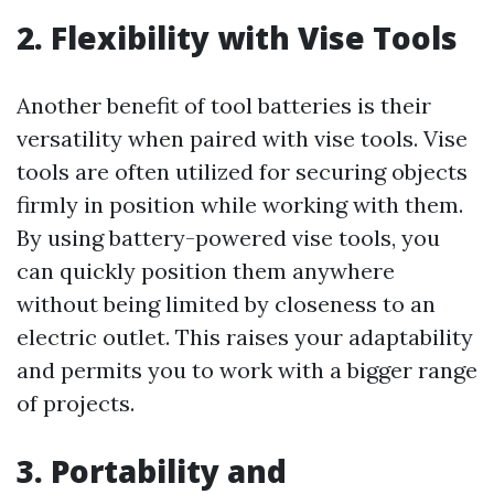
2. Flexibility with Vise Tools
Another benefit of tool batteries is their
versatility when paired with vise tools. Vise
tools are often utilized for securing objects
firmly in position while working with them.
By using battery-powered vise tools, you
can quickly position them anywhere
without being limited by closeness to an
electric outlet. This raises your adaptability
and permits you to work with a bigger range
of projects.
3. Portability and