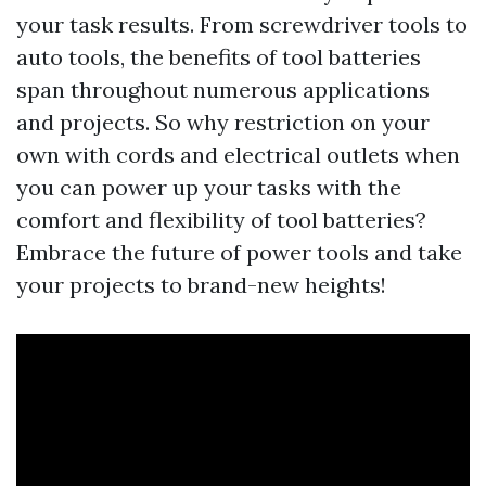
your task results. From screwdriver tools to
auto tools, the benefits of tool batteries
span throughout numerous applications
and projects. So why restriction on your
own with cords and electrical outlets when
you can power up your tasks with the
comfort and flexibility of tool batteries?
Embrace the future of power tools and take
your projects to brand-new heights!