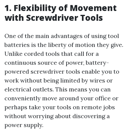
1. Flexibility of Movement
with Screwdriver Tools
One of the main advantages of using tool
batteries is the liberty of motion they give.
Unlike corded tools that call for a
continuous source of power, battery-
powered screwdriver tools enable you to
work without being limited by wires or
electrical outlets. This means you can
conveniently move around your office or
perhaps take your tools on remote jobs
without worrying about discovering a
power supply.