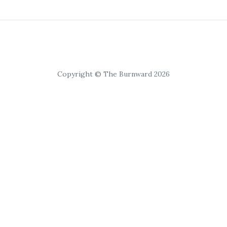
Copyright © The Burnward 2026