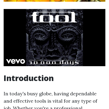
Introduction
In today's busy globe, having dependable
and effective tools is vital for any type of
job. Whether you're a professional