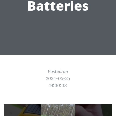
Batteries
Posted on
2024-05-25
14:00:08