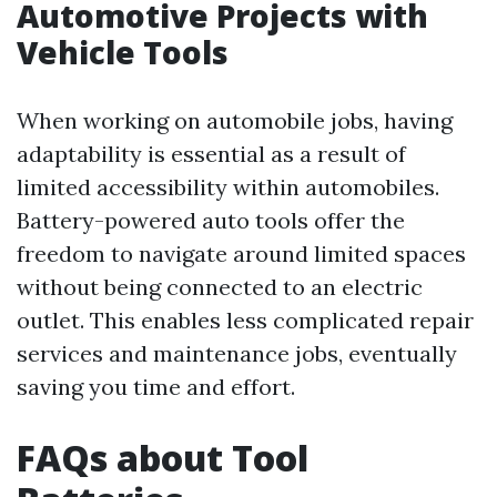
Automotive Projects with
Vehicle Tools
When working on automobile jobs, having
adaptability is essential as a result of
limited accessibility within automobiles.
Battery-powered auto tools offer the
freedom to navigate around limited spaces
without being connected to an electric
outlet. This enables less complicated repair
services and maintenance jobs, eventually
saving you time and effort.
FAQs about Tool