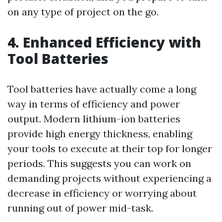
on any type of project on the go.
4. Enhanced Efficiency with
Tool Batteries
Tool batteries have actually come a long
way in terms of efficiency and power
output. Modern lithium-ion batteries
provide high energy thickness, enabling
your tools to execute at their top for longer
periods. This suggests you can work on
demanding projects without experiencing a
decrease in efficiency or worrying about
running out of power mid-task.