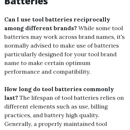
Batteries
Can I use tool batteries reciprocally
among different brands?
While some tool
batteries may work across brand names, it's
normally advised to make use of batteries
particularly designed for your tool brand
name to make certain optimum
performance and compatibility.
How long do tool batteries commonly
last?
The lifespan of tool batteries relies on
different elements such as use, billing
practices, and battery high quality.
Generally, a properly maintained tool