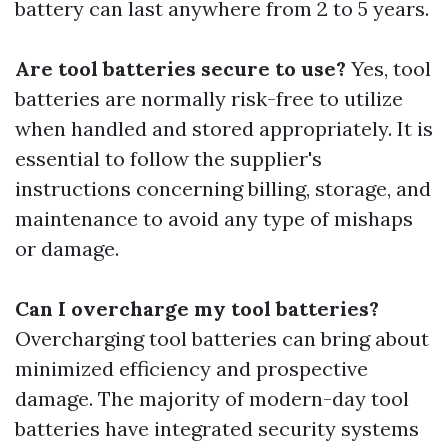
battery can last anywhere from 2 to 5 years.
Are tool batteries secure to use?
Yes, tool
batteries are normally risk-free to utilize
when handled and stored appropriately. It is
essential to follow the supplier's
instructions concerning billing, storage, and
maintenance to avoid any type of mishaps
or damage.
Can I overcharge my tool batteries?
Overcharging tool batteries can bring about
minimized efficiency and prospective
damage. The majority of modern-day tool
batteries have integrated security systems