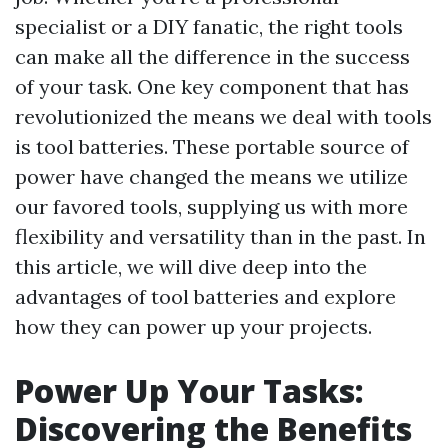
specialist or a DIY fanatic, the right tools
can make all the difference in the success
of your task. One key component that has
revolutionized the means we deal with tools
is tool batteries. These portable source of
power have changed the means we utilize
our favored tools, supplying us with more
flexibility and versatility than in the past. In
this article, we will dive deep into the
advantages of tool batteries and explore
how they can power up your projects.
Power Up Your Tasks:
Discovering the Benefits