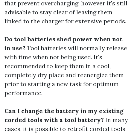
that prevent overcharging, however it's still
advisable to stay clear of leaving them
linked to the charger for extensive periods.
Do tool batteries shed power when not
in use?
Tool batteries will normally release
with time when not being used. It's
recommended to keep them in a cool,
completely dry place and reenergize them
prior to starting a new task for optimum
performance.
Can I change the battery in my existing
corded tools with a tool battery?
In many
cases, it is possible to retrofit corded tools