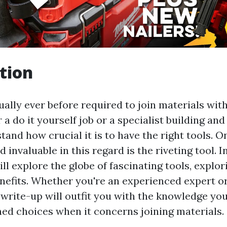
tion
ually ever before required to join materials wit
r a do it yourself job or a specialist building an
tand how crucial it is to have the right tools. O
d invaluable in this regard is the riveting tool. I
ll explore the globe of fascinating tools, explor
benefits. Whether you're an experienced expert o
 write-up will outfit you with the knowledge you
ed choices when it concerns joining materials.