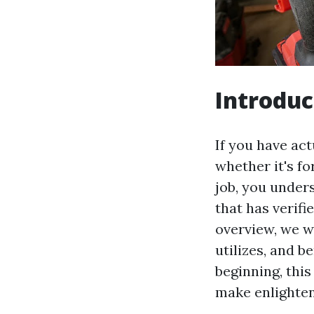
Introduc
If you have act
whether it's fo
job, you unders
that has verifie
overview, we wi
utilizes, and 
beginning, this
make enlighten