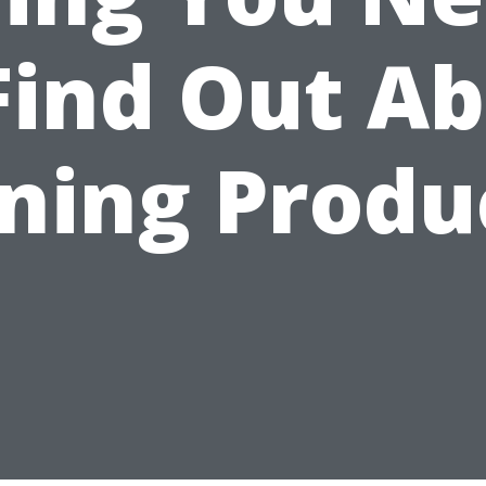
Find Out A
ining Produ