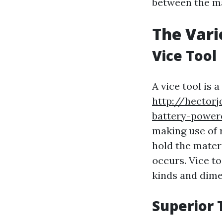
between the ma
The Vari
Vice Tool
A vice tool is a
http://hectorj
battery-powere
making use of r
hold the mater
occurs. Vice to
kinds and dime
Superior 