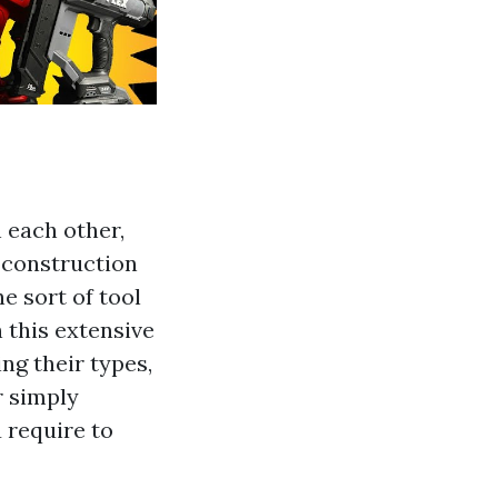
h each other,
d construction
ne sort of tool
n this extensive
ing their types,
r simply
 require to