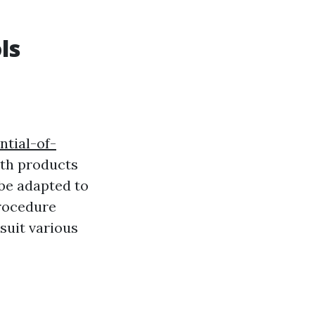
ls
ntial-of-
th products
 be adapted to
procedure
 suit various