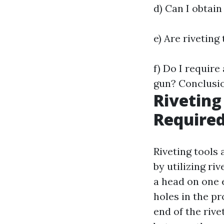
d) Can I obtain
e) Are rivetin
f) Do I requir
gun? Conclusi
Riveting
Required
Riveting tools
by utilizing ri
a head on one e
holes in the p
end of the rive