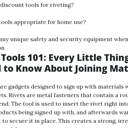
 discount tools for riveting?
g tools appropriate for home use?
e any unique safety and security equipment when 
on
 Tools 101: Every Little Thin
 to Know About Joining Mat
 are gadgets designed to sign up with materials 
vets. Rivets are metal fasteners that contain a r
nd. The tool is used to insert the rivet right int
roducts being signed up with, and afterwards wa
t to secure it in place. This creates a strong, ir