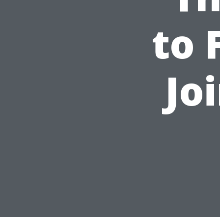
to 
Jo