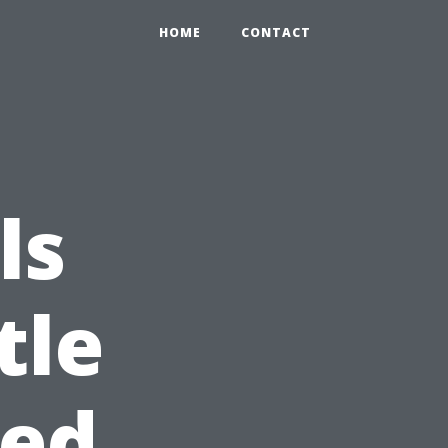
HOME
CONTACT
ls
tle
eed