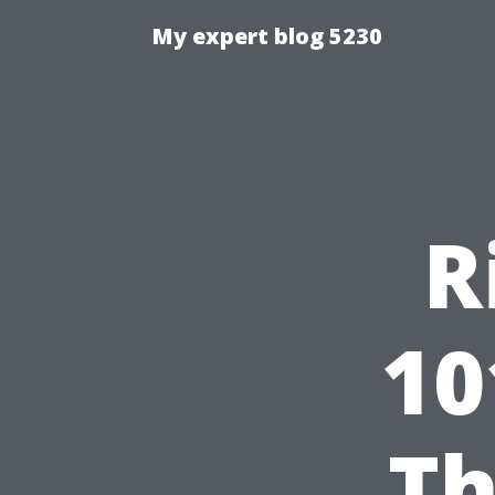
My expert blog 5230
R
10
Th