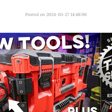
Posted on 2024-05-27 14:48:06