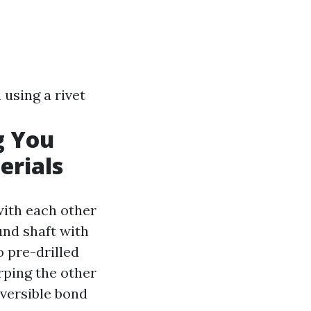
using a rivet
g You
erials
with each other
ound shaft with
o pre-drilled
rping the other
reversible bond