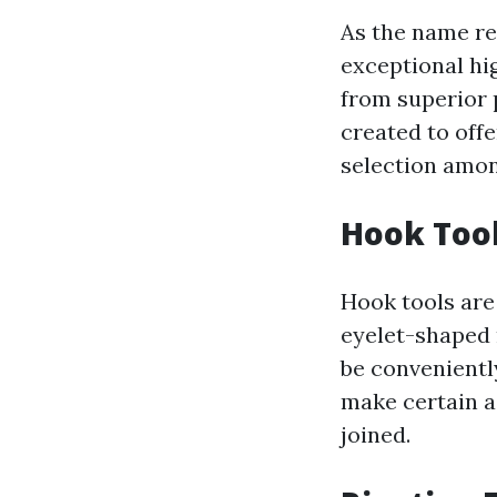
As the name re
exceptional hi
from superior 
created to off
selection amon
Hook Too
Hook tools are
eyelet-shaped 
be convenientl
make certain a 
joined.