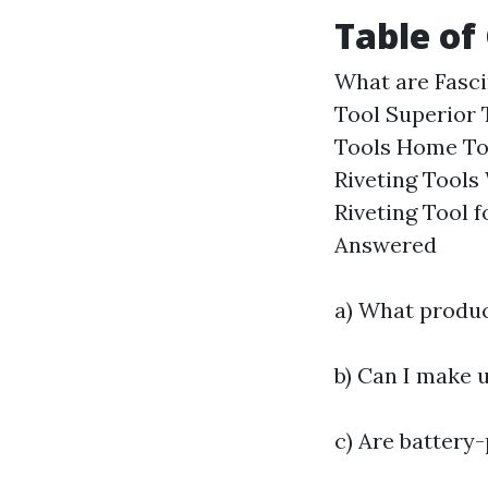
Table of
What are Fasci
Tool Superior 
Tools Home To
Riveting Tools
Riveting Tool 
Answered
a) What produc
b) Can I make 
c) Are battery