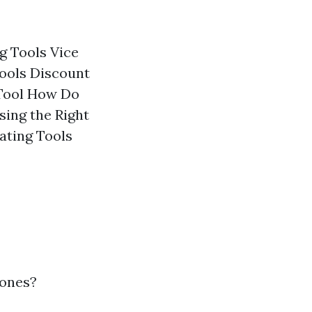
g Tools Vice
Tools Discount
 Tool How Do
sing the Right
ating Tools
 ones?