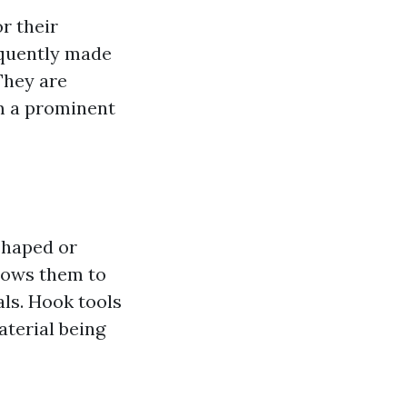
r their
equently made
They are
em a prominent
shaped or
llows them to
als. Hook tools
aterial being