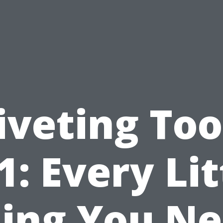
iveting Too
1: Every Lit
ing You N