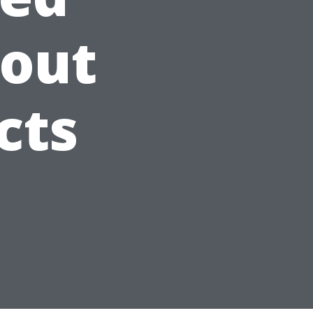
bout
cts