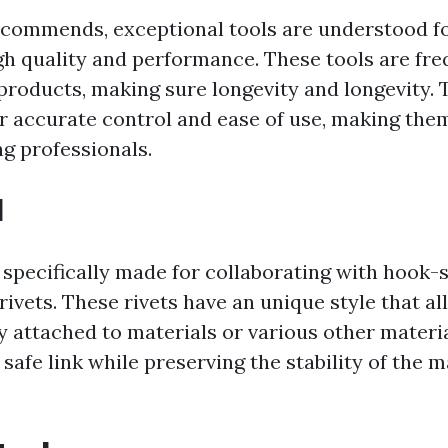
commends, exceptional tools are understood fo
gh quality and performance. These tools are fr
products, making sure longevity and longevity. 
er accurate control and ease of use, making th
g professionals.
l
 specifically made for collaborating with hook-
rivets. These rivets have an unique style that a
y attached to materials or various other materi
safe link while preserving the stability of the m