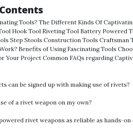
 Contents
nating Tools? The Different Kinds Of Captivatin
Tool Hook Tool Riveting Tool Battery Powered 
ols Step Stools Construction Tools Craftsman
 Work? Benefits of Using Fascinating Tools Choo
for Your Project Common FAQs regarding Captiv
ts can be signed up with making use of rivets?
use of a rivet weapon on my own?
-powered rivet weapons as reliable as hands-on