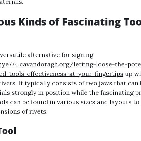
terials.
ous Kinds of Fascinating Too
 versatile alternative for signing
qye774.cavandoragh.org/letting-loose-the-pote
d-tools-effectiveness-at-your-fingertips
up wi
ivets. It typically consists of two jaws that can
ials strongly in position while the fascinating 
ols can be found in various sizes and layouts to
nsions of rivets.
Tool