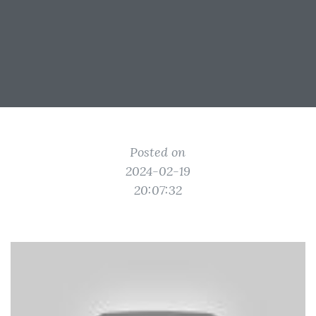
Posted on
2024-02-19
20:07:32