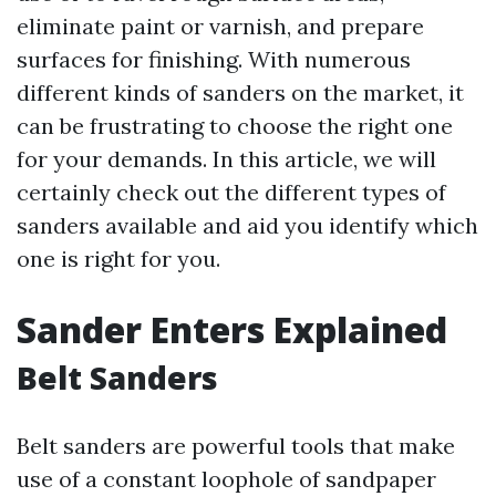
eliminate paint or varnish, and prepare
surfaces for finishing. With numerous
different kinds of sanders on the market, it
can be frustrating to choose the right one
for your demands. In this article, we will
certainly check out the different types of
sanders available and aid you identify which
one is right for you.
Sander Enters Explained
Belt Sanders
Belt sanders are powerful tools that make
use of a constant loophole of sandpaper