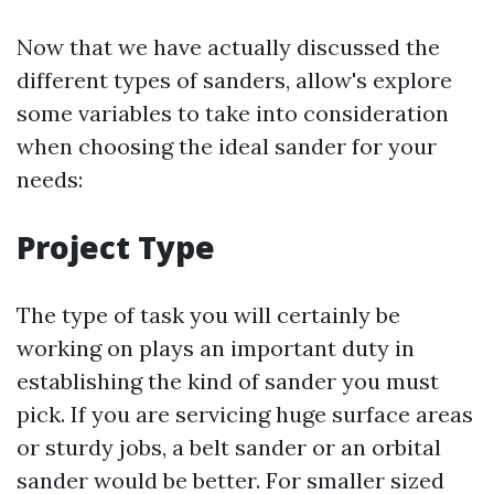
Now that we have actually discussed the
different types of sanders, allow's explore
some variables to take into consideration
when choosing the ideal sander for your
needs:
Project Type
The type of task you will certainly be
working on plays an important duty in
establishing the kind of sander you must
pick. If you are servicing huge surface areas
or sturdy jobs, a belt sander or an orbital
sander would be better. For smaller sized