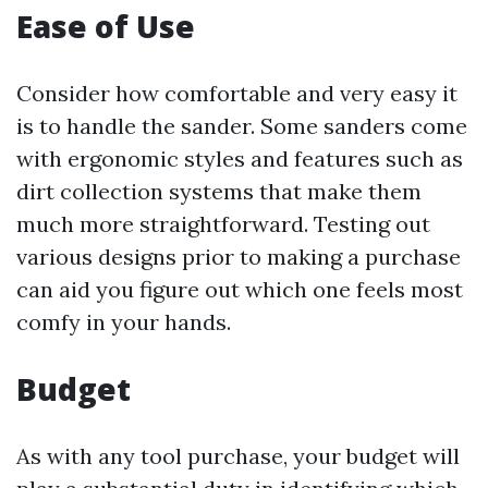
Ease of Use
Consider how comfortable and very easy it
is to handle the sander. Some sanders come
with ergonomic styles and features such as
dirt collection systems that make them
much more straightforward. Testing out
various designs prior to making a purchase
can aid you figure out which one feels most
comfy in your hands.
Budget
As with any tool purchase, your budget will