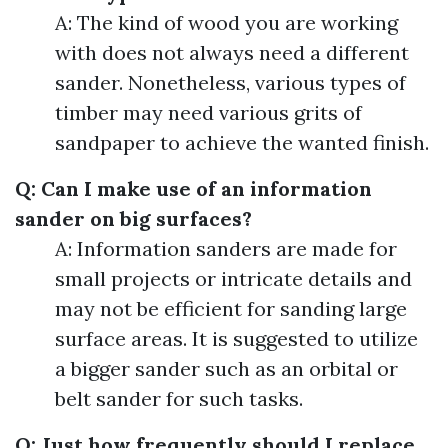
A: The kind of wood you are working
with does not always need a different
sander. Nonetheless, various types of
timber may need various grits of
sandpaper to achieve the wanted finish.
Q: Can I make use of an information
sander on big surfaces?
A: Information sanders are made for
small projects or intricate details and
may not be efficient for sanding large
surface areas. It is suggested to utilize
a bigger sander such as an orbital or
belt sander for such tasks.
Q: Just how frequently should I replace