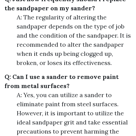
the sandpaper on my sander?
A: The regularity of altering the
sandpaper depends on the type of job
and the condition of the sandpaper. It is
recommended to alter the sandpaper
when it ends up being clogged up,
broken, or loses its effectiveness.
Q: Can I use a sander to remove paint
from metal surfaces?
A: Yes, you can utilize a sander to
eliminate paint from steel surfaces.
However, it is important to utilize the
ideal sandpaper grit and take essential
precautions to prevent harming the