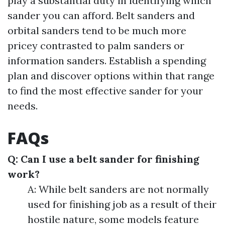
play a substantial duty in identifying which
sander you can afford. Belt sanders and
orbital sanders tend to be much more
pricey contrasted to palm sanders or
information sanders. Establish a spending
plan and discover options within that range
to find the most effective sander for your
needs.
FAQs
Q: Can I use a belt sander for finishing
work?
A: While belt sanders are not normally
used for finishing job as a result of their
hostile nature, some models feature