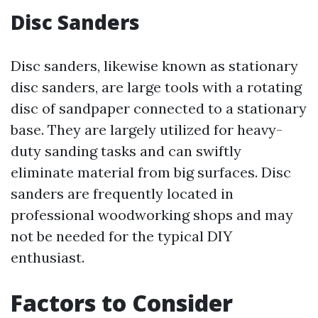
Disc Sanders
Disc sanders, likewise known as stationary
disc sanders, are large tools with a rotating
disc of sandpaper connected to a stationary
base. They are largely utilized for heavy-
duty sanding tasks and can swiftly
eliminate material from big surfaces. Disc
sanders are frequently located in
professional woodworking shops and may
not be needed for the typical DIY
enthusiast.
Factors to Consider