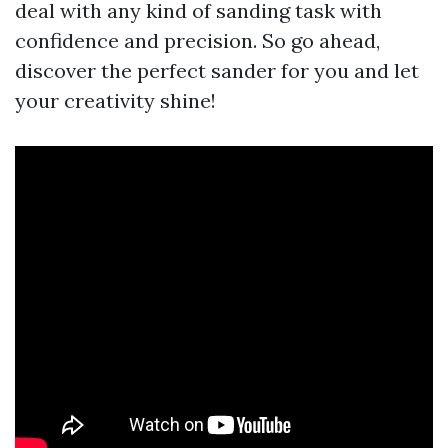
deal with any kind of sanding task with
confidence and precision. So go ahead,
discover the perfect sander for you and let
your creativity shine!