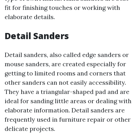
fit for finishing touches or working with
elaborate details.
Detail Sanders
Detail sanders, also called edge sanders or
mouse sanders, are created especially for
getting to limited rooms and corners that
other sanders can not easily accessibility.
They have a triangular-shaped pad and are
ideal for sanding little areas or dealing with
elaborate information. Detail sanders are
frequently used in furniture repair or other
delicate projects.