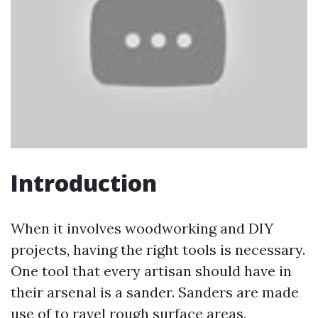
Introduction
When it involves woodworking and DIY
projects, having the right tools is necessary.
One tool that every artisan should have in
their arsenal is a sander. Sanders are made
use of to ravel rough surface areas,