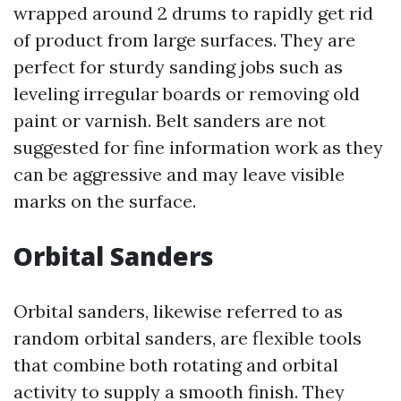
wrapped around 2 drums to rapidly get rid
of product from large surfaces. They are
perfect for sturdy sanding jobs such as
leveling irregular boards or removing old
paint or varnish. Belt sanders are not
suggested for fine information work as they
can be aggressive and may leave visible
marks on the surface.
Orbital Sanders
Orbital sanders, likewise referred to as
random orbital sanders, are flexible tools
that combine both rotating and orbital
activity to supply a smooth finish. They