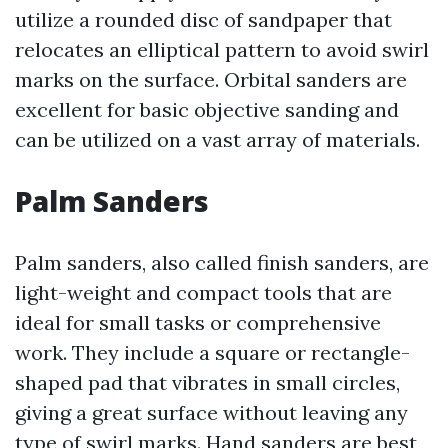
utilize a rounded disc of sandpaper that
relocates an elliptical pattern to avoid swirl
marks on the surface. Orbital sanders are
excellent for basic objective sanding and
can be utilized on a vast array of materials.
Palm Sanders
Palm sanders, also called finish sanders, are
light-weight and compact tools that are
ideal for small tasks or comprehensive
work. They include a square or rectangle-
shaped pad that vibrates in small circles,
giving a great surface without leaving any
type of swirl marks. Hand sanders are best