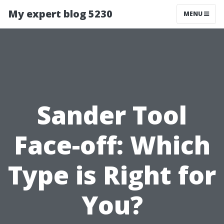
My expert blog 5230
MENU
Sander Tool
Face-off: Which
Type is Right for
You?