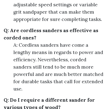
adjustable speed settings or variable
grit sandpaper that can make them
appropriate for sure completing tasks.
Q: Are cordless sanders as effective as
corded ones?
A: Cordless sanders have come a
lengthy means in regards to power and
efficiency. Nevertheless, corded
sanders still tend to be much more
powerful and are much better matched
for durable tasks that call for extended
use.
Q: Do I require a different sander for
various types of wood?