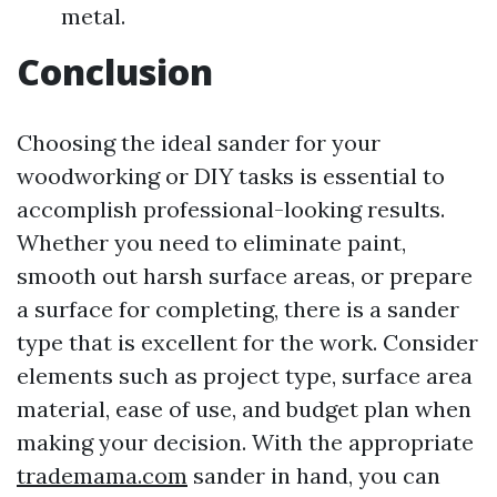
metal.
Conclusion
Choosing the ideal sander for your
woodworking or DIY tasks is essential to
accomplish professional-looking results.
Whether you need to eliminate paint,
smooth out harsh surface areas, or prepare
a surface for completing, there is a sander
type that is excellent for the work. Consider
elements such as project type, surface area
material, ease of use, and budget plan when
making your decision. With the appropriate
trademama.com
sander in hand, you can