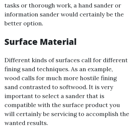
tasks or thorough work, a hand sander or
information sander would certainly be the
better option.
Surface Material
Different kinds of surfaces call for different
fining sand techniques. As an example,
wood calls for much more hostile fining
sand contrasted to softwood. It is very
important to select a sander that is
compatible with the surface product you
will certainly be servicing to accomplish the
wanted results.