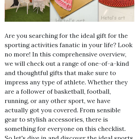
Are you searching for the ideal gift for the
sporting activities fanatic in your life? Look
no more! In this comprehensive overview,
we will check out a range of one-of-a-kind
and thoughtful gifts that make sure to
impress any type of athlete. Whether they
are a follower of basketball, football,
running, or any other sport, we have
actually got you covered. From sensible
gear to stylish accessories, there is
something for everyone on this checklist.
So let's dive in and discover the ideal sports