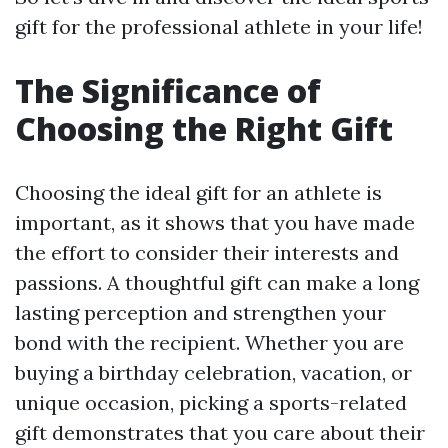
gift for the professional athlete in your life!
The Significance of
Choosing the Right Gift
Choosing the ideal gift for an athlete is
important, as it shows that you have made
the effort to consider their interests and
passions. A thoughtful gift can make a long
lasting perception and strengthen your
bond with the recipient. Whether you are
buying a birthday celebration, vacation, or
unique occasion, picking a sports-related
gift demonstrates that you care about their