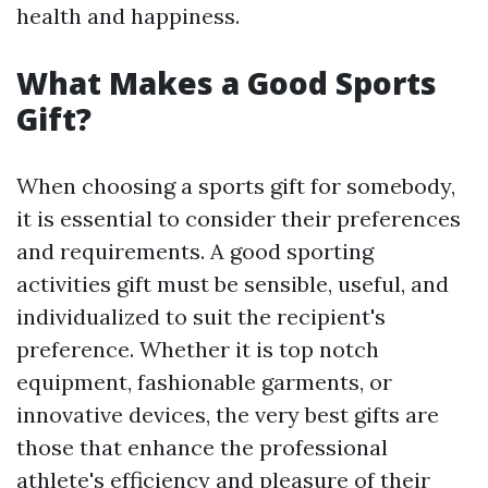
health and happiness.
What Makes a Good Sports
Gift?
When choosing a sports gift for somebody,
it is essential to consider their preferences
and requirements. A good sporting
activities gift must be sensible, useful, and
individualized to suit the recipient's
preference. Whether it is top notch
equipment, fashionable garments, or
innovative devices, the very best gifts are
those that enhance the professional
athlete's efficiency and pleasure of their