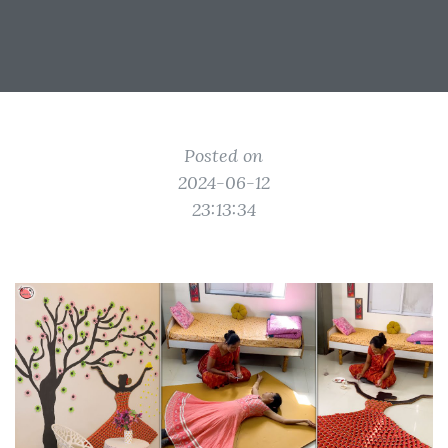
Posted on
2024-06-12
23:13:34