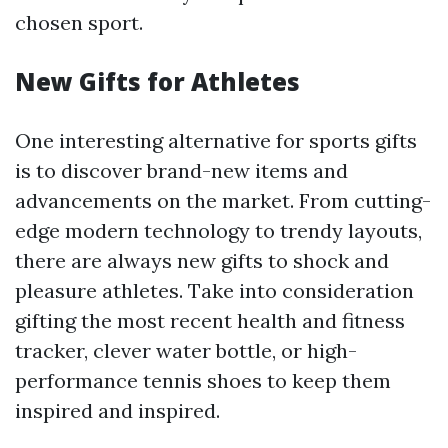
chosen sport.
New Gifts for Athletes
One interesting alternative for sports gifts
is to discover brand-new items and
advancements on the market. From cutting-
edge modern technology to trendy layouts,
there are always new gifts to shock and
pleasure athletes. Take into consideration
gifting the most recent health and fitness
tracker, clever water bottle, or high-
performance tennis shoes to keep them
inspired and inspired.