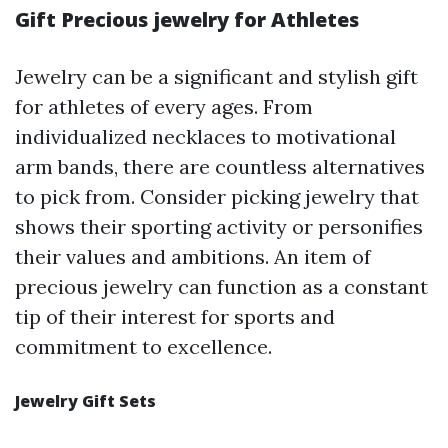
Gift Precious jewelry for Athletes
Jewelry can be a significant and stylish gift
for athletes of every ages. From
individualized necklaces to motivational
arm bands, there are countless alternatives
to pick from. Consider picking jewelry that
shows their sporting activity or personifies
their values and ambitions. An item of
precious jewelry can function as a constant
tip of their interest for sports and
commitment to excellence.
Jewelry Gift Sets