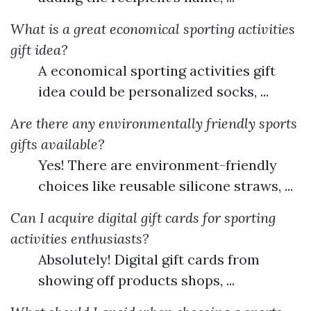
What is a great economical sporting activities
gift idea?
A economical sporting activities gift
idea could be personalized socks, ...
Are there any environmentally friendly sports
gifts available?
Yes! There are environment-friendly
choices like reusable silicone straws, ...
Can I acquire digital gift cards for sporting
activities enthusiasts?
Absolutely! Digital gift cards from
showing off products shops, ...