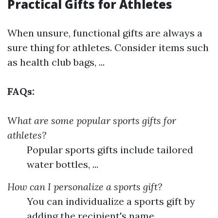
Practical Gifts for Athletes
When unsure, functional gifts are always a
sure thing for athletes. Consider items such
as health club bags, ...
FAQs:
What are some popular sports gifts for
athletes?
Popular sports gifts include tailored
water bottles, ...
How can I personalize a sports gift?
You can individualize a sports gift by
adding the recipient's name, ...