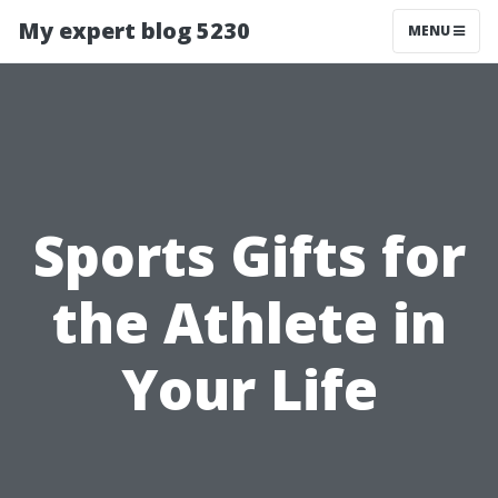
My expert blog 5230
MENU
Sports Gifts for
the Athlete in
Your Life