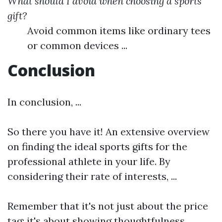
What should I avoid when choosing a sports
gift?
Avoid common items like ordinary tees
or common devices ...
Conclusion
In conclusion, ...
So there you have it! An extensive overview
on finding the ideal sports gifts for the
professional athlete in your life. By
considering their rate of interests, ...
Remember that it's not just about the price
tag; it's about showing thoughtfulness, ...