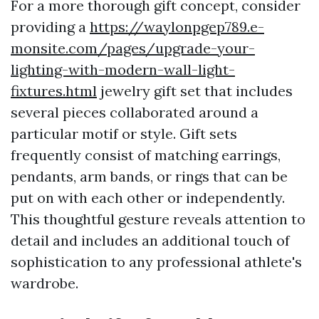
For a more thorough gift concept, consider
providing a
https://waylonpgep789.e-
monsite.com/pages/upgrade-your-
lighting-with-modern-wall-light-
fixtures.html
jewelry gift set that includes
several pieces collaborated around a
particular motif or style. Gift sets
frequently consist of matching earrings,
pendants, arm bands, or rings that can be
put on with each other or independently.
This thoughtful gesture reveals attention to
detail and includes an additional touch of
sophistication to any professional athlete's
wardrobe.