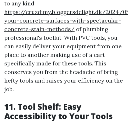
to any kind
https://cruzdimy.bloggersdelight.dk/2024/
your-concrete-surfaces-with-spectacular-
concrete-stain-methods/
of plumbing
professional's toolkit. With PVC tools, you
can easily deliver your equipment from one
place to another making use of a cart
specifically made for these tools. This
conserves you from the headache of bring
hefty tools and raises your efficiency on the
job.
11. Tool Shelf: Easy
Accessibility to Your Tools