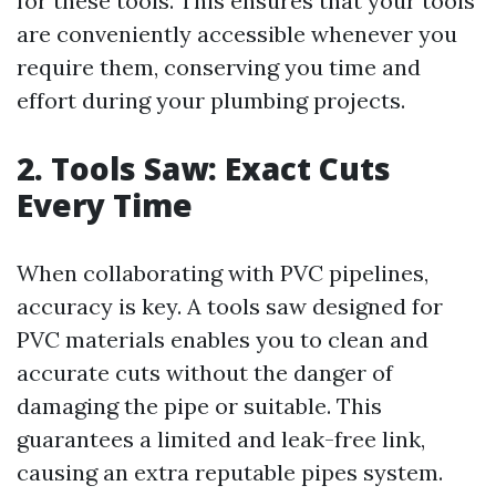
for these tools. This ensures that your tools
are conveniently accessible whenever you
require them, conserving you time and
effort during your plumbing projects.
2. Tools Saw: Exact Cuts
Every Time
When collaborating with PVC pipelines,
accuracy is key. A tools saw designed for
PVC materials enables you to clean and
accurate cuts without the danger of
damaging the pipe or suitable. This
guarantees a limited and leak-free link,
causing an extra reputable pipes system.