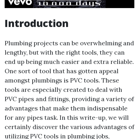
Introduction
Plumbing projects can be overwhelming and
lengthy, but with the right tools, they can
end up being much easier and extra reliable.
One sort of tool that has gotten appeal
amongst plumbings is PVC tools. These
tools are especially created to deal with
PVC pipes and fittings, providing a variety of
advantages that make them indispensable
for any pipes task. In this write-up, we will
certainly discover the various advantages of
utilizing PVC tools in plumbing jobs,