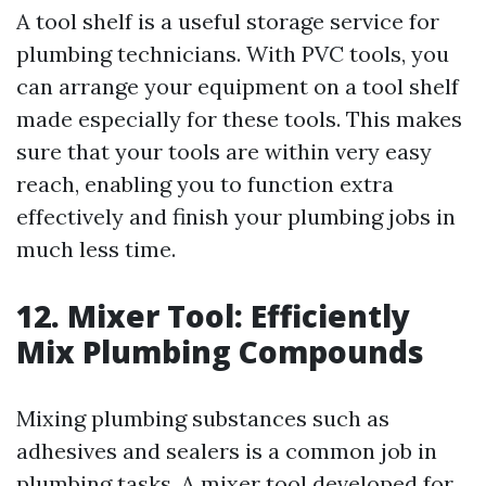
A tool shelf is a useful storage service for
plumbing technicians. With PVC tools, you
can arrange your equipment on a tool shelf
made especially for these tools. This makes
sure that your tools are within very easy
reach, enabling you to function extra
effectively and finish your plumbing jobs in
much less time.
12. Mixer Tool: Efficiently
Mix Plumbing Compounds
Mixing plumbing substances such as
adhesives and sealers is a common job in
plumbing tasks. A mixer tool developed for