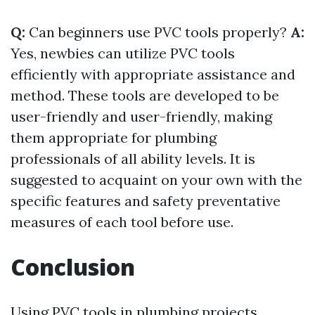
Q:
Can beginners use PVC tools properly?
A:
Yes, newbies can utilize PVC tools
efficiently with appropriate assistance and
method. These tools are developed to be
user-friendly and user-friendly, making
them appropriate for plumbing
professionals of all ability levels. It is
suggested to acquaint on your own with the
specific features and safety preventative
measures of each tool before use.
Conclusion
Using PVC tools in plumbing projects