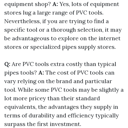
equipment shop?
A:
Yes, lots of equipment
stores lug a large range of PVC tools.
Nevertheless, if you are trying to find a
specific tool or a thorough selection, it may
be advantageous to explore on the internet
stores or specialized pipes supply stores.
Q:
Are PVC tools extra costly than typical
pipes tools?
A:
The cost of PVC tools can
vary relying on the brand and particular
tool. While some PVC tools may be slightly a
lot more pricey than their standard
equivalents, the advantages they supply in
terms of durability and efficiency typically
surpass the first investment.