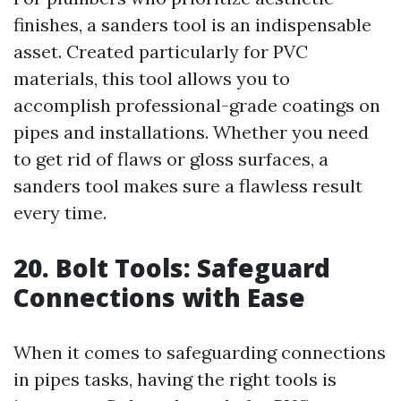
finishes, a sanders tool is an indispensable
asset. Created particularly for PVC
materials, this tool allows you to
accomplish professional-grade coatings on
pipes and installations. Whether you need
to get rid of flaws or gloss surfaces, a
sanders tool makes sure a flawless result
every time.
20. Bolt Tools: Safeguard
Connections with Ease
When it comes to safeguarding connections
in pipes tasks, having the right tools is