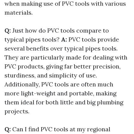
when making use of PVC tools with various
materials.
Q:
Just how do PVC tools compare to
typical pipes tools?
A:
PVC tools provide
several benefits over typical pipes tools.
They are particularly made for dealing with
PVC products, giving far better precision,
sturdiness, and simplicity of use.
Additionally, PVC tools are often much
more light-weight and portable, making
them ideal for both little and big plumbing
projects.
Q:
Can I find PVC tools at my regional