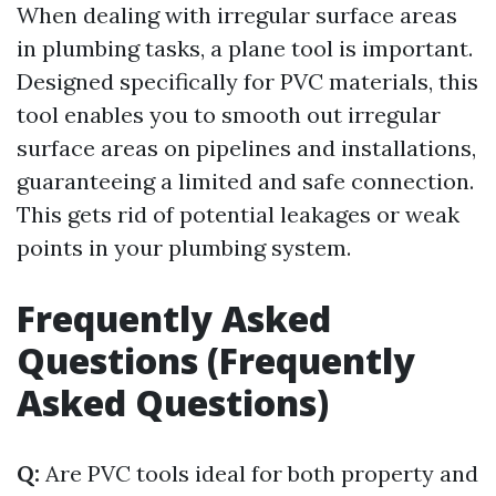
When dealing with irregular surface areas
in plumbing tasks, a plane tool is important.
Designed specifically for PVC materials, this
tool enables you to smooth out irregular
surface areas on pipelines and installations,
guaranteeing a limited and safe connection.
This gets rid of potential leakages or weak
points in your plumbing system.
Frequently Asked
Questions (Frequently
Asked Questions)
Q:
Are PVC tools ideal for both property and