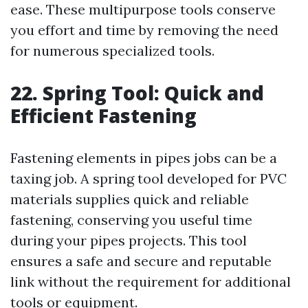
ease. These multipurpose tools conserve
you effort and time by removing the need
for numerous specialized tools.
22. Spring Tool: Quick and
Efficient Fastening
Fastening elements in pipes jobs can be a
taxing job. A spring tool developed for PVC
materials supplies quick and reliable
fastening, conserving you useful time
during your pipes projects. This tool
ensures a safe and secure and reputable
link without the requirement for additional
tools or equipment.