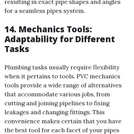
resulting in exact pipe shapes and angles
for a seamless pipes system.
14. Mechanics Tools:
Adaptability for Different
Tasks
Plumbing tasks usually require flexibility
when it pertains to tools. PVC mechanics
tools provide a wide range of alternatives
that accommodate various jobs, from
cutting and joining pipelines to fixing
leakages and changing fittings. This
convenience makes certain that you have
the best tool for each facet of your pipes