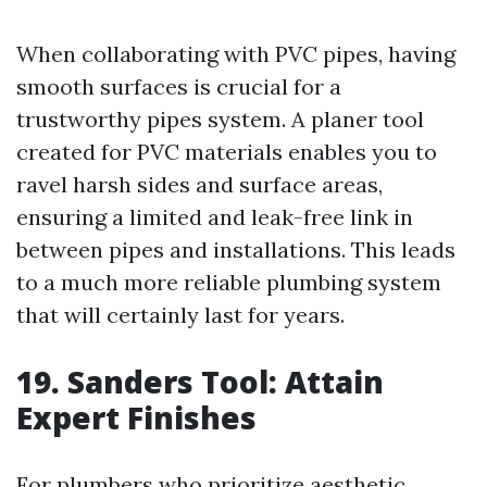
When collaborating with PVC pipes, having
smooth surfaces is crucial for a
trustworthy pipes system. A planer tool
created for PVC materials enables you to
ravel harsh sides and surface areas,
ensuring a limited and leak-free link in
between pipes and installations. This leads
to a much more reliable plumbing system
that will certainly last for years.
19. Sanders Tool: Attain
Expert Finishes
For plumbers who prioritize aesthetic