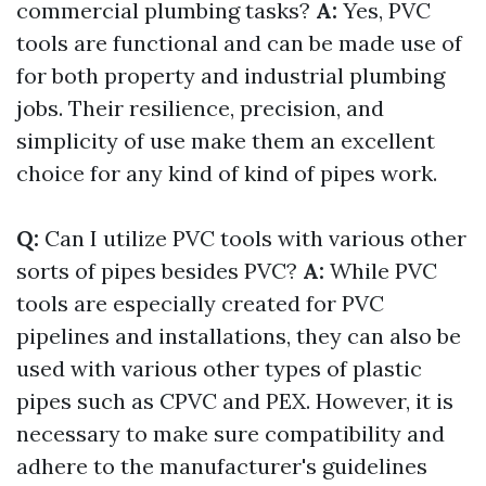
commercial plumbing tasks?
A:
Yes, PVC
tools are functional and can be made use of
for both property and industrial plumbing
jobs. Their resilience, precision, and
simplicity of use make them an excellent
choice for any kind of kind of pipes work.
Q:
Can I utilize PVC tools with various other
sorts of pipes besides PVC?
A:
While PVC
tools are especially created for PVC
pipelines and installations, they can also be
used with various other types of plastic
pipes such as CPVC and PEX. However, it is
necessary to make sure compatibility and
adhere to the manufacturer's guidelines