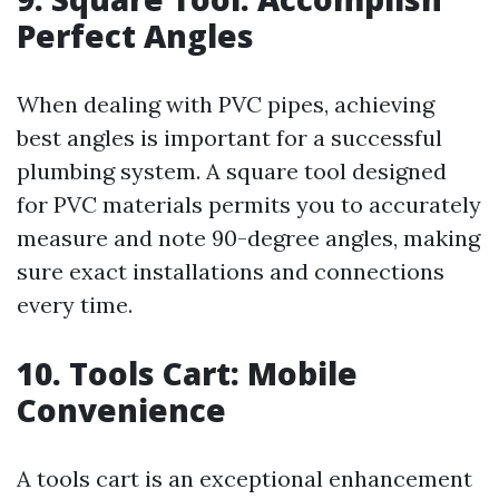
Perfect Angles
When dealing with PVC pipes, achieving
best angles is important for a successful
plumbing system. A square tool designed
for PVC materials permits you to accurately
measure and note 90-degree angles, making
sure exact installations and connections
every time.
10. Tools Cart: Mobile
Convenience
A tools cart is an exceptional enhancement