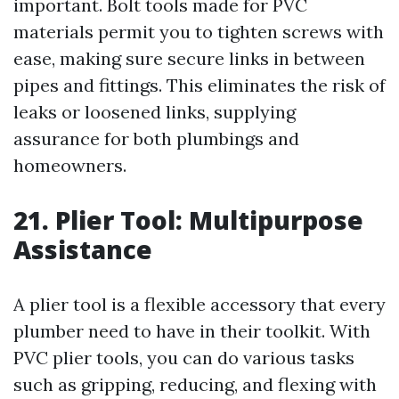
important. Bolt tools made for PVC
materials permit you to tighten screws with
ease, making sure secure links in between
pipes and fittings. This eliminates the risk of
leaks or loosened links, supplying
assurance for both plumbings and
homeowners.
21. Plier Tool: Multipurpose
Assistance
A plier tool is a flexible accessory that every
plumber need to have in their toolkit. With
PVC plier tools, you can do various tasks
such as gripping, reducing, and flexing with