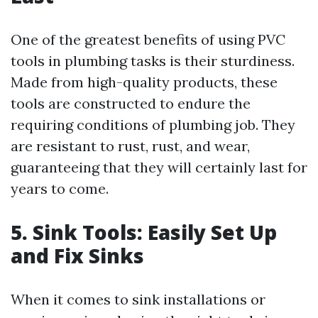
One of the greatest benefits of using PVC
tools in plumbing tasks is their sturdiness.
Made from high-quality products, these
tools are constructed to endure the
requiring conditions of plumbing job. They
are resistant to rust, rust, and wear,
guaranteeing that they will certainly last for
years to come.
5. Sink Tools: Easily Set Up
and Fix Sinks
When it comes to sink installations or