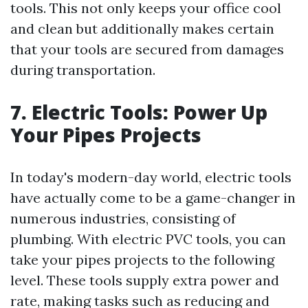
tools. This not only keeps your office cool
and clean but additionally makes certain
that your tools are secured from damages
during transportation.
7. Electric Tools: Power Up
Your Pipes Projects
In today's modern-day world, electric tools
have actually come to be a game-changer in
numerous industries, consisting of
plumbing. With electric PVC tools, you can
take your pipes projects to the following
level. These tools supply extra power and
rate, making tasks such as reducing and