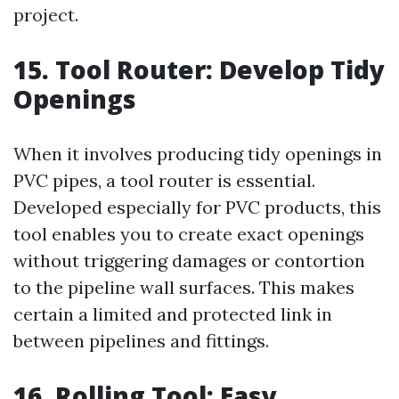
project.
15. Tool Router: Develop Tidy
Openings
When it involves producing tidy openings in
PVC pipes, a tool router is essential.
Developed especially for PVC products, this
tool enables you to create exact openings
without triggering damages or contortion
to the pipeline wall surfaces. This makes
certain a limited and protected link in
between pipelines and fittings.
16. Rolling Tool: Easy