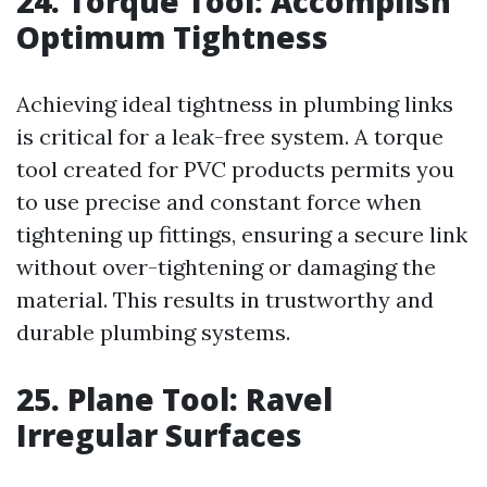
24. Torque Tool: Accomplish
Optimum Tightness
Achieving ideal tightness in plumbing links
is critical for a leak-free system. A torque
tool created for PVC products permits you
to use precise and constant force when
tightening up fittings, ensuring a secure link
without over-tightening or damaging the
material. This results in trustworthy and
durable plumbing systems.
25. Plane Tool: Ravel
Irregular Surfaces