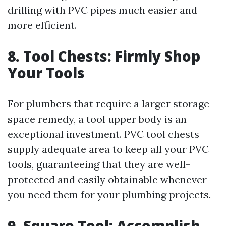
drilling with PVC pipes much easier and
more efficient.
8. Tool Chests: Firmly Shop
Your Tools
For plumbers that require a larger storage
space remedy, a tool upper body is an
exceptional investment. PVC tool chests
supply adequate area to keep all your PVC
tools, guaranteeing that they are well-
protected and easily obtainable whenever
you need them for your plumbing projects.
9. Square Tool: Accomplish