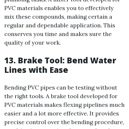
PVC materials enables you to effectively
mix these compounds, making certain a
regular and dependable application. This
conserves you time and makes sure the
quality of your work.
13. Brake Tool: Bend Water
Lines with Ease
Bending PVC pipes can be testing without
the right tools. A brake tool developed for
PVC materials makes flexing pipelines much
easier and a lot more effective. It provides
precise control over the bending procedure,