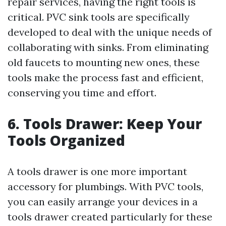
repair services, having the right tools is
critical. PVC sink tools are specifically
developed to deal with the unique needs of
collaborating with sinks. From eliminating
old faucets to mounting new ones, these
tools make the process fast and efficient,
conserving you time and effort.
6. Tools Drawer: Keep Your
Tools Organized
A tools drawer is one more important
accessory for plumbings. With PVC tools,
you can easily arrange your devices in a
tools drawer created particularly for these