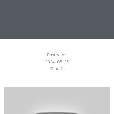
Posted on
2024-05-25
13:59:15