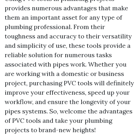
provides numerous advantages that make
them an important asset for any type of
plumbing professional. From their
toughness and accuracy to their versatility
and simplicity of use, these tools provide a
reliable solution for numerous tasks
associated with pipes work. Whether you
are working with a domestic or business
project, purchasing PVC tools will definitely
improve your effectiveness, speed up your
workflow, and ensure the longevity of your
pipes systems. So, welcome the advantages
of PVC tools and take your plumbing
projects to brand-new heights!