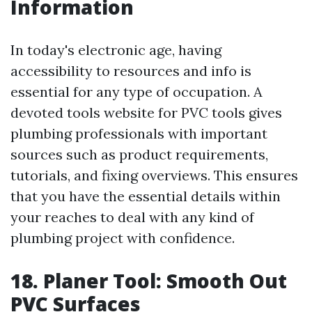
Information
In today's electronic age, having
accessibility to resources and info is
essential for any type of occupation. A
devoted tools website for PVC tools gives
plumbing professionals with important
sources such as product requirements,
tutorials, and fixing overviews. This ensures
that you have the essential details within
your reaches to deal with any kind of
plumbing project with confidence.
18. Planer Tool: Smooth Out
PVC Surfaces