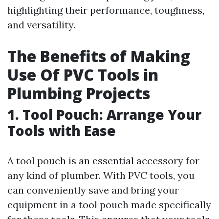
highlighting their performance, toughness,
and versatility.
The Benefits of Making
Use Of PVC Tools in
Plumbing Projects
1. Tool Pouch: Arrange Your
Tools with Ease
A tool pouch is an essential accessory for
any kind of plumber. With PVC tools, you
can conveniently save and bring your
equipment in a tool pouch made specifically