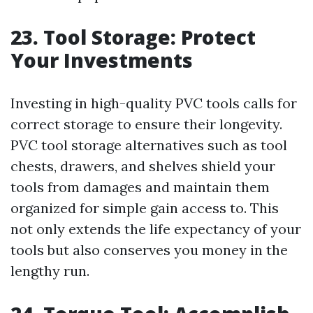
23. Tool Storage: Protect
Your Investments
Investing in high-quality PVC tools calls for
correct storage to ensure their longevity.
PVC tool storage alternatives such as tool
chests, drawers, and shelves shield your
tools from damages and maintain them
organized for simple gain access to. This
not only extends the life expectancy of your
tools but also conserves you money in the
lengthy run.