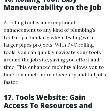
Maneuverability on the Job
A rolling tool is an exceptional
enhancement to any kind of plumbing's
toolkit, particularly when dealing with
larger pipes projects. With PVC rolling
tools, you can quickly navigate your tools
around the job site, saving you effort and
time. This enhanced mobility allows you to
function much more efficiently and full jobs
faster.
17. Tools Website: Gain
Access To Resources and