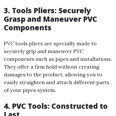
3. Tools Pliers: Securely
Grasp and Maneuver PVC
Components
PVC tools pliers are specially made to
securely grip and maneuver PVC
components such as pipes and installations.
They offer a firm hold without creating
damages to the product, allowing you to
easily straighten and attach different parts
of your pipes system.
4. PVC Tools: Constructed to
Last