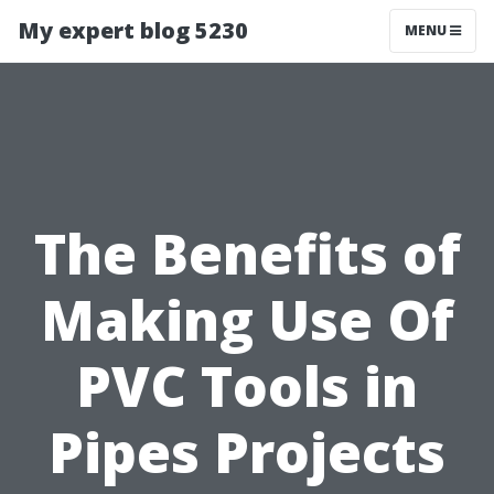
My expert blog 5230
MENU
The Benefits of
Making Use Of
PVC Tools in
Pipes Projects