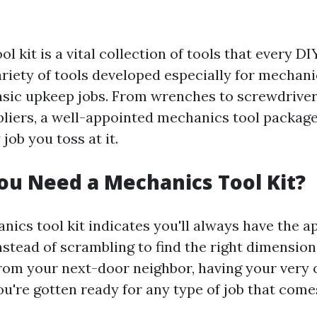
l kit is a vital collection of tools that every D
ariety of tools developed especially for mechani
asic upkeep jobs. From wrenches to screwdriver
 pliers, a well-appointed mechanics tool packag
 job you toss at it.
u Need a Mechanics Tool Kit?
nics tool kit indicates you'll always have the a
Instead of scrambling to find the right dimensio
from your next-door neighbor, having your very 
ou're gotten ready for any type of job that come