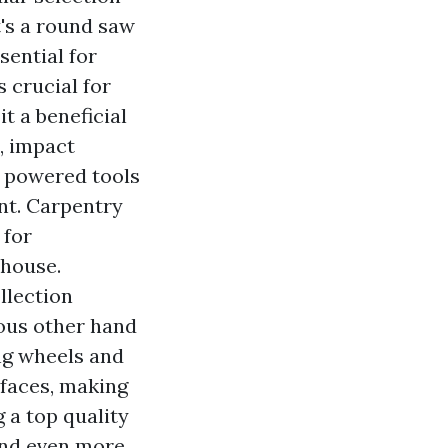
's a round saw
sential for
s crucial for
t a beneficial
s, impact
f powered tools
nt. Carpentry
 for
 house.
llection
ious other hand
ing wheels and
rfaces, making
 a top quality
and even more