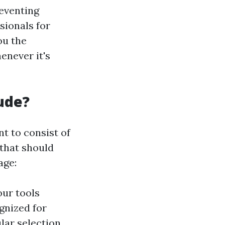
eventing
sionals for
ou the
enever it's
ude?
t to consist of
 that should
age:
our tools
gnized for
lar selection