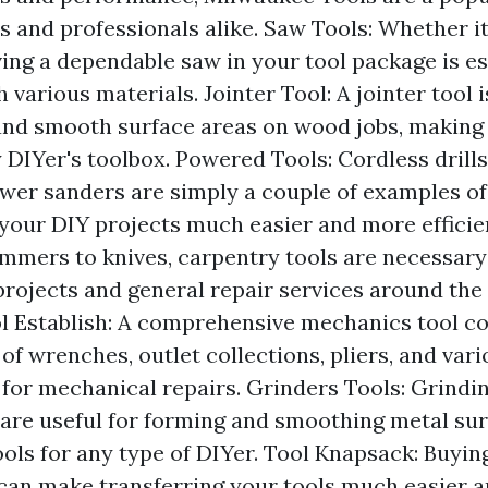
 and professionals alike. Saw Tools: Whether it
ving a dependable saw in your tool package is es
 various materials. Jointer Tool: A jointer tool i
 and smooth surface areas on wood jobs, making i
 DIYer's toolbox. Powered Tools: Cordless drill
ower sanders are simply a couple of examples o
your DIY projects much easier and more efficie
mmers to knives, carpentry tools are necessary
ojects and general repair services around the
 Establish: A comprehensive mechanics tool co
of wrenches, outlet collections, pliers, and var
l for mechanical repairs. Grinders Tools: Grind
 are useful for forming and smoothing metal su
ols for any type of DIYer. Tool Knapsack: Buying
can make transferring your tools much easier 