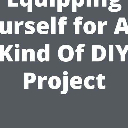
urself for 
Kind Of DI
Project