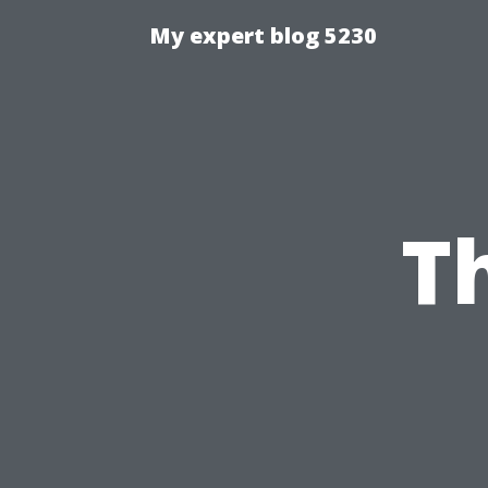
My expert blog 5230
T