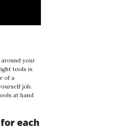
s around your
ight tools is
e of a
yourself job.
tools at hand
 for each