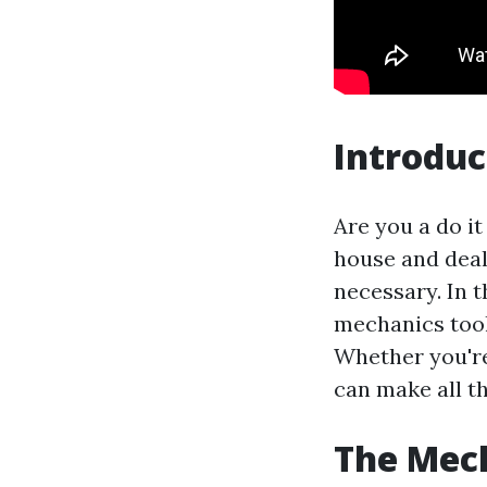
Introduc
Are you a do i
house and deali
necessary. In t
mechanics tool 
Whether you're 
can make all th
The Mech