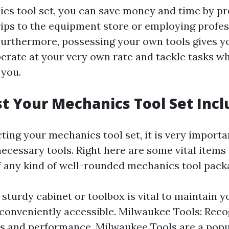
cs tool set, you can save money and time by pr
ips to the equipment store or employing profes
 Furthermore, possessing your own tools gives y
operate at your very own rate and tackle tasks wh
 you.
 Your Mechanics Tool Set Incl
ing your mechanics tool set, it is very importan
necessary tools. Right here are some vital items
 any kind of well-rounded mechanics tool pack
 sturdy cabinet or toolbox is vital to maintain y
conveniently accessible. Milwaukee Tools: Reco
ss and performance, Milwaukee Tools are a popu