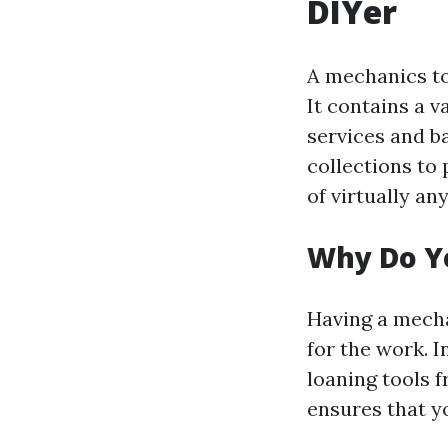
DIYer
A mechanics too
It contains a v
services and b
collections to
of virtually any
Why Do Yo
Having a mecha
for the work. 
loaning tools 
ensures that y