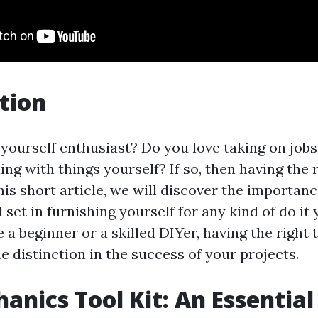
tion
t yourself enthusiast? Do you love taking on job
ng with things yourself? If so, then having the r
his short article, we will discover the importanc
set in furnishing yourself for any kind of do it 
a beginner or a skilled DIYer, having the right 
e distinction in the success of your projects.
anics Tool Kit: An Essential