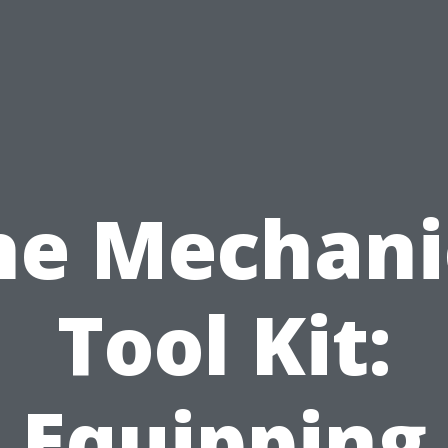
he Mechani
Tool Kit:
Equipping