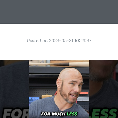
Posted on 2024-05-31 10:43:47