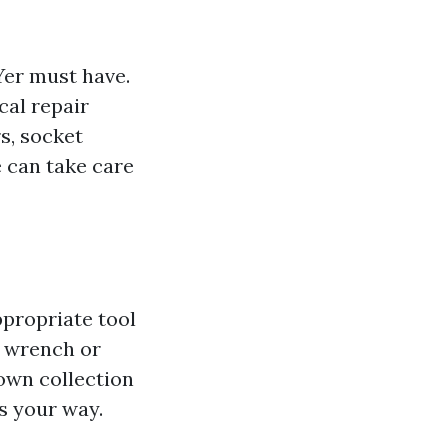
IYer must have.
cal repair
s, socket
e can take care
ppropriate tool
n wrench or
own collection
s your way.