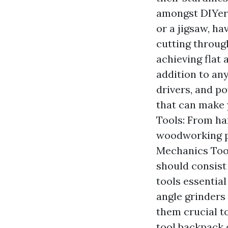
amongst DIYers
or a jigsaw, ha
cutting through
achieving flat
addition to any
drivers, and p
that can make 
Tools: From ha
woodworking pr
Mechanics Tool
should consist 
tools essentia
angle grinders
them crucial to
tool backpack 