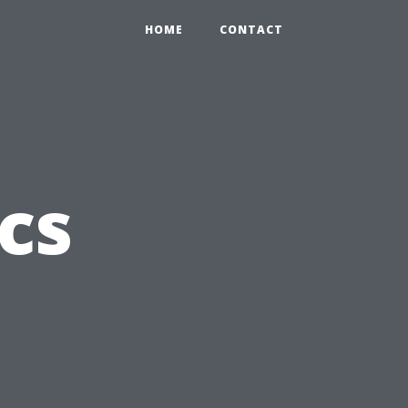
HOME
CONTACT
cs