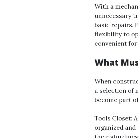
With a mechani
unnecessary tr
basic repairs.
flexibility to 
convenient for
What Must
When construct
a selection of 
become part of
Tools Closet: A
organized and 
their sturdine