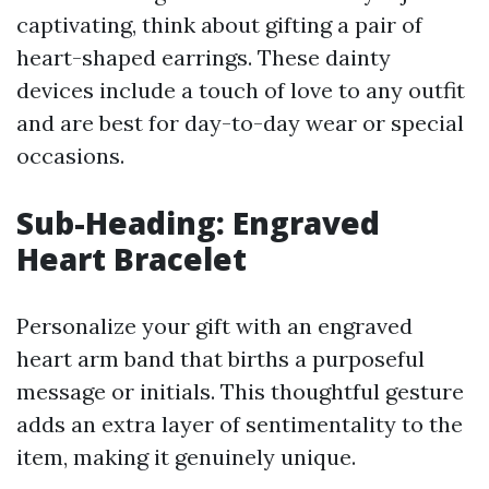
captivating, think about gifting a pair of
heart-shaped earrings. These dainty
devices include a touch of love to any outfit
and are best for day-to-day wear or special
occasions.
Sub-Heading: Engraved
Heart Bracelet
Personalize your gift with an engraved
heart arm band that births a purposeful
message or initials. This thoughtful gesture
adds an extra layer of sentimentality to the
item, making it genuinely unique.