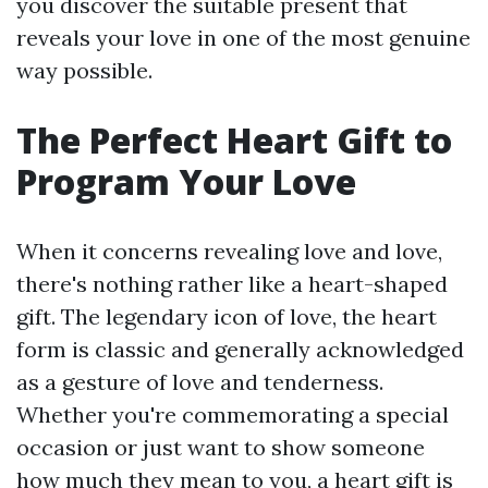
you discover the suitable present that
reveals your love in one of the most genuine
way possible.
The Perfect Heart Gift to
Program Your Love
When it concerns revealing love and love,
there's nothing rather like a heart-shaped
gift. The legendary icon of love, the heart
form is classic and generally acknowledged
as a gesture of love and tenderness.
Whether you're commemorating a special
occasion or just want to show someone
how much they mean to you, a heart gift is