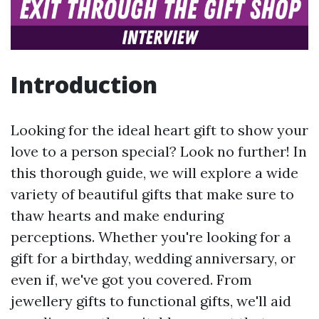
Introduction
Looking for the ideal heart gift to show your
love to a person special? Look no further! In
this thorough guide, we will explore a wide
variety of beautiful gifts that make sure to
thaw hearts and make enduring
perceptions. Whether you're looking for a
gift for a birthday, wedding anniversary, or
even if, we've got you covered. From
jewellery gifts to functional gifts, we'll aid