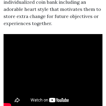
individualized coin bank including an
adorable heart style that motivates them to
store extra change for future objectives or
experiences together.