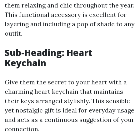
them relaxing and chic throughout the year.
This functional accessory is excellent for
layering and including a pop of shade to any
outfit.
Sub-Heading: Heart
Keychain
Give them the secret to your heart with a
charming heart keychain that maintains
their keys arranged stylishly. This sensible
yet nostalgic gift is ideal for everyday usage
and acts as a continuous suggestion of your
connection.