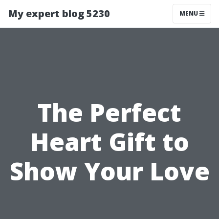
My expert blog 5230
MENU
The Perfect
Heart Gift to
Show Your Love