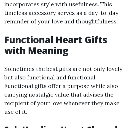
incorporates style with usefulness. This
timeless accessory serves as a day-to-day
reminder of your love and thoughtfulness.
Functional Heart Gifts
with Meaning
Sometimes the best gifts are not only lovely
but also functional and functional.
Functional gifts offer a purpose while also
carrying nostalgic value that advises the
recipient of your love whenever they make
use of it.