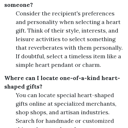
someone?
Consider the recipient's preferences
and personality when selecting a heart
gift. Think of their style, interests, and
leisure activities to select something
that reverberates with them personally.
If doubtful, select a timeless item like a
simple heart pendant or charm.
Where can I locate one-of-a-kind heart-
shaped gifts?
You can locate special heart-shaped
gifts online at specialized merchants,
shop shops, and artisan industries.
Search for handmade or customized