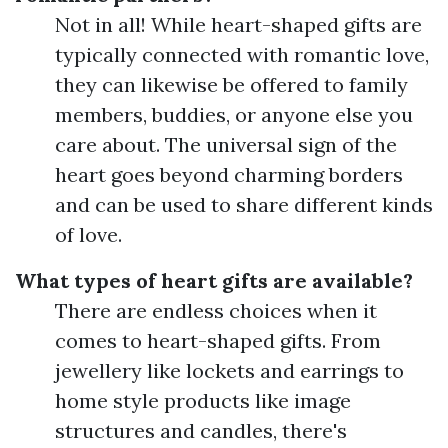
Not in all! While heart-shaped gifts are
typically connected with romantic love,
they can likewise be offered to family
members, buddies, or anyone else you
care about. The universal sign of the
heart goes beyond charming borders
and can be used to share different kinds
of love.
What types of heart gifts are available?
There are endless choices when it
comes to heart-shaped gifts. From
jewellery like lockets and earrings to
home style products like image
structures and candles, there's