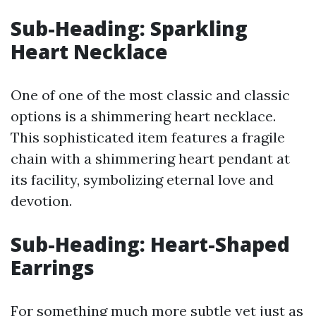
Sub-Heading: Sparkling
Heart Necklace
One of one of the most classic and classic
options is a shimmering heart necklace.
This sophisticated item features a fragile
chain with a shimmering heart pendant at
its facility, symbolizing eternal love and
devotion.
Sub-Heading: Heart-Shaped
Earrings
For something much more subtle yet just as