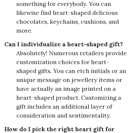
something for everybody. You can
likewise find heart-shaped delicious
chocolates, keychains, cushions, and
more.
Can I individualize a heart-shaped gift?
Absolutely! Numerous retailers provide
customization choices for heart-
shaped gifts. You can etch initials or an
unique message on jewellery items or
have actually an image printed on a
heart-shaped product. Customizing a
gift includes an additional layer of
consideration and sentimentality.
How do I pick the right heart gift for