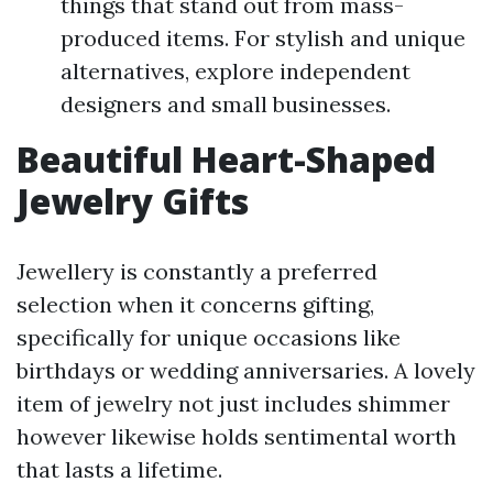
things that stand out from mass-
produced items. For stylish and unique
alternatives, explore independent
designers and small businesses.
Beautiful Heart-Shaped
Jewelry Gifts
Jewellery is constantly a preferred
selection when it concerns gifting,
specifically for unique occasions like
birthdays or wedding anniversaries. A lovely
item of jewelry not just includes shimmer
however likewise holds sentimental worth
that lasts a lifetime.