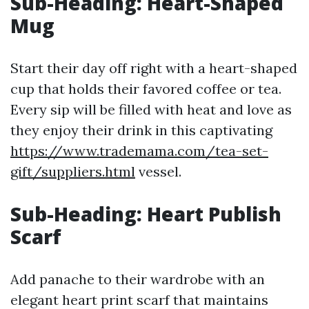
Sub-Heading: Heart-Shaped
Mug
Start their day off right with a heart-shaped
cup that holds their favored coffee or tea.
Every sip will be filled with heat and love as
they enjoy their drink in this captivating
https://www.trademama.com/tea-set-
gift/suppliers.html
vessel.
Sub-Heading: Heart Publish
Scarf
Add panache to their wardrobe with an
elegant heart print scarf that maintains