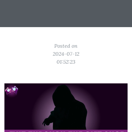
Posted on
2024-07-12
01:52:23