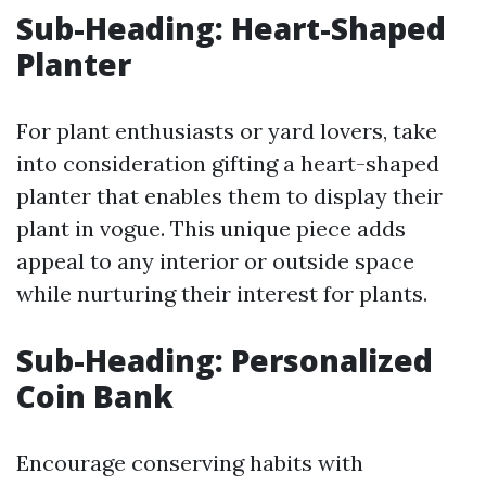
Sub-Heading: Heart-Shaped
Planter
For plant enthusiasts or yard lovers, take
into consideration gifting a heart-shaped
planter that enables them to display their
plant in vogue. This unique piece adds
appeal to any interior or outside space
while nurturing their interest for plants.
Sub-Heading: Personalized
Coin Bank
Encourage conserving habits with