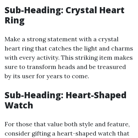
Sub-Heading: Crystal Heart
Ring
Make a strong statement with a crystal
heart ring that catches the light and charms
with every activity. This striking item makes
sure to transform heads and be treasured
by its user for years to come.
Sub-Heading: Heart-Shaped
Watch
For those that value both style and feature,
consider gifting a heart-shaped watch that