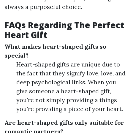
always a purposeful choice.
FAQs Regarding The Perfect
Heart Gift
What makes heart-shaped gifts so
special?
Heart-shaped gifts are unique due to
the fact that they signify love, love, and
deep psychological links. When you
give someone a heart-shaped gift,
you're not simply providing a things--
you're providing a piece of your heart.
Are heart-shaped gifts only suitable for
romantic partners?