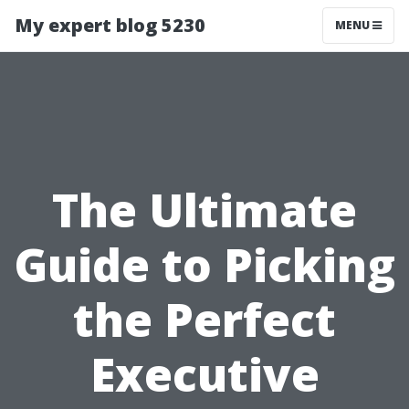
My expert blog 5230
MENU
The Ultimate
Guide to Picking
the Perfect
Executive