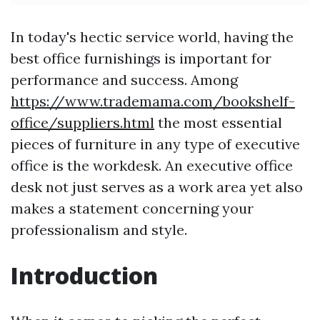
In today's hectic service world, having the
best office furnishings is important for
performance and success. Among
https://www.trademama.com/bookshelf-
office/suppliers.html
the most essential
pieces of furniture in any type of executive
office is the workdesk. An executive office
desk not just serves as a work area yet also
makes a statement concerning your
professionalism and style.
Introduction