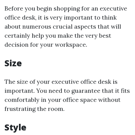
Before you begin shopping for an executive
office desk, it is very important to think
about numerous crucial aspects that will
certainly help you make the very best
decision for your workspace.
Size
The size of your executive office desk is
important. You need to guarantee that it fits
comfortably in your office space without
frustrating the room.
Style