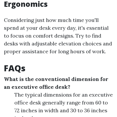
Ergonomics
Considering just how much time you'll
spend at your desk every day, it's essential
to focus on comfort designs. Try to find
desks with adjustable elevation choices and
proper assistance for long hours of work.
FAQs
What is the conventional dimension for
an executive office desk?
The typical dimensions for an executive
office desk generally range from 60 to
72 inches in width and 30 to 36 inches