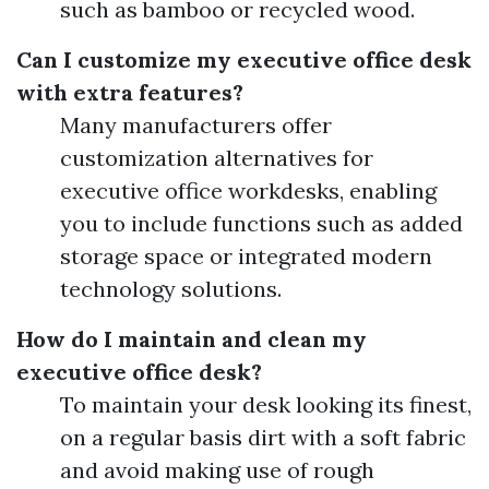
such as bamboo or recycled wood.
Can I customize my executive office desk
with extra features?
Many manufacturers offer
customization alternatives for
executive office workdesks, enabling
you to include functions such as added
storage space or integrated modern
technology solutions.
How do I maintain and clean my
executive office desk?
To maintain your desk looking its finest,
on a regular basis dirt with a soft fabric
and avoid making use of rough