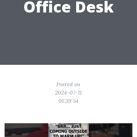
Office Desk
Posted on
2024-07-11
01:39:54