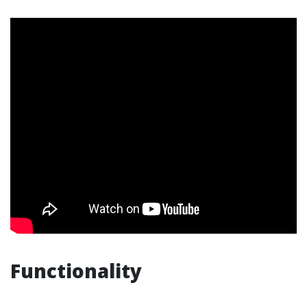
Functionality