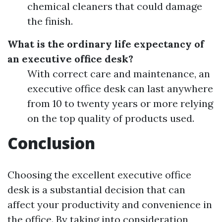
chemical cleaners that could damage
the finish.
What is the ordinary life expectancy of
an executive office desk?
With correct care and maintenance, an
executive office desk can last anywhere
from 10 to twenty years or more relying
on the top quality of products used.
Conclusion
Choosing the excellent executive office
desk is a substantial decision that can
affect your productivity and convenience in
the office. By taking into consideration