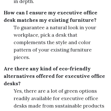
in depth.
How can I ensure my executive office
desk matches my existing furniture?
To guarantee a natural look in your
workplace, pick a desk that
complements the style and color
pattern of your existing furniture
pieces.
Are there any kind of eco-friendly
alternatives offered for executive office
desks?
Yes, there are a lot of green options
readily available for executive office
desks made from sustainable products