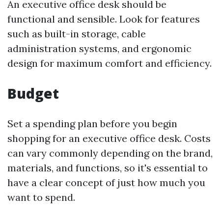
An executive office desk should be
functional and sensible. Look for features
such as built-in storage, cable
administration systems, and ergonomic
design for maximum comfort and efficiency.
Budget
Set a spending plan before you begin
shopping for an executive office desk. Costs
can vary commonly depending on the brand,
materials, and functions, so it's essential to
have a clear concept of just how much you
want to spend.