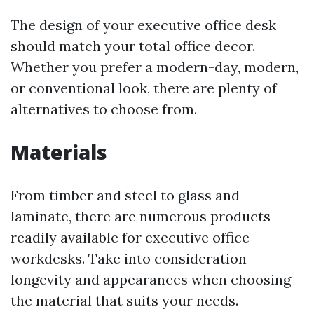
The design of your executive office desk
should match your total office decor.
Whether you prefer a modern-day, modern,
or conventional look, there are plenty of
alternatives to choose from.
Materials
From timber and steel to glass and
laminate, there are numerous products
readily available for executive office
workdesks. Take into consideration
longevity and appearances when choosing
the material that suits your needs.