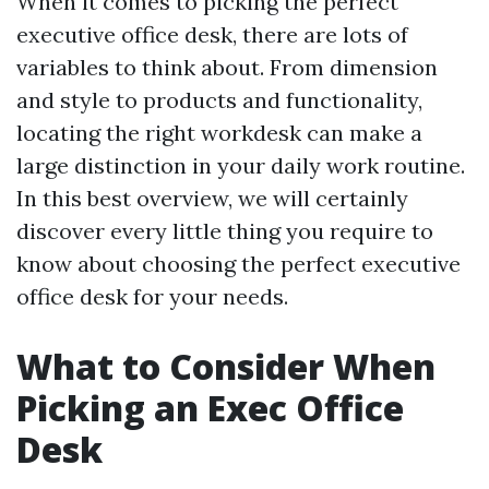
When it comes to picking the perfect
executive office desk, there are lots of
variables to think about. From dimension
and style to products and functionality,
locating the right workdesk can make a
large distinction in your daily work routine.
In this best overview, we will certainly
discover every little thing you require to
know about choosing the perfect executive
office desk for your needs.
What to Consider When
Picking an Exec Office
Desk