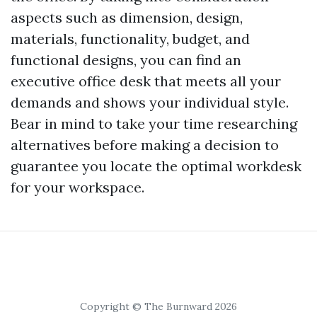
aspects such as dimension, design,
materials, functionality, budget, and
functional designs, you can find an
executive office desk that meets all your
demands and shows your individual style.
Bear in mind to take your time researching
alternatives before making a decision to
guarantee you locate the optimal workdesk
for your workspace.
Copyright © The Burnward 2026