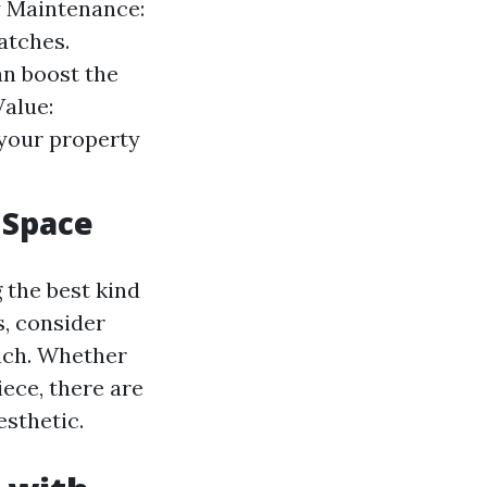
sy Maintenance:
atches.
an boost the
alue:
 your property
 Space
 the best kind
s, consider
oach. Whether
ece, there are
esthetic.