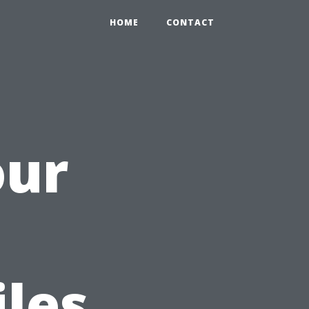
HOME
CONTACT
our
h
iles