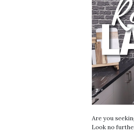
Are you seeki
Look no further