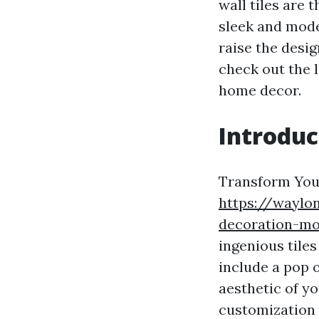
wall tiles are
sleek and moder
raise the desig
check out the 
home decor.
Introduc
Transform Your
https://waylo
decoration-mo
ingenious tile
include a pop o
aesthetic of yo
customization 