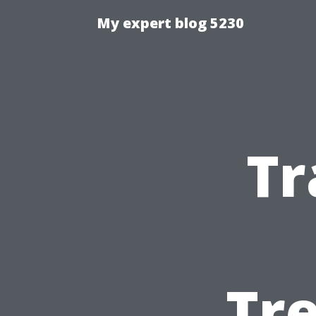
My expert blog 5230
Tr
Tre