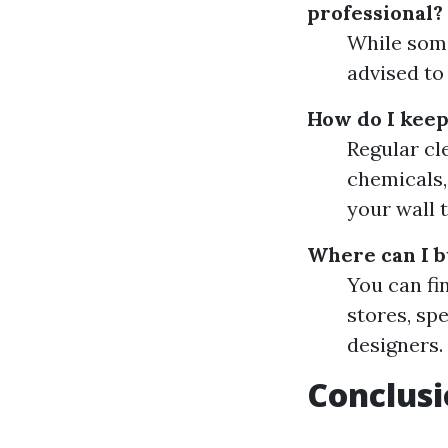
professional?
While some 
advised to
How do I keep
Regular cl
chemicals,
your wall t
Where can I b
You can fi
stores, sp
designers.
Conclus