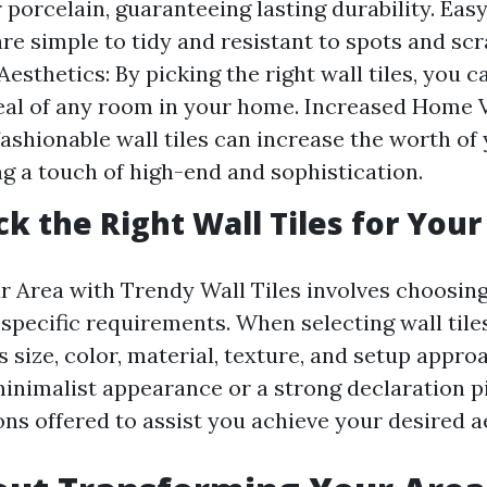
 porcelain, guaranteeing lasting durability. Ea
are simple to tidy and resistant to spots and scr
esthetics: By picking the right wall tiles, you c
eal of any room in your home. Increased Home V
 fashionable wall tiles can increase the worth of
ng a touch of high-end and sophistication.
ck the Right Wall Tiles for Your
 Area with Trendy Wall Tiles involves choosing
r specific requirements. When selecting wall tile
s size, color, material, texture, and setup appr
inimalist appearance or a strong declaration pi
ns offered to assist you achieve your desired a