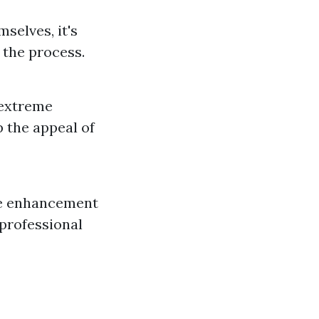
selves, it's
 the process.
 extreme
p the appeal of
use enhancement
 professional