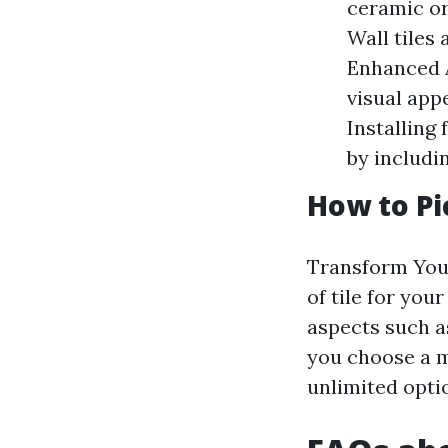
ceramic or
Wall tiles 
Enhanced A
visual app
Installing
by includi
How to Pi
Transform Your
of tile for you
aspects such a
you choose a m
unlimited optio