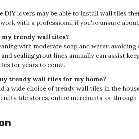
DIY lovers may be able to install wall tiles them
 work with a professional if you're unsure about
 my trendy wall tiles?
eaning with moderate soap and water, avoiding
 and sealing grout lines annually can assist kee
iles for years to come.
uy trendy wall tiles for my home?
nd a wide choice of trendy wall tiles in the ho
ecialty tile stores, online merchants, or through
ion