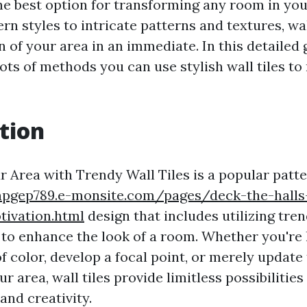
 the best option for transforming any room in y
n styles to intricate patterns and textures, wal
n of your area in an immediate. In this detailed 
lots of methods you can use stylish wall tiles t
tion
 Area with Trendy Wall Tiles is a popular patter
npgep789.e-monsite.com/pages/deck-the-halls
tivation.html
design that includes utilizing tre
s to enhance the look of a room. Whether you're 
f color, develop a focal point, or merely update 
ur area, wall tiles provide limitless possibilities
and creativity.