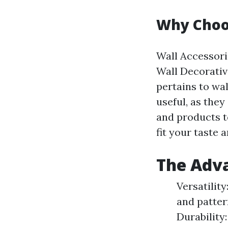
Why Choos
Wall Accessorie
Wall Decorativ
pertains to wal
useful, as they
and products to
fit your taste 
The Adva
Versatility
and pattern
Durability