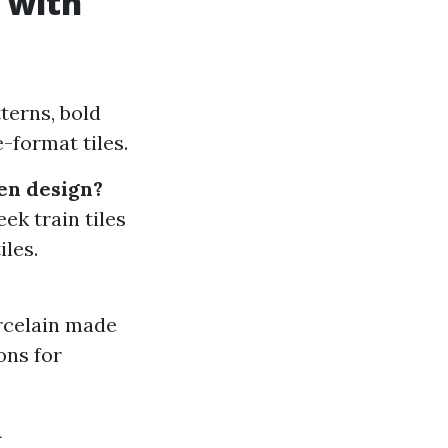
 with
tterns, bold
-format tiles.
hen design?
ek train tiles
iles.
orcelain made
ons for
a