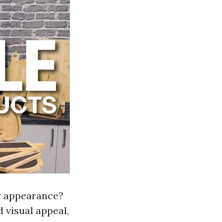
y appearance?
d visual appeal,