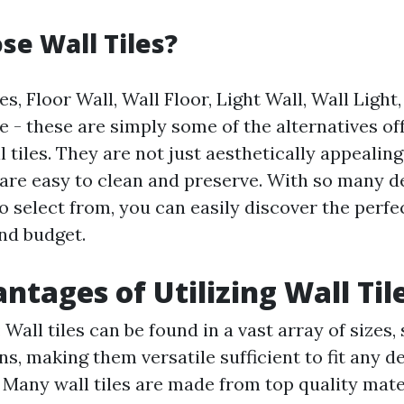
e Wall Tiles?
s, Floor Wall, Wall Floor, Light Wall, Wall Light,
e - these are simply some of the alternatives of
l tiles. They are not just aesthetically appealing
 are easy to clean and preserve. With so many de
 select from, you can easily discover the perfec
and budget.
ntages of Utilizing Wall Til
: Wall tiles can be found in a vast array of sizes,
s, making them versatile sufficient to fit any d
: Many wall tiles are made from top quality mate