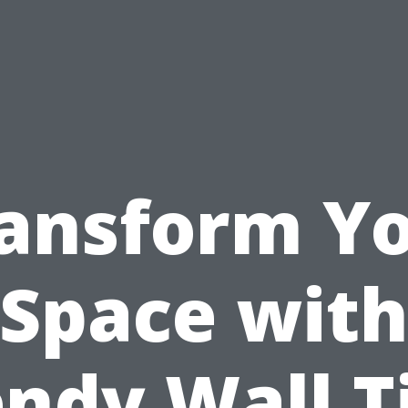
ansform Y
Space wit
ndy Wall T