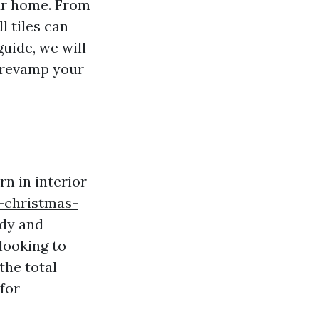
our home. From
l tiles can
guide, we will
o revamp your
n in interior
-christmas-
ndy and
looking to
the total
 for