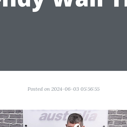
Posted on 2024-06-03 05:56:55