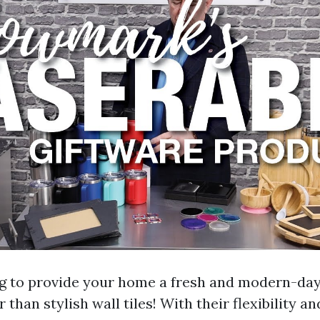
ng to provide your home a fresh and modern-da
 than stylish wall tiles! With their flexibility an