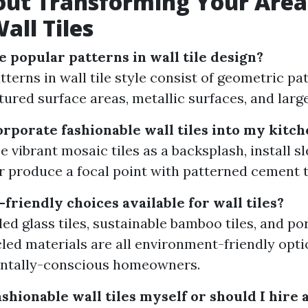
out Transforming Your Area
all Tiles
 popular patterns in wall tile design?
terns in wall tile style consist of geometric pa
tured surface areas, metallic surfaces, and large
orporate fashionable wall tiles into my kitc
 vibrant mosaic tiles as a backsplash, install sle
or produce a focal point with patterned cement t
friendly choices available for wall tiles?
led glass tiles, sustainable bamboo tiles, and p
led materials are all environment-friendly opti
ntally-conscious homeowners.
fashionable wall tiles myself or should I hire 