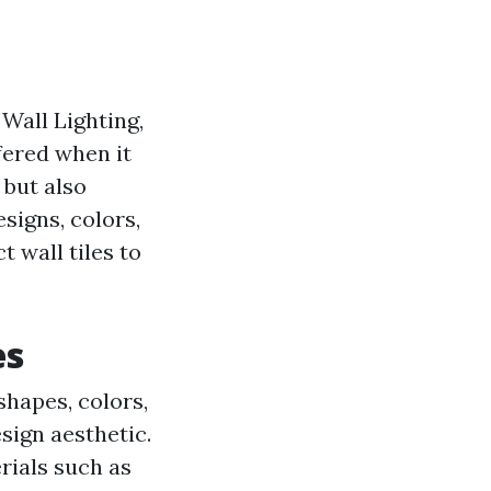
 Wall Lighting,
fered when it
 but also
signs, colors,
t wall tiles to
es
 shapes, colors,
esign aesthetic.
rials such as