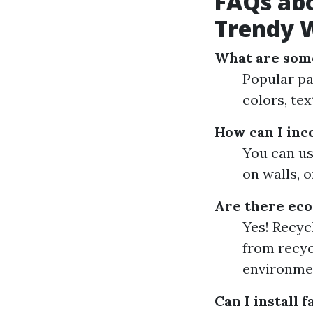
FAQs ab
Trendy W
What are some
Popular pat
colors, tex
How can I inc
You can use
on walls, 
Are there eco-
Yes! Recyc
from recyc
environme
Can I install 