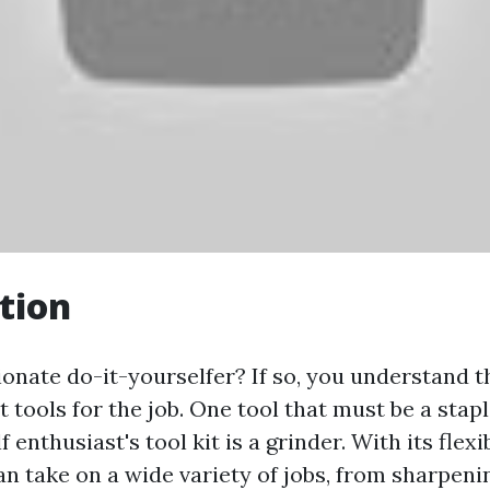
tion
onate do-it-yourselfer? If so, you understand t
t tools for the job. One tool that must be a stap
f enthusiast's tool kit is a grinder. With its flexi
an take on a wide variety of jobs, from sharpeni