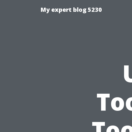
My expert blog 5230
To
Too