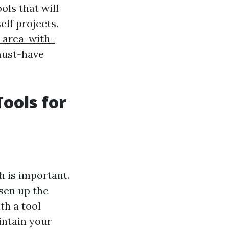
ols that will
elf projects.
-area-with-
must-have
ools for
h is important.
sen up the
th a tool
intain your