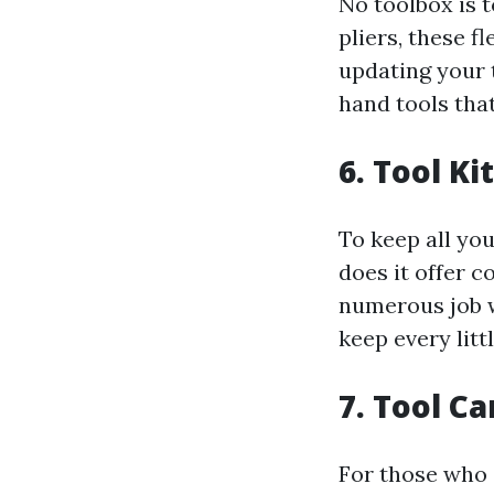
No toolbox is 
pliers, these f
updating your t
hand tools that
6. Tool Ki
To keep all you
does it offer c
numerous job we
keep every litt
7. Tool C
For those who 