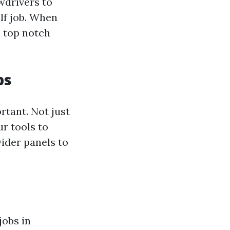
wdrivers to
elf job. When
n top notch
ps
ortant. Not just
ur tools to
vider panels to
jobs in