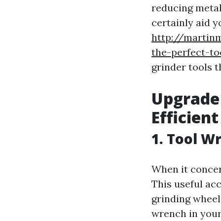
reducing metal.
certainly aid y
http://martin
the-perfect-to
grinder tools 
Upgrade 
Efficient
1. Tool W
When it concer
This useful ac
grinding wheel
wrench in your