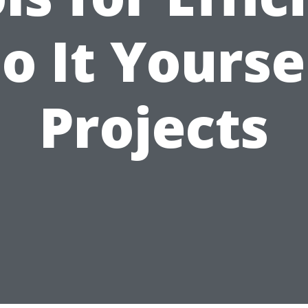
o It Yourse
Projects