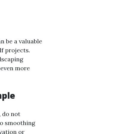
n be a valuable
f projects.
ndscaping
d even more
mple
, do not
 to smoothing
vation or