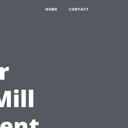
HOME
CONTACT
r
ill
ient