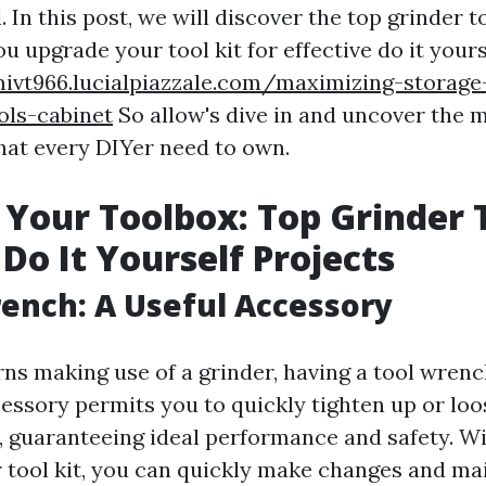
 In this post, we will discover the top grinder to
ou upgrade your tool kit for effective do it yours
mivt966.lucialpiazzale.com/maximizing-storage
ols-cabinet
So allow's dive in and uncover the 
that every DIYer need to own.
Your Toolbox: Top Grinder T
 Do It Yourself Projects
rench: A Useful Accessory
ns making use of a grinder, having a tool wrenc
cessory permits you to quickly tighten up or loo
, guaranteeing ideal performance and safety. Wi
 tool kit, you can quickly make changes and ma