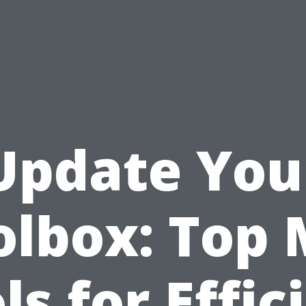
Update You
olbox: Top M
ls for Effic