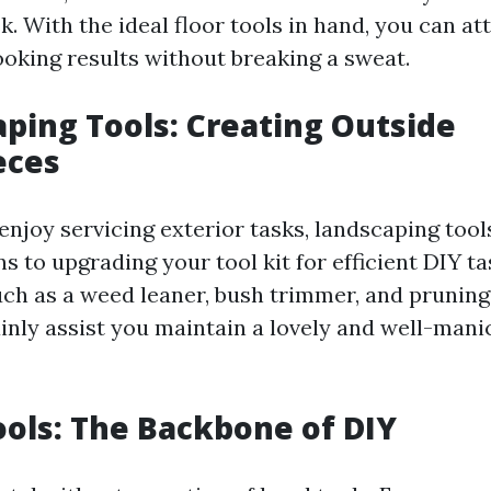
. With the ideal floor tools in hand, you can at
ooking results without breaking a sweat.
aping Tools: Creating Outside
eces
enjoy servicing exterior tasks, landscaping tools
s to upgrading your tool kit for efficient DIY t
uch as a weed leaner, bush trimmer, and pruning
tainly assist you maintain a lovely and well-man
ools: The Backbone of DIY