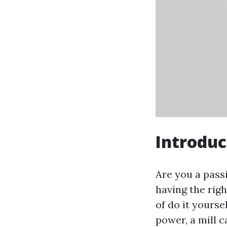
Introduc
Are you a passi
having the righ
of do it yoursel
power, a mill c