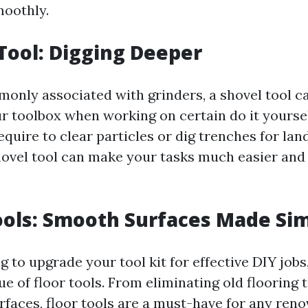
moothly.
 Tool: Digging Deeper
only associated with grinders, a shovel tool ca
ur toolbox when working on certain do it yoursel
quire to clear particles or dig trenches for la
shovel tool can make your tasks much easier an
Tools: Smooth Surfaces Made Si
ng to upgrade your tool kit for effective DIY jobs
ue of floor tools. From eliminating old flooring
rfaces, floor tools are a must-have for any reno