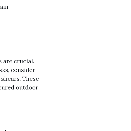
tain
 are crucial.
asks, consider
 shears. These
icured outdoor