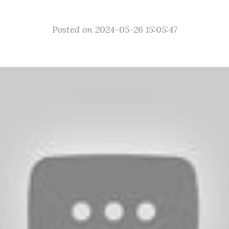
Posted on 2024-05-26 15:05:47