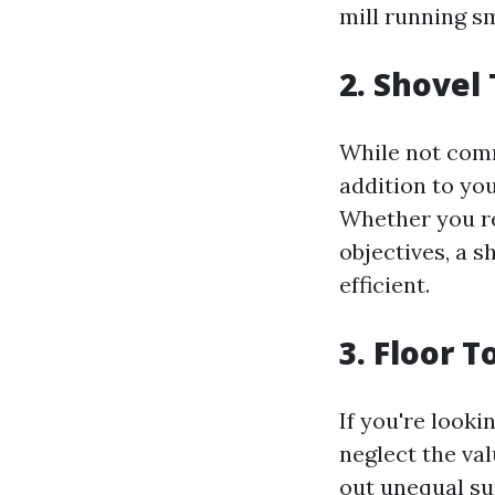
mill running s
2. Shovel
While not comm
addition to yo
Whether you re
objectives, a 
efficient.
3. Floor 
If you're looki
neglect the val
out unequal su