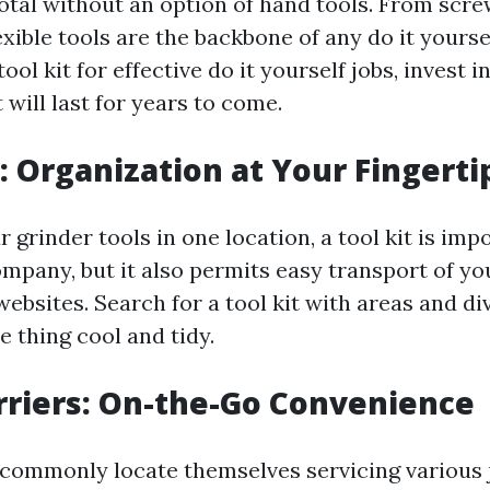
total without an option of hand tools. From scre
lexible tools are the backbone of any do it yours
ool kit for effective do it yourself jobs, invest i
 will last for years to come.
t: Organization at Your Fingerti
r grinder tools in one location, a tool kit is imp
ompany, but it also permits easy transport of yo
bsites. Search for a tool kit with areas and di
le thing cool and tidy.
arriers: On-the-Go Convenience
commonly locate themselves servicing various 