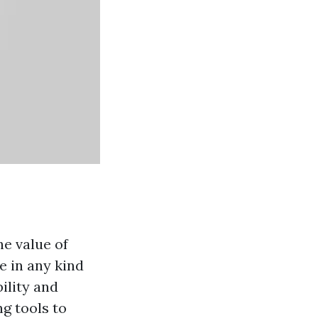
he value of
le in any kind
bility and
ng tools to