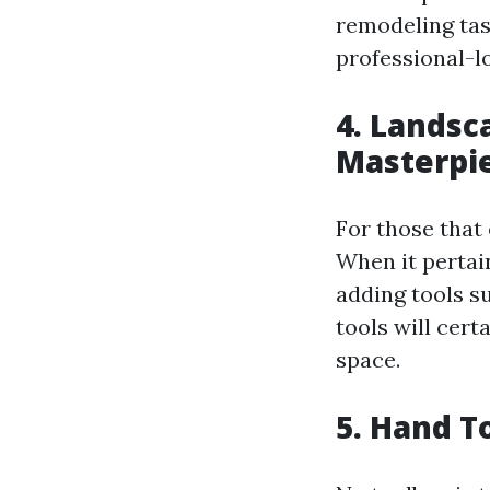
remodeling task
professional-l
4. Landsc
Masterpi
For those that 
When it pertain
adding tools s
tools will cer
space.
5. Hand T