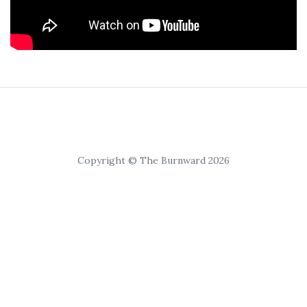
Copyright © The Burnward 2026