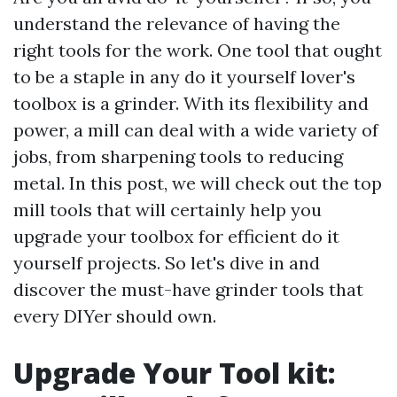
understand the relevance of having the
right tools for the work. One tool that ought
to be a staple in any do it yourself lover's
toolbox is a grinder. With its flexibility and
power, a mill can deal with a wide variety of
jobs, from sharpening tools to reducing
metal. In this post, we will check out the top
mill tools that will certainly help you
upgrade your toolbox for efficient do it
yourself projects. So let's dive in and
discover the must-have grinder tools that
every DIYer should own.
Upgrade Your Tool kit: