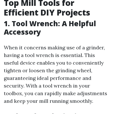
Top Mill Tools for
Efficient DIY Projects
1. Tool Wrench: A Helpful
Accessory
When it concerns making use of a grinder,
having a tool wrench is essential. This
useful device enables you to conveniently
tighten or loosen the grinding wheel,
guaranteeing ideal performance and
security. With a tool wrench in your
toolbox, you can rapidly make adjustments
and keep your mill running smoothly.