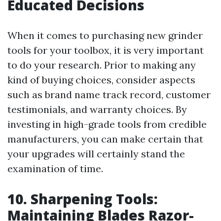
Educated Decisions
When it comes to purchasing new grinder
tools for your toolbox, it is very important
to do your research. Prior to making any
kind of buying choices, consider aspects
such as brand name track record, customer
testimonials, and warranty choices. By
investing in high-grade tools from credible
manufacturers, you can make certain that
your upgrades will certainly stand the
examination of time.
10. Sharpening Tools:
Maintaining Blades Razor-