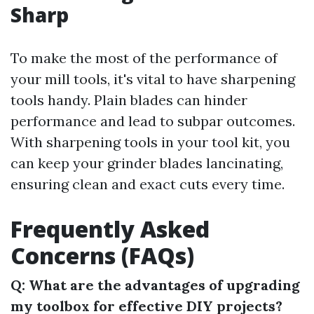
Sharp
To make the most of the performance of
your mill tools, it's vital to have sharpening
tools handy. Plain blades can hinder
performance and lead to subpar outcomes.
With sharpening tools in your tool kit, you
can keep your grinder blades lancinating,
ensuring clean and exact cuts every time.
Frequently Asked
Concerns (FAQs)
Q: What are the advantages of upgrading
my toolbox for effective DIY projects?