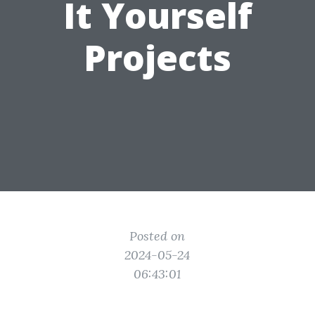
It Yourself
Projects
Posted on
2024-05-24
06:43:01