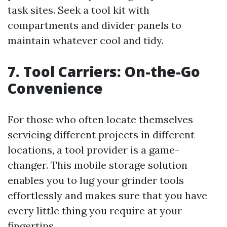
task sites. Seek a tool kit with
compartments and divider panels to
maintain whatever cool and tidy.
7. Tool Carriers: On-the-Go
Convenience
For those who often locate themselves
servicing different projects in different
locations, a tool provider is a game-
changer. This mobile storage solution
enables you to lug your grinder tools
effortlessly and makes sure that you have
every little thing you require at your
fingertips.