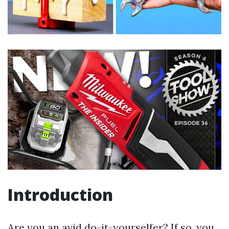
Introduction
Are you an avid do-it-yourselfer? If so, you