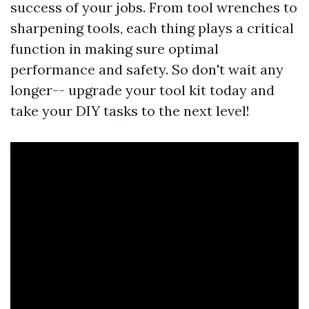
success of your jobs. From tool wrenches to
sharpening tools, each thing plays a critical
function in making sure optimal
performance and safety. So don't wait any
longer-- upgrade your tool kit today and
take your DIY tasks to the next level!