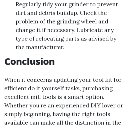
Regularly tidy your grinder to prevent
dirt and debris buildup. Check the
problem of the grinding wheel and
change it if necessary. Lubricate any
type of relocating parts as advised by
the manufacturer.
Conclusion
When it concerns updating your tool kit for
efficient do it yourself tasks, purchasing
excellent mill tools is a smart option.
Whether you're an experienced DIY lover or
simply beginning, having the right tools
available can make all the distinction in the