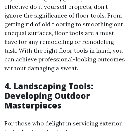
effective do it yourself projects, don't
ignore the significance of floor tools. From
getting rid of old flooring to smoothing out
unequal surfaces, floor tools are a must-
have for any remodelling or remodeling
task. With the right floor tools in hand, you
can achieve professional-looking outcomes
without damaging a sweat.
4. Landscaping Tools:
Developing Outdoor
Masterpieces
For those who delight in servicing exterior