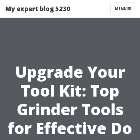
My expert blog 5230
MENU
Upgrade Your
Tool Kit: Top
Grinder Tools
for Effective Do