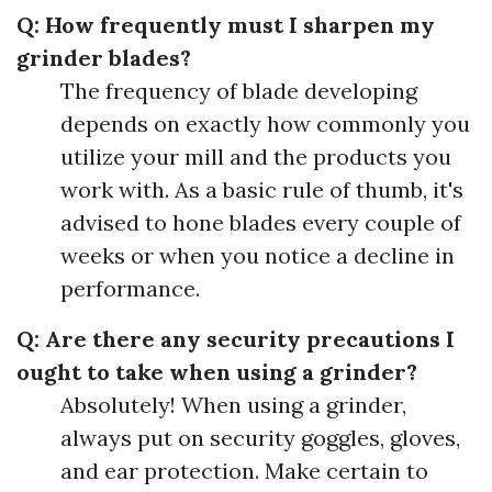
Q: How frequently must I sharpen my
grinder blades?
The frequency of blade developing
depends on exactly how commonly you
utilize your mill and the products you
work with. As a basic rule of thumb, it's
advised to hone blades every couple of
weeks or when you notice a decline in
performance.
Q: Are there any security precautions I
ought to take when using a grinder?
Absolutely! When using a grinder,
always put on security goggles, gloves,
and ear protection. Make certain to