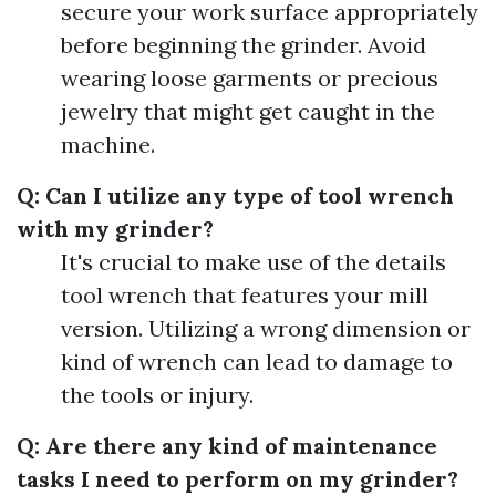
secure your work surface appropriately
before beginning the grinder. Avoid
wearing loose garments or precious
jewelry that might get caught in the
machine.
Q: Can I utilize any type of tool wrench
with my grinder?
It's crucial to make use of the details
tool wrench that features your mill
version. Utilizing a wrong dimension or
kind of wrench can lead to damage to
the tools or injury.
Q: Are there any kind of maintenance
tasks I need to perform on my grinder?