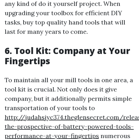
any kind of do it yourself project. When
upgrading your toolbox for efficient DIY
tasks, buy top quality hand tools that will
last for many years to come.
6. Tool Kit: Company at Your
Fingertips
To maintain all your mill tools in one area, a
tool kit is crucial. Not only does it give
company, but it additionally permits simple
transportation of your tools to
http://judahsjyc374.theglensecret.com/relea
the-prospective-of-battery-powered-tools-
performance-at-your-fingertips
numerous