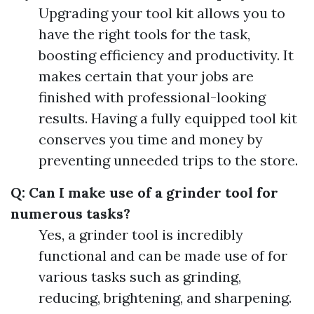
Upgrading your tool kit allows you to
have the right tools for the task,
boosting efficiency and productivity. It
makes certain that your jobs are
finished with professional-looking
results. Having a fully equipped tool kit
conserves you time and money by
preventing unneeded trips to the store.
Q: Can I make use of a grinder tool for
numerous tasks?
Yes, a grinder tool is incredibly
functional and can be made use of for
various tasks such as grinding,
reducing, brightening, and sharpening.