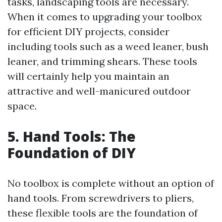
tasks, landscaping tools are necessary.
When it comes to upgrading your toolbox
for efficient DIY projects, consider
including tools such as a weed leaner, bush
leaner, and trimming shears. These tools
will certainly help you maintain an
attractive and well-manicured outdoor
space.
5. Hand Tools: The
Foundation of DIY
No toolbox is complete without an option of
hand tools. From screwdrivers to pliers,
these flexible tools are the foundation of