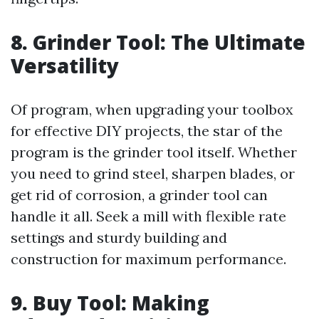
8. Grinder Tool: The Ultimate
Versatility
Of program, when upgrading your toolbox
for effective DIY projects, the star of the
program is the grinder tool itself. Whether
you need to grind steel, sharpen blades, or
get rid of corrosion, a grinder tool can
handle it all. Seek a mill with flexible rate
settings and sturdy building and
construction for maximum performance.
9. Buy Tool: Making