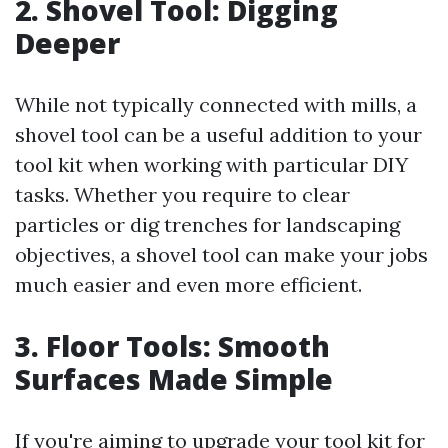
2. Shovel Tool: Digging
Deeper
While not typically connected with mills, a
shovel tool can be a useful addition to your
tool kit when working with particular DIY
tasks. Whether you require to clear
particles or dig trenches for landscaping
objectives, a shovel tool can make your jobs
much easier and even more efficient.
3. Floor Tools: Smooth
Surfaces Made Simple
If you're aiming to upgrade your tool kit for