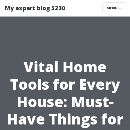
My expert blog 5230
MENU
Vital Home
Tools for Every
House: Must-
Have Things for