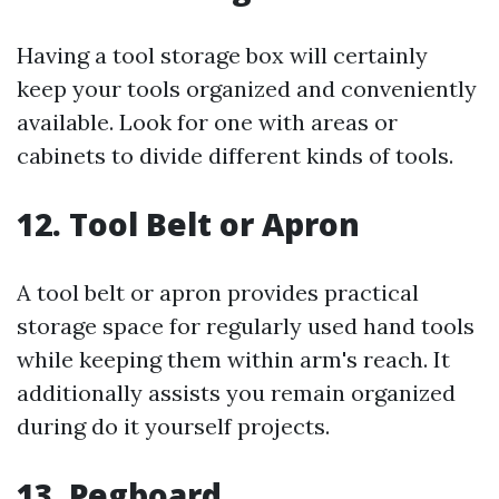
Having a tool storage box will certainly
keep your tools organized and conveniently
available. Look for one with areas or
cabinets to divide different kinds of tools.
12. Tool Belt or Apron
A tool belt or apron provides practical
storage space for regularly used hand tools
while keeping them within arm's reach. It
additionally assists you remain organized
during do it yourself projects.
13. Pegboard