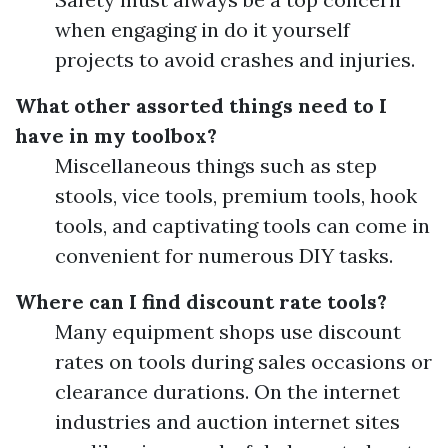
when engaging in do it yourself
projects to avoid crashes and injuries.
What other assorted things need to I
have in my toolbox?
Miscellaneous things such as step
stools, vice tools, premium tools, hook
tools, and captivating tools can come in
convenient for numerous DIY tasks.
Where can I find discount rate tools?
Many equipment shops use discount
rates on tools during sales occasions or
clearance durations. On the internet
industries and auction internet sites