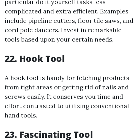
particular do it yourself tasks less
complicated and extra efficient. Examples
include pipeline cutters, floor tile saws, and
cord pole dancers. Invest in remarkable
tools based upon your certain needs.
22. Hook Tool
A hook tool is handy for fetching products
from tight areas or getting rid of nails and
screws easily. It conserves you time and
effort contrasted to utilizing conventional
hand tools.
23. Fascinating Tool