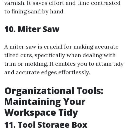
varnish. It saves effort and time contrasted
to fining sand by hand.
10. Miter Saw
A miter saw is crucial for making accurate
tilted cuts, specifically when dealing with
trim or molding. It enables you to attain tidy
and accurate edges effortlessly.
Organizational Tools:
Maintaining Your
Workspace Tidy
11. Tool Storage Box