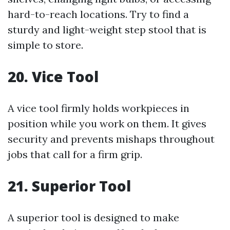
hard-to-reach locations. Try to find a
sturdy and light-weight step stool that is
simple to store.
20. Vice Tool
A vice tool firmly holds workpieces in
position while you work on them. It gives
security and prevents mishaps throughout
jobs that call for a firm grip.
21. Superior Tool
A superior tool is designed to make