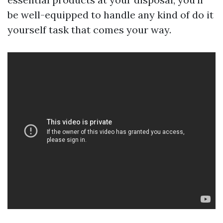
be well-equipped to handle any kind of do it
yourself task that comes your way.