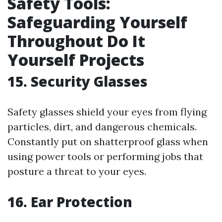
Safety Tools:
Safeguarding Yourself
Throughout Do It
Yourself Projects
15. Security Glasses
Safety glasses shield your eyes from flying
particles, dirt, and dangerous chemicals.
Constantly put on shatterproof glass when
using power tools or performing jobs that
posture a threat to your eyes.
16. Ear Protection