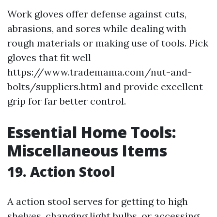
Work gloves offer defense against cuts,
abrasions, and sores while dealing with
rough materials or making use of tools. Pick
gloves that fit well
https://www.trademama.com/nut-and-
bolts/suppliers.html and provide excellent
grip for far better control.
Essential Home Tools:
Miscellaneous Items
19. Action Stool
A action stool serves for getting to high
shelves, changing light bulbs, or accessing