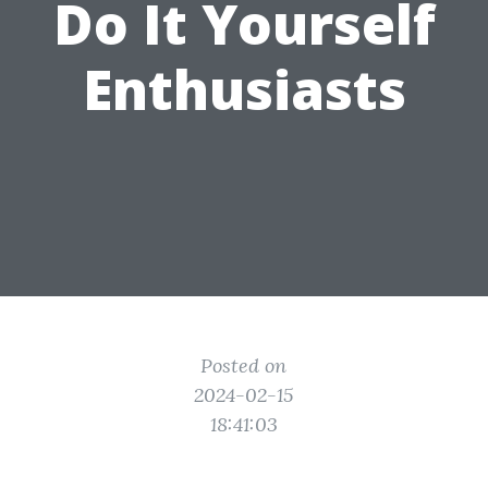
Do It Yourself
Enthusiasts
Posted on
2024-02-15
18:41:03