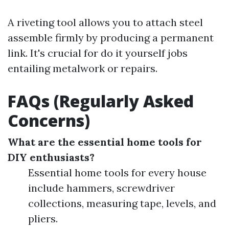
A riveting tool allows you to attach steel
assemble firmly by producing a permanent
link. It's crucial for do it yourself jobs
entailing metalwork or repairs.
FAQs (Regularly Asked
Concerns)
What are the essential home tools for
DIY enthusiasts?
Essential home tools for every house
include hammers, screwdriver
collections, measuring tape, levels, and
pliers.