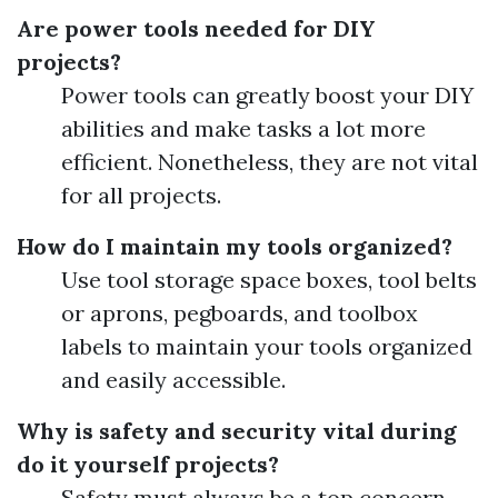
Are power tools needed for DIY
projects?
Power tools can greatly boost your DIY
abilities and make tasks a lot more
efficient. Nonetheless, they are not vital
for all projects.
How do I maintain my tools organized?
Use tool storage space boxes, tool belts
or aprons, pegboards, and toolbox
labels to maintain your tools organized
and easily accessible.
Why is safety and security vital during
do it yourself projects?
Safety must always be a top concern