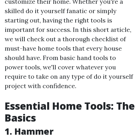
customize their home. Whether you're a
skilled do it yourself fanatic or simply
starting out, having the right tools is
important for success. In this short article,
we will check out a thorough checklist of
must-have home tools that every house
should have. From basic hand tools to
power tools, we'll cover whatever you
require to take on any type of do it yourself
project with confidence.
Essential Home Tools: The
Basics
1. Hammer