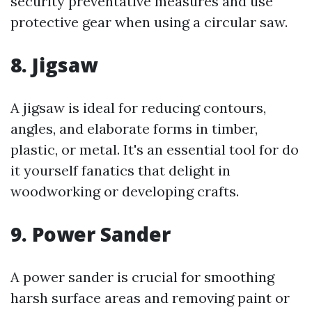
security preventative measures and use
protective gear when using a circular saw.
8. Jigsaw
A jigsaw is ideal for reducing contours,
angles, and elaborate forms in timber,
plastic, or metal. It's an essential tool for do
it yourself fanatics that delight in
woodworking or developing crafts.
9. Power Sander
A power sander is crucial for smoothing
harsh surface areas and removing paint or