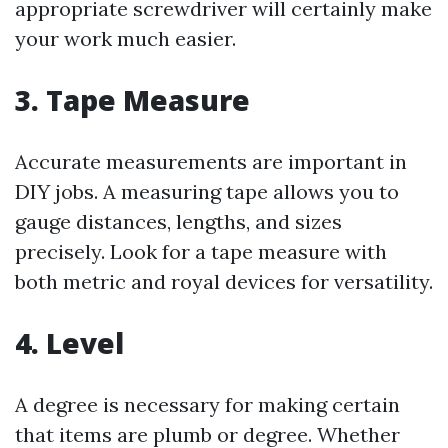
appropriate screwdriver will certainly make
your work much easier.
3. Tape Measure
Accurate measurements are important in
DIY jobs. A measuring tape allows you to
gauge distances, lengths, and sizes
precisely. Look for a tape measure with
both metric and royal devices for versatility.
4. Level
A degree is necessary for making certain
that items are plumb or degree. Whether