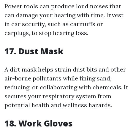
Power tools can produce loud noises that
can damage your hearing with time. Invest
in ear security, such as earmuffs or
earplugs, to stop hearing loss.
17. Dust Mask
A dirt mask helps strain dust bits and other
air-borne pollutants while fining sand,
reducing, or collaborating with chemicals. It
secures your respiratory system from
potential health and wellness hazards.
18. Work Gloves