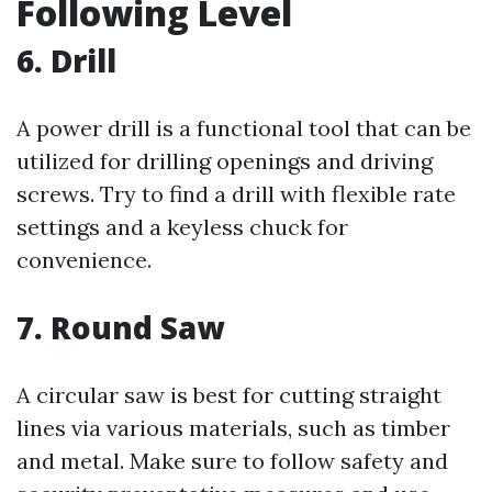
Following Level
6. Drill
A power drill is a functional tool that can be
utilized for drilling openings and driving
screws. Try to find a drill with flexible rate
settings and a keyless chuck for
convenience.
7. Round Saw
A circular saw is best for cutting straight
lines via various materials, such as timber
and metal. Make sure to follow safety and