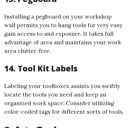
Installing a pegboard on your workshop
wall permits you to hang tools for very easy
gain access to and exposure. It takes full
advantage of area and maintains your work
area clutter-free.
14. Tool Kit Labels
Labeling your toolboxes assists you swiftly
locate the tools you need and keep an
organized work space. Consider utilizing
color-coded tags for different sorts of tools.