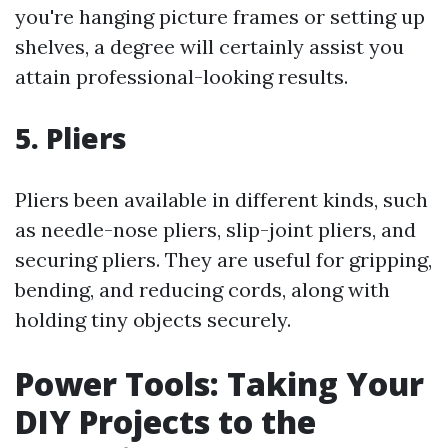
you're hanging picture frames or setting up
shelves, a degree will certainly assist you
attain professional-looking results.
5. Pliers
Pliers been available in different kinds, such
as needle-nose pliers, slip-joint pliers, and
securing pliers. They are useful for gripping,
bending, and reducing cords, along with
holding tiny objects securely.
Power Tools: Taking Your
DIY Projects to the