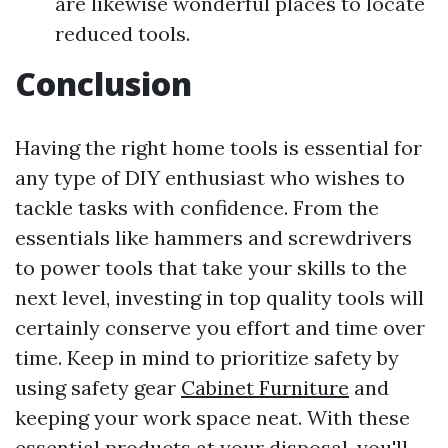
are likewise wonderful places to locate
reduced tools.
Conclusion
Having the right home tools is essential for
any type of DIY enthusiast who wishes to
tackle tasks with confidence. From the
essentials like hammers and screwdrivers
to power tools that take your skills to the
next level, investing in top quality tools will
certainly conserve you effort and time over
time. Keep in mind to prioritize safety by
using safety gear
Cabinet Furniture
and
keeping your work space neat. With these
essential products at your disposal, you'll