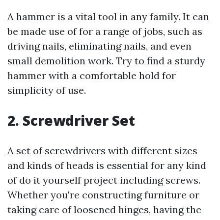
A hammer is a vital tool in any family. It can
be made use of for a range of jobs, such as
driving nails, eliminating nails, and even
small demolition work. Try to find a sturdy
hammer with a comfortable hold for
simplicity of use.
2. Screwdriver Set
A set of screwdrivers with different sizes
and kinds of heads is essential for any kind
of do it yourself project including screws.
Whether you're constructing furniture or
taking care of loosened hinges, having the