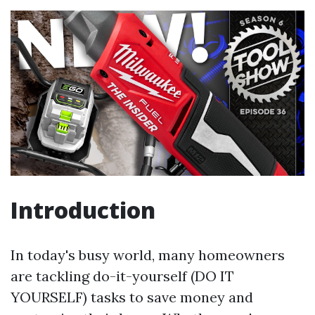
Introduction
In today's busy world, many homeowners
are tackling do-it-yourself (DO IT
YOURSELF) tasks to save money and