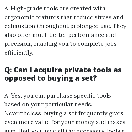
A: High-grade tools are created with
ergonomic features that reduce stress and
exhaustion throughout prolonged use. They
also offer much better performance and
precision, enabling you to complete jobs
efficiently.
Q: Can I acquire private tools as
opposed to buying a set?
A: Yes, you can purchase specific tools
based on your particular needs.
Nevertheless, buying a set frequently gives
even more value for your money and makes
sure that you have all the necessary tools at