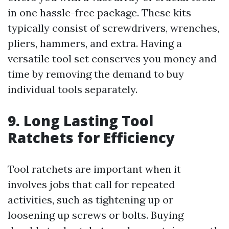
in one hassle-free package. These kits
typically consist of screwdrivers, wrenches,
pliers, hammers, and extra. Having a
versatile tool set conserves you money and
time by removing the demand to buy
individual tools separately.
9. Long Lasting Tool
Ratchets for Efficiency
Tool ratchets are important when it
involves jobs that call for repeated
activities, such as tightening up or
loosening up screws or bolts. Buying