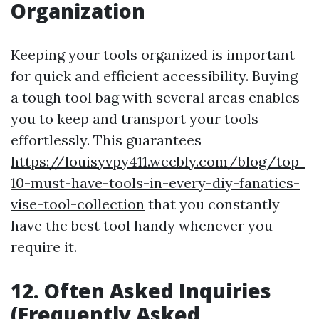
Organization
Keeping your tools organized is important
for quick and efficient accessibility. Buying
a tough tool bag with several areas enables
you to keep and transport your tools
effortlessly. This guarantees
https://louisyvpy411.weebly.com/blog/top-
10-must-have-tools-in-every-diy-fanatics-
vise-tool-collection
that you constantly
have the best tool handy whenever you
require it.
12. Often Asked Inquiries
(Frequently Asked