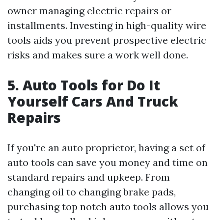
owner managing electric repairs or
installments. Investing in high-quality wire
tools aids you prevent prospective electric
risks and makes sure a work well done.
5. Auto Tools for Do It
Yourself Cars And Truck
Repairs
If you're an auto proprietor, having a set of
auto tools can save you money and time on
standard repairs and upkeep. From
changing oil to changing brake pads,
purchasing top notch auto tools allows you