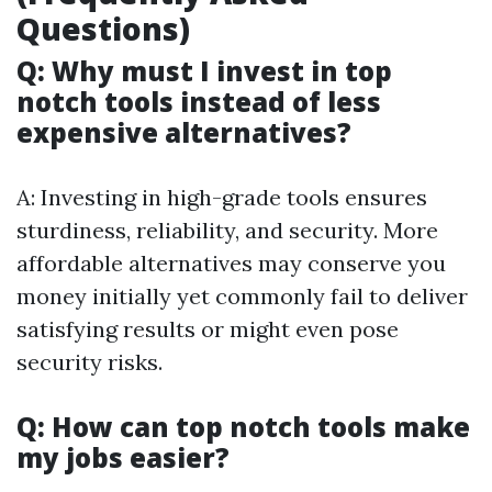
Questions)
Q: Why must I invest in top
notch tools instead of less
expensive alternatives?
A: Investing in high-grade tools ensures
sturdiness, reliability, and security. More
affordable alternatives may conserve you
money initially yet commonly fail to deliver
satisfying results or might even pose
security risks.
Q: How can top notch tools make
my jobs easier?