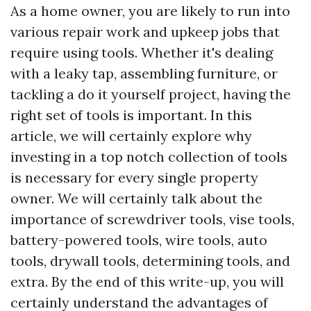
As a home owner, you are likely to run into
various repair work and upkeep jobs that
require using tools. Whether it's dealing
with a leaky tap, assembling furniture, or
tackling a do it yourself project, having the
right set of tools is important. In this
article, we will certainly explore why
investing in a top notch collection of tools
is necessary for every single property
owner. We will certainly talk about the
importance of screwdriver tools, vise tools,
battery-powered tools, wire tools, auto
tools, drywall tools, determining tools, and
extra. By the end of this write-up, you will
certainly understand the advantages of