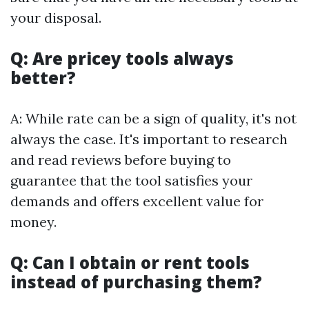
your disposal.
Q: Are pricey tools always
better?
A: While rate can be a sign of quality, it's not
always the case. It's important to research
and read reviews before buying to
guarantee that the tool satisfies your
demands and offers excellent value for
money.
Q: Can I obtain or rent tools
instead of purchasing them?