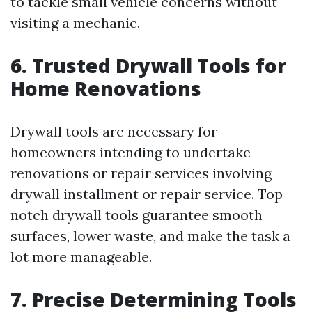
to tackle small vehicle concerns without
visiting a mechanic.
6. Trusted Drywall Tools for
Home Renovations
Drywall tools are necessary for
homeowners intending to undertake
renovations or repair services involving
drywall installment or repair service. Top
notch drywall tools guarantee smooth
surfaces, lower waste, and make the task a
lot more manageable.
7. Precise Determining Tools