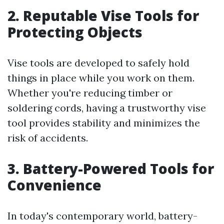
2. Reputable Vise Tools for
Protecting Objects
Vise tools are developed to safely hold
things in place while you work on them.
Whether you're reducing timber or
soldering cords, having a trustworthy vise
tool provides stability and minimizes the
risk of accidents.
3. Battery-Powered Tools for
Convenience
In today's contemporary world, battery-