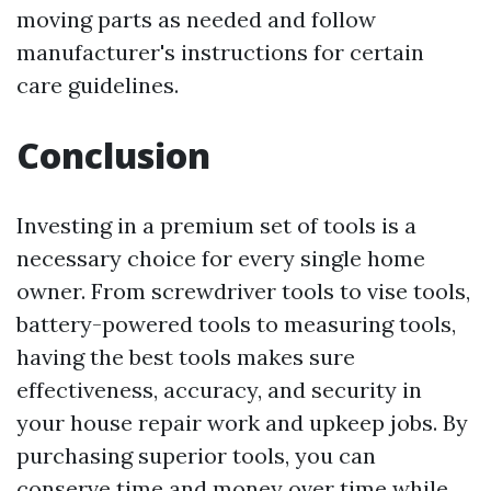
moving parts as needed and follow
manufacturer's instructions for certain
care guidelines.
Conclusion
Investing in a premium set of tools is a
necessary choice for every single home
owner. From screwdriver tools to vise tools,
battery-powered tools to measuring tools,
having the best tools makes sure
effectiveness, accuracy, and security in
your house repair work and upkeep jobs. By
purchasing superior tools, you can
conserve time and money over time while