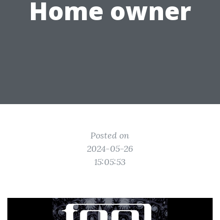
Home owner
Posted on
2024-05-26
15:05:53