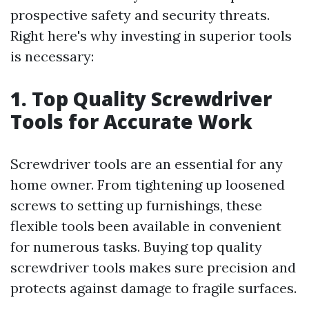
prospective safety and security threats.
Right here's why investing in superior tools
is necessary:
1. Top Quality Screwdriver
Tools for Accurate Work
Screwdriver tools are an essential for any
home owner. From tightening up loosened
screws to setting up furnishings, these
flexible tools been available in convenient
for numerous tasks. Buying top quality
screwdriver tools makes sure precision and
protects against damage to fragile surfaces.