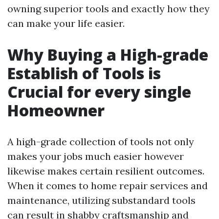
owning superior tools and exactly how they
can make your life easier.
Why Buying a High-grade
Establish of Tools is
Crucial for every single
Homeowner
A high-grade collection of tools not only
makes your jobs much easier however
likewise makes certain resilient outcomes.
When it comes to home repair services and
maintenance, utilizing substandard tools
can result in shabby craftsmanship and