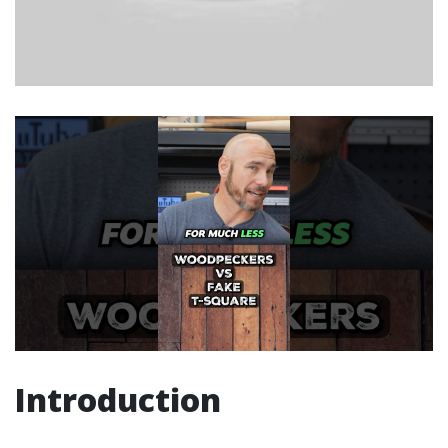
Introduction