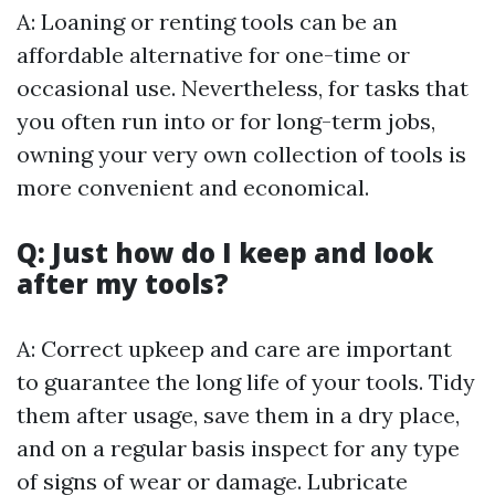
A: Loaning or renting tools can be an
affordable alternative for one-time or
occasional use. Nevertheless, for tasks that
you often run into or for long-term jobs,
owning your very own collection of tools is
more convenient and economical.
Q: Just how do I keep and look
after my tools?
A: Correct upkeep and care are important
to guarantee the long life of your tools. Tidy
them after usage, save them in a dry place,
and on a regular basis inspect for any type
of signs of wear or damage. Lubricate