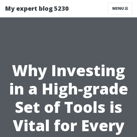
My expert blog 5230
MENU
Why Investing
in a High-grade
Set of Tools is
Vital for Every