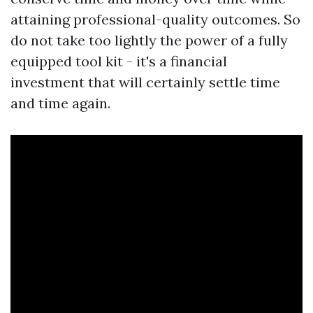
attaining professional-quality outcomes. So
do not take too lightly the power of a fully
equipped tool kit - it's a financial
investment that will certainly settle time
and time again.