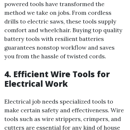
powered tools have transformed the
method we take on jobs. From cordless
drills to electric saws, these tools supply
comfort and wheelchair. Buying top quality
battery tools with resilient batteries
guarantees nonstop workflow and saves
you from the hassle of twisted cords.
4. Efficient Wire Tools for
Electrical Work
Electrical job needs specialized tools to
make certain safety and effectiveness. Wire
tools such as wire strippers, crimpers, and
cutters are essential for any kind of house