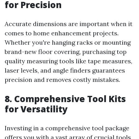
for Precision
Accurate dimensions are important when it
comes to home enhancement projects.
Whether you're hanging racks or mounting
brand-new floor covering, purchasing top
quality measuring tools like tape measures,
laser levels, and angle finders guarantees
precision and removes costly mistakes.
8. Comprehensive Tool Kits
for Versatility
Investing in a comprehensive tool package
offers you with a vast array of crucial tools