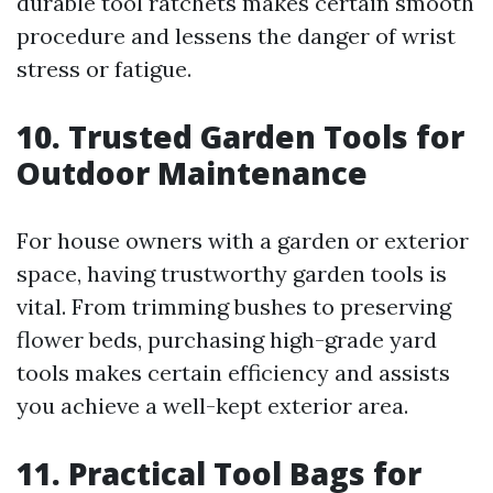
durable tool ratchets makes certain smooth
procedure and lessens the danger of wrist
stress or fatigue.
10. Trusted Garden Tools for
Outdoor Maintenance
For house owners with a garden or exterior
space, having trustworthy garden tools is
vital. From trimming bushes to preserving
flower beds, purchasing high-grade yard
tools makes certain efficiency and assists
you achieve a well-kept exterior area.
11. Practical Tool Bags for