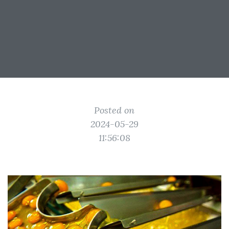
Posted on
2024-05-29
11:56:08