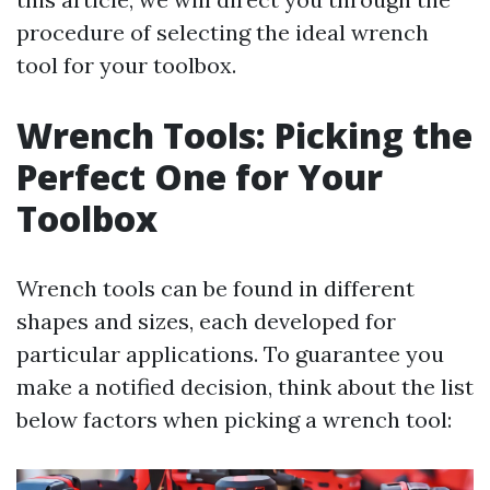
procedure of selecting the ideal wrench
tool for your toolbox.
Wrench Tools: Picking the
Perfect One for Your
Toolbox
Wrench tools can be found in different
shapes and sizes, each developed for
particular applications. To guarantee you
make a notified decision, think about the list
below factors when picking a wrench tool: