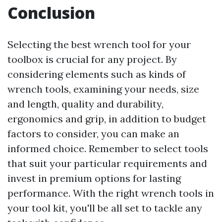
Conclusion
Selecting the best wrench tool for your
toolbox is crucial for any project. By
considering elements such as kinds of
wrench tools, examining your needs, size
and length, quality and durability,
ergonomics and grip, in addition to budget
factors to consider, you can make an
informed choice. Remember to select tools
that suit your particular requirements and
invest in premium options for lasting
performance. With the right wrench tools in
your tool kit, you'll be all set to tackle any