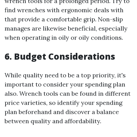
wrench tools for a prolonged period. Try to
find wrenches with ergonomic deals with
that provide a comfortable grip. Non-slip
manages are likewise beneficial, especially
when operating in oily or oily conditions.
6. Budget Considerations
While quality need to be a top priority, it's
important to consider your spending plan
also. Wrench tools can be found in different
price varieties, so identify your spending
plan beforehand and discover a balance
between quality and affordability.