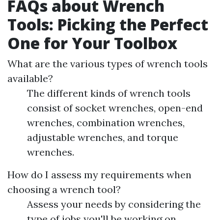
FAQs about Wrench
Tools: Picking the Perfect
One for Your Toolbox
What are the various types of wrench tools
available?
The different kinds of wrench tools
consist of socket wrenches, open-end
wrenches, combination wrenches,
adjustable wrenches, and torque
wrenches.
How do I assess my requirements when
choosing a wrench tool?
Assess your needs by considering the
type of jobs you'll be working on,