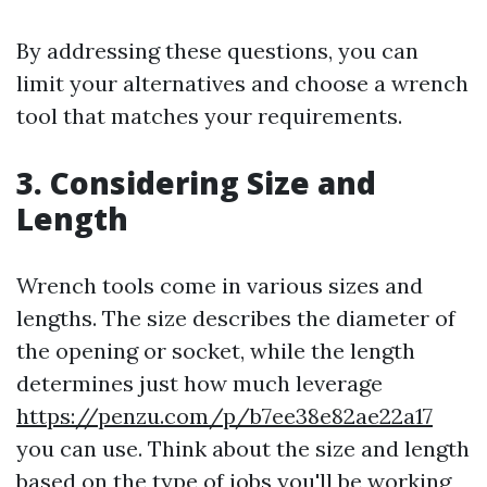
By addressing these questions, you can
limit your alternatives and choose a wrench
tool that matches your requirements.
3. Considering Size and
Length
Wrench tools come in various sizes and
lengths. The size describes the diameter of
the opening or socket, while the length
determines just how much leverage
https://penzu.com/p/b7ee38e82ae22a17
you can use. Think about the size and length
based on the type of jobs you'll be working