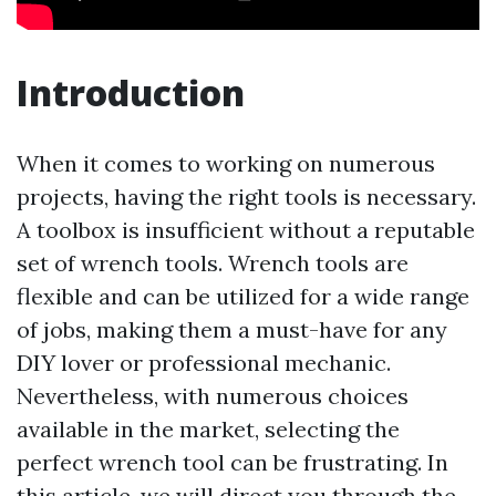
Introduction
When it comes to working on numerous
projects, having the right tools is necessary.
A toolbox is insufficient without a reputable
set of wrench tools. Wrench tools are
flexible and can be utilized for a wide range
of jobs, making them a must-have for any
DIY lover or professional mechanic.
Nevertheless, with numerous choices
available in the market, selecting the
perfect wrench tool can be frustrating. In
this article, we will direct you through the