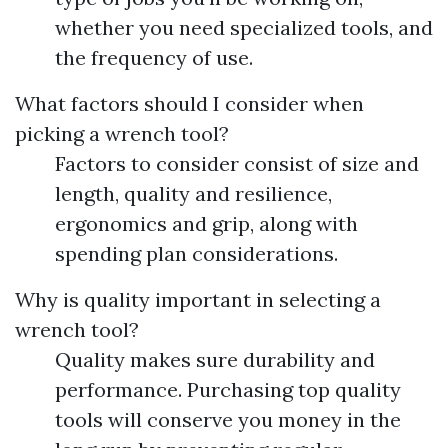
whether you need specialized tools, and
the frequency of use.
What factors should I consider when
picking a wrench tool?
Factors to consider consist of size and
length, quality and resilience,
ergonomics and grip, along with
spending plan considerations.
Why is quality important in selecting a
wrench tool?
Quality makes sure durability and
performance. Purchasing top quality
tools will conserve you money in the