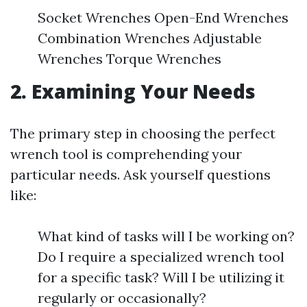
Socket Wrenches Open-End Wrenches
Combination Wrenches Adjustable
Wrenches Torque Wrenches
2. Examining Your Needs
The primary step in choosing the perfect
wrench tool is comprehending your
particular needs. Ask yourself questions
like:
What kind of tasks will I be working on?
Do I require a specialized wrench tool
for a specific task? Will I be utilizing it
regularly or occasionally?