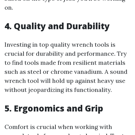
on.
4. Quality and Durability
Investing in top quality wrench tools is
crucial for durability and performance. Try
to find tools made from resilient materials
such as steel or chrome vanadium. A sound
wrench tool will hold up against heavy use
without jeopardizing its functionality.
5. Ergonomics and Grip
Comfort is crucial when working with