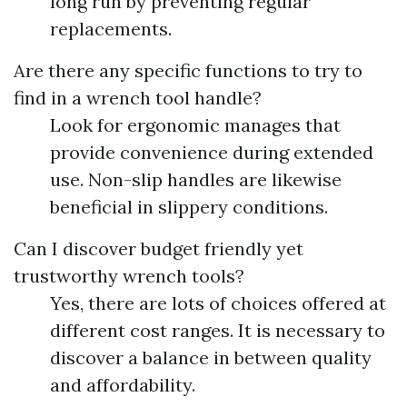
long run by preventing regular
replacements.
Are there any specific functions to try to
find in a wrench tool handle?
Look for ergonomic manages that
provide convenience during extended
use. Non-slip handles are likewise
beneficial in slippery conditions.
Can I discover budget friendly yet
trustworthy wrench tools?
Yes, there are lots of choices offered at
different cost ranges. It is necessary to
discover a balance in between quality
and affordability.