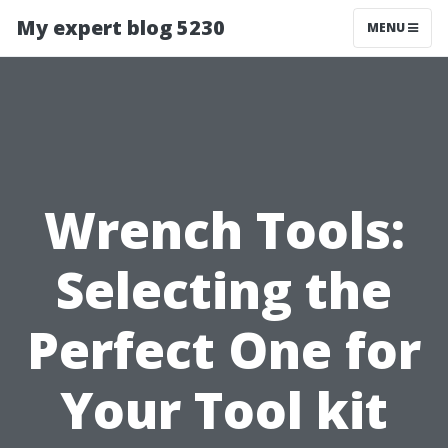
My expert blog 5230
MENU
Wrench Tools:
Selecting the
Perfect One for
Your Tool kit