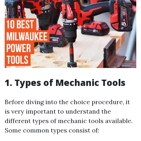
1. Types of Mechanic Tools
Before diving into the choice procedure, it
is very important to understand the
different types of mechanic tools available.
Some common types consist of: